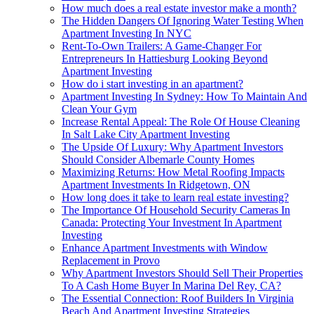
How much does a real estate investor make a month?
The Hidden Dangers Of Ignoring Water Testing When
Apartment Investing In NYC
Rent-To-Own Trailers: A Game-Changer For
Entrepreneurs In Hattiesburg Looking Beyond
Apartment Investing
How do i start investing in an apartment?
Apartment Investing In Sydney: How To Maintain And
Clean Your Gym
Increase Rental Appeal: The Role Of House Cleaning
In Salt Lake City Apartment Investing
The Upside Of Luxury: Why Apartment Investors
Should Consider Albemarle County Homes
Maximizing Returns: How Metal Roofing Impacts
Apartment Investments In Ridgetown, ON
How long does it take to learn real estate investing?
The Importance Of Household Security Cameras In
Canada: Protecting Your Investment In Apartment
Investing
Enhance Apartment Investments with Window
Replacement in Provo
Why Apartment Investors Should Sell Their Properties
To A Cash Home Buyer In Marina Del Rey, CA?
The Essential Connection: Roof Builders In Virginia
Beach And Apartment Investing Strategies