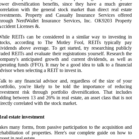
ower diversification benefits, since they have a much greater
orrelation with the general stock market than direct real estate
investments. Property and Casualty Insurance Services offered
through NerdWallet Insurance Services, Inc. OK9203 Property
ccident Licenses &.
hile REITs can be considered in a similar way to investing in
stocks, according to The Motley Fool, REITs typically pay
ividends above average. To get started, try researching publicly
raded REITs and evaluate their registrations yourself. Research the
ompany's anticipated growth and current dividends, as well as
perating funds (FFO). It may be a good idea to talk to a financial
dvisor when selecting a REIT to invest in.
alk to any financial advisor and, regardless of the size of your
ortfolio, you're likely to be told the importance of reducing
nvestment risk through portfolio diversification. That includes
dding between 13 and 26% in real estate, an asset class that is not
irectly correlated with the stock market.
eal estate investment
akes many forms, from passive participation to the acquisition and
ehabilitation of properties. Here's our complete guide on how to
nvest in real estate.