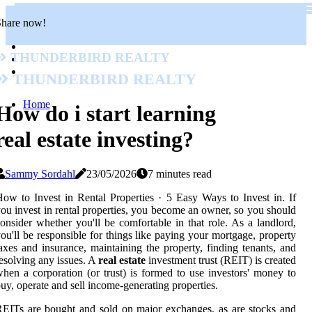
Share now!
Thunderbird Realty
Thunderbird Realty
Home
How do i start learning
real estate investing?
Sammy Sordahl
23/05/2026
7 minutes read
ow to Invest in Rental Properties · 5 Easy Ways to Invest in. If
ou invest in rental properties, you become an owner, so you should
onsider whether you'll be comfortable in that role. As a landlord,
ou'll be responsible for things like paying your mortgage, property
axes and insurance, maintaining the property, finding tenants, and
esolving any issues. A
real estate
investment trust (REIT) is created
hen a corporation (or trust) is formed to use investors' money to
uy, operate and sell income-generating properties.
EITs are bought and sold on major exchanges, as are stocks and