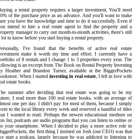
uying a rental property requires a larger investment. You'll need
0% of the purchase price as an advance. And you'll want to make
ure you have the knowledge and time to do it successfully. Even if
ou intend to hire a real estate agent to find the property and a
roperty manager to carry out month-to-month activities, there's still
 lot to know before you start buying a rental property.
ersonally, I've found that the benefits of active real estate
nvestment make it worth my time and effort. I currently have a
ortfolio of 8 rentals and I change 1 to 3 properties every year. The
ollowing is an excerpt from The Book on Rental Property Investing
by Heather and Brandon Turner, available at the BiggerPockets
ookstore. When I started
investing in real estate
, I fell in love with
eal estate books.
The summer after deciding that real estate was going to be my
uture, I read more than 100 real estate books, with an average of
lmost one per day. I didn't pay for most of them, because I simply
ent to the local library every week and reserved a handful of titles
hat I wanted to read. Perhaps the newest educational medium on
his list, podcasts are audio programs that you can listen to online or
n your smartphone. When I decided to play a more active role in
iggerPockets, the first thing I insisted on Josh (our CEO) was that
e start a podcast, largely because he was addicted to listening to