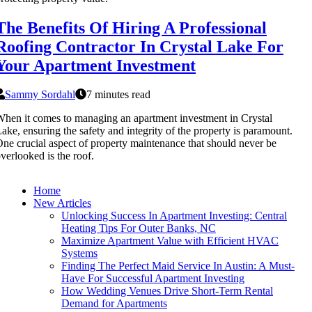
The Benefits Of Hiring A Professional
Roofing Contractor In Crystal Lake For
Your Apartment Investment
Sammy Sordahl
7 minutes read
hen it comes to managing an apartment investment in Crystal
ake, ensuring the safety and integrity of the property is paramount.
ne crucial aspect of property maintenance that should never be
verlooked is the roof.
Home
New Articles
Unlocking Success In Apartment Investing: Central
Heating Tips For Outer Banks, NC
Maximize Apartment Value with Efficient HVAC
Systems
Finding The Perfect Maid Service In Austin: A Must-
Have For Successful Apartment Investing
How Wedding Venues Drive Short-Term Rental
Demand for Apartments