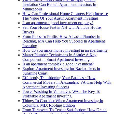
Insulation Can Benefit Apartment Investors In
Minneapolis
How Can Professional Home Cleaners Help Increase
The Value Of Your Austin Apartment Investing
Is an apartment a good investment property?
Sell Your House Fast in NH with Altitude House
Buyers
From Pipes To Profits: How A Local Plumber In
Reading, MA Can Help You Succeed In Apartment
Investing
How do you make money investing in an apartment?
Master Plumber Technicians In Seattle: A Key
Component In Smart Apartment Investing
Is an apartment complex a good investment?
Explore Apartment Investing for Backpackers in
Sunshine Coast
Efficiently Transitioning Your Business: How
Commercial Movers In Alexandria, VA Can Help With
Apartment Investing Success
Power Washing In Vancouver, WA: The Key To
Profitable Apartment Investing
Things To Consider When Apartment Investing In
Columbia, MD: Roofing Edition
From Turnovers To Tenant Satisfaction: How Grand