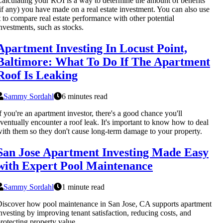
alculating your ROI is a way to determine the amount of benefits
if any) you have made on a real estate investment. You can also use
t to compare real estate performance with other potential
nvestments, such as stocks.
Apartment Investing In Locust Point,
Baltimore: What To Do If The Apartment
Roof Is Leaking
Sammy Sordahl
6 minutes read
f you're an apartment investor, there's a good chance you'll
ventually encounter a roof leak. It's important to know how to deal
ith them so they don't cause long-term damage to your property.
San Jose Apartment Investing Made Easy
with Expert Pool Maintenance
Sammy Sordahl
1 minute read
iscover how pool maintenance in San Jose, CA supports apartment
nvesting by improving tenant satisfaction, reducing costs, and
rotecting property value.