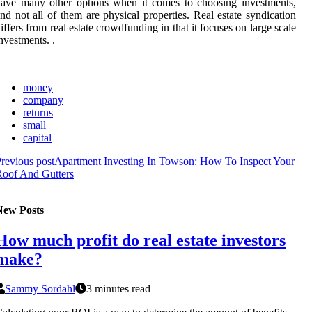
ave many other options when it comes to choosing investments,
nd not all of them are physical properties. Real estate syndication
iffers from real estate crowdfunding in that it focuses on large scale
nvestments. .
money
company
returns
small
capital
revious post
Apartment Investing In Towson: How To Inspect Your
Roof And Gutters
New Posts
How much profit do real estate investors
make?
Sammy Sordahl
3 minutes read