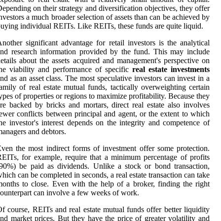
epending on their strategy and diversification objectives, they offer
nvestors a much broader selection of assets than can be achieved by
uying individual REITs. Like REITs, these funds are quite liquid.
nother significant advantage for retail investors is the analytical
nd research information provided by the fund. This may include
etails about the assets acquired and management's perspective on
he viability and performance of specific
real estate investments
nd as an asset class. The most speculative investors can invest in a
amily of real estate mutual funds, tactically overweighting certain
ypes of properties or regions to maximize profitability. Because they
re backed by bricks and mortars, direct real estate also involves
ewer conflicts between principal and agent, or the extent to which
he investor's interest depends on the integrity and competence of
anagers and debtors.
ven the most indirect forms of investment offer some protection.
EITs, for example, require that a minimum percentage of profits
90%) be paid as dividends. Unlike a stock or bond transaction,
hich can be completed in seconds, a real estate transaction can take
onths to close. Even with the help of a broker, finding the right
ounterpart can involve a few weeks of work.
f course, REITs and real estate mutual funds offer better liquidity
nd market prices. But they have the price of greater volatility and