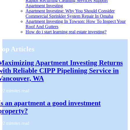
Rapids Recurring Cleaning Services Support
Apartment Investing
Apartment Investing: Why You Should Consider
Commercial Sprinkler System Repair In Omaha
Apartment Investing In Towson: How To Inspect Your
Roof And Gutters
How do i start learning real estate investing?
Top Articles
Maximizing Apartment Investing Returns
with Reliable CIPP Pipelining Service in
Vancouver, WA
2 minutes read
Is an apartment a good investment
property?
2 minutes read