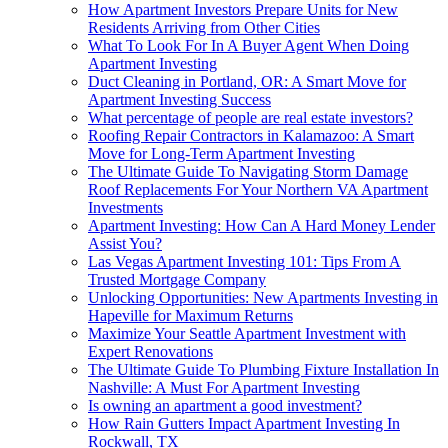
How Apartment Investors Prepare Units for New
Residents Arriving from Other Cities
What To Look For In A Buyer Agent When Doing
Apartment Investing
Duct Cleaning in Portland, OR: A Smart Move for
Apartment Investing Success
What percentage of people are real estate investors?
Roofing Repair Contractors in Kalamazoo: A Smart
Move for Long-Term Apartment Investing
The Ultimate Guide To Navigating Storm Damage
Roof Replacements For Your Northern VA Apartment
Investments
Apartment Investing: How Can A Hard Money Lender
Assist You?
Las Vegas Apartment Investing 101: Tips From A
Trusted Mortgage Company
Unlocking Opportunities: New Apartments Investing in
Hapeville for Maximum Returns
Maximize Your Seattle Apartment Investment with
Expert Renovations
The Ultimate Guide To Plumbing Fixture Installation In
Nashville: A Must For Apartment Investing
Is owning an apartment a good investment?
How Rain Gutters Impact Apartment Investing In
Rockwall, TX