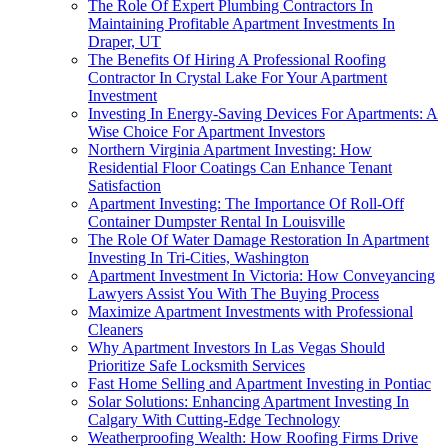
The Role Of Expert Plumbing Contractors In
Maintaining Profitable Apartment Investments In
Draper, UT
The Benefits Of Hiring A Professional Roofing
Contractor In Crystal Lake For Your Apartment
Investment
Investing In Energy-Saving Devices For Apartments: A
Wise Choice For Apartment Investors
Northern Virginia Apartment Investing: How
Residential Floor Coatings Can Enhance Tenant
Satisfaction
Apartment Investing: The Importance Of Roll-Off
Container Dumpster Rental In Louisville
The Role Of Water Damage Restoration In Apartment
Investing In Tri-Cities, Washington
Apartment Investment In Victoria: How Conveyancing
Lawyers Assist You With The Buying Process
Maximize Apartment Investments with Professional
Cleaners
Why Apartment Investors In Las Vegas Should
Prioritize Safe Locksmith Services
Fast Home Selling and Apartment Investing in Pontiac
Solar Solutions: Enhancing Apartment Investing In
Calgary With Cutting-Edge Technology
Weatherproofing Wealth: How Roofing Firms Drive