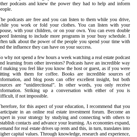
other podcasts and knew the power they had to help and inform
eople.
he podcasts are free and you can listen to them while you drive,
while you work or fold your clothes. You can listen with your
pouse, with your children, or on your own. You can even double
peed listening to include more programs in your busy schedule. I
ften talk about the power of the people you spend your time with
nd the influence they can have on your success.
o why not spend a few hours a week watching a real estate podcast
nd learning from other investors? Podcasts have an incredible way
f making you feel like you know the host or guest, as if you were
sitting with them for coffee. Books are incredible sources of
nformation, and blog posts can offer excellent insight, but both
ources are “unidirectional”. In other words, you only receive
information. Striking up a conversation with either of you is
ifficult, if not impossible.
herefore, for this aspect of your education, I recommend that you
articipate in an online real estate investment forum. Become an
xpert in your strategy by studying and connecting with others to
stablish contacts and advance your learning. As economies expand,
emand for real estate drives up rents and this, in turn, translates into
igher capital values. Through knowledge, research and experience,