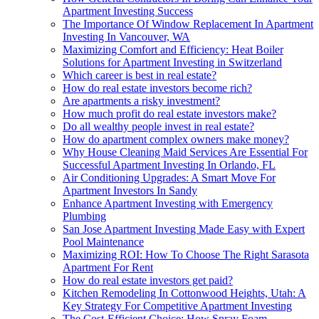
Apartment Investing Success
The Importance Of Window Replacement In Apartment
Investing In Vancouver, WA
Maximizing Comfort and Efficiency: Heat Boiler
Solutions for Apartment Investing in Switzerland
Which career is best in real estate?
How do real estate investors become rich?
Are apartments a risky investment?
How much profit do real estate investors make?
Do all wealthy people invest in real estate?
How do apartment complex owners make money?
Why House Cleaning Maid Services Are Essential For
Successful Apartment Investing In Orlando, FL
Air Conditioning Upgrades: A Smart Move For
Apartment Investors In Sandy
Enhance Apartment Investing with Emergency
Plumbing
San Jose Apartment Investing Made Easy with Expert
Pool Maintenance
Maximizing ROI: How To Choose The Right Sarasota
Apartment For Rent
How do real estate investors get paid?
Kitchen Remodeling In Cottonwood Heights, Utah: A
Key Strategy For Competitive Apartment Investing
The Cost-Efficient Choice: How Spray Foam