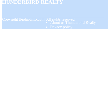
Thunderbird Realty
© Copyright
tbirdaptinfo.com. All rights reserved.
About us Thunderbird Realty
Privacy policy