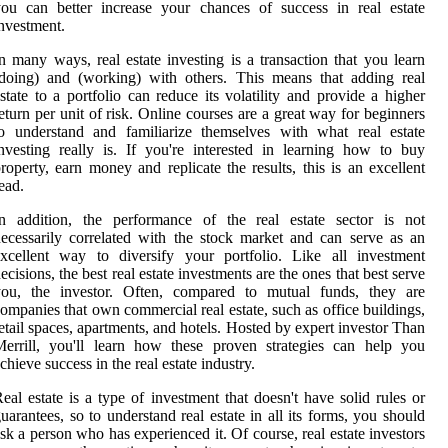
ou can better increase your chances of success in real estate
nvestment.
n many ways, real estate investing is a transaction that you learn
doing) and (working) with others. This means that adding real
state to a portfolio can reduce its volatility and provide a higher
eturn per unit of risk. Online courses are a great way for beginners
o understand and familiarize themselves with what real estate
nvesting really is. If you're interested in learning how to buy
roperty, earn money and replicate the results, this is an excellent
ead.
In addition, the performance of the real estate sector is not
ecessarily correlated with the stock market and can serve as an
xcellent way to diversify your portfolio. Like all investment
ecisions, the best real estate investments are the ones that best serve
you, the investor. Often, compared to mutual funds, they are
ompanies that own commercial real estate, such as office buildings,
etail spaces, apartments, and hotels. Hosted by expert investor Than
errill, you'll learn how these proven strategies can help you
chieve success in the real estate industry.
eal estate is a type of investment that doesn't have solid rules or
uarantees, so to understand real estate in all its forms, you should
sk a person who has experienced it. Of course, real estate investors