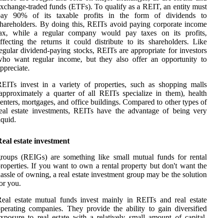
xchange-traded funds (ETFs). To qualify as a REIT, an entity must
pay 90% of its taxable profits in the form of dividends to
hareholders. By doing this, REITs avoid paying corporate income
tax, while a regular company would pay taxes on its profits,
ffecting the returns it could distribute to its shareholders. Like
egular dividend-paying stocks, REITs are appropriate for investors
ho want regular income, but they also offer an opportunity to
ppreciate.
EITs invest in a variety of properties, such as shopping malls
approximately a quarter of all REITs specialize in them), health
enters, mortgages, and office buildings. Compared to other types of
eal estate investments, REITs have the advantage of being very
iquid.
eal estate investment
roups (REIGs) are something like small mutual funds for rental
roperties. If you want to own a rental property but don't want the
assle of owning, a real estate investment group may be the solution
or you.
eal estate mutual funds invest mainly in REITs and real estate
perating companies. They provide the ability to gain diversified
xposure to real estate with a relatively small amount of capital.