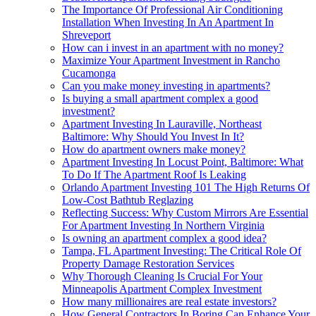
The Importance Of Professional Air Conditioning
Installation When Investing In An Apartment In
Shreveport
How can i invest in an apartment with no money?
Maximize Your Apartment Investment in Rancho
Cucamonga
Can you make money investing in apartments?
Is buying a small apartment complex a good
investment?
Apartment Investing In Lauraville, Northeast
Baltimore: Why Should You Invest In It?
How do apartment owners make money?
Apartment Investing In Locust Point, Baltimore: What
To Do If The Apartment Roof Is Leaking
Orlando Apartment Investing 101 The High Returns Of
Low-Cost Bathtub Reglazing
Reflecting Success: Why Custom Mirrors Are Essential
For Apartment Investing In Northern Virginia
Is owning an apartment complex a good idea?
Tampa, FL Apartment Investing: The Critical Role Of
Property Damage Restoration Services
Why Thorough Cleaning Is Crucial For Your
Minneapolis Apartment Complex Investment
How many millionaires are real estate investors?
How General Contractors In Boring Can Enhance Your