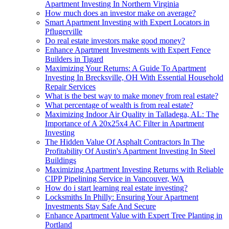
Apartment Investing In Northern Virginia
How much does an investor make on average?
Smart Apartment Investing with Expert Locators in
Pflugerville
Do real estate investors make good money?
Enhance Apartment Investments with Expert Fence
Builders in Tigard
Maximizing Your Returns: A Guide To Apartment
Investing In Brecksville, OH With Essential Household
Repair Services
What is the best way to make money from real estate?
What percentage of wealth is from real estate?
Maximizing Indoor Air Quality in Talladega, AL: The
Importance of A 20x25x4 AC Filter in Apartment
Investing
The Hidden Value Of Asphalt Contractors In The
Profitability Of Austin's Apartment Investing In Steel
Buildings
Maximizing Apartment Investing Returns with Reliable
CIPP Pipelining Service in Vancouver, WA
How do i start learning real estate investing?
Locksmiths In Philly: Ensuring Your Apartment
Investments Stay Safe And Secure
Enhance Apartment Value with Expert Tree Planting in
Portland