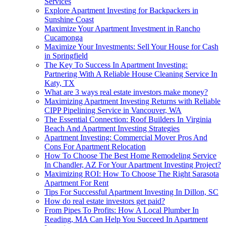
Services
Explore Apartment Investing for Backpackers in
Sunshine Coast
Maximize Your Apartment Investment in Rancho
Cucamonga
Maximize Your Investments: Sell Your House for Cash
in Springfield
The Key To Success In Apartment Investing:
Partnering With A Reliable House Cleaning Service In
Katy, TX
What are 3 ways real estate investors make money?
Maximizing Apartment Investing Returns with Reliable
CIPP Pipelining Service in Vancouver, WA
The Essential Connection: Roof Builders In Virginia
Beach And Apartment Investing Strategies
Apartment Investing: Commercial Mover Pros And
Cons For Apartment Relocation
How To Choose The Best Home Remodeling Service
In Chandler, AZ For Your Apartment Investing Project?
Maximizing ROI: How To Choose The Right Sarasota
Apartment For Rent
Tips For Successful Apartment Investing In Dillon, SC
How do real estate investors get paid?
From Pipes To Profits: How A Local Plumber In
Reading, MA Can Help You Succeed In Apartment