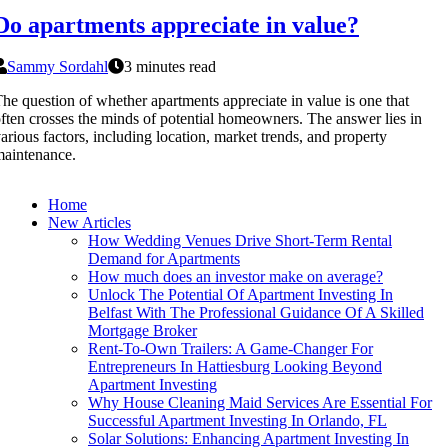
Do apartments appreciate in value?
Sammy Sordahl
3 minutes read
he question of whether apartments appreciate in value is one that
ften crosses the minds of potential homeowners. The answer lies in
arious factors, including location, market trends, and property
aintenance.
Home
New Articles
How Wedding Venues Drive Short-Term Rental
Demand for Apartments
How much does an investor make on average?
Unlock The Potential Of Apartment Investing In
Belfast With The Professional Guidance Of A Skilled
Mortgage Broker
Rent-To-Own Trailers: A Game-Changer For
Entrepreneurs In Hattiesburg Looking Beyond
Apartment Investing
Why House Cleaning Maid Services Are Essential For
Successful Apartment Investing In Orlando, FL
Solar Solutions: Enhancing Apartment Investing In