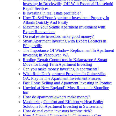
Investing In Brecksville, OH With Essential Household
Repair Services
Is investing in real estate profitable?
How To Sell Your Apartment Investment Property In
Atlanta Quickly And Easily
Maximize Your Seattle Apartment Investment with
Expert Renovations
Do real estate investors make good money?
Smart Apartment Investing with Expert Locators in
Pflugerville
The Importance Of Window Replacement In Apartment
Investing In Vancouver, WA
Roofing Repair Contractors in Kalamazoo: A Smart
Move for Long-Term Apartment Investing
Can you make money investing in apartments?
What Role Do Apartment Providers In Gainesville,
GA, Play In The Apartment Investment Process
Fast Home Selling and Apartment Investing in Pontiac
Unwind at New England's Most Romantic Shoreline
Inn
How do apartment owners make money?
Maximizing Comfort and Efficiency: Heat Boiler
Solutions for Apartment Investing in Switzerland
How do real estate investors become rich?
How A General Contractor In Chattanooga Can