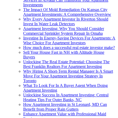
Services In Arvada Can Transform Your Apartment
Investments
The Impact Of Mold Remediation On Kansas City
Apartment Investments: A Comprehensive Overview
Why Every Apartment Investor In Riverton Should
Invest In Water Leak Detectors
Apartment Investing: Why You Should Consider
Commercial Sprinkler System Repair In Omaha
Investing In Energy-Saving Devices For Apartments: A
Wise Choice For Apartment Investors
How much does a successful real estate investor make?
Sell Your House Fast in NH with Altitude House
Buyers
Unlocking The Real Estate Potential: Choosing The
Best Franklin Realtors For Apartment Investing
Why Hiring A Short-Term Rental Manager Is A Smart
Move For Your Apartment Investing Strategy In
Toronto
What To Look For In A Buyer Agent When Doing
Apartment Investing
Unlocking Success In Apartment Investing: Central
Heating Tips For Outer Banks, NC
How Apartment Investing in St Leonard, MD Can
Benefit from Proper Rain Gutters
Enhance Apartment Value with Professional Maid