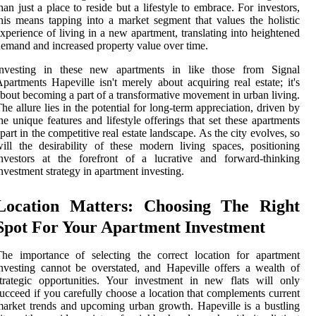
han just a place to reside but a lifestyle to embrace. For investors,
his means tapping into a market segment that values the holistic
xperience of living in a new apartment, translating into heightened
emand and increased property value over time.
Investing in these new apartments in like those from Signal
partments Hapeville isn't merely about acquiring real estate; it's
bout becoming a part of a transformative movement in urban living.
he allure lies in the potential for long-term appreciation, driven by
he unique features and lifestyle offerings that set these apartments
part in the competitive real estate landscape. As the city evolves, so
ill the desirability of these modern living spaces, positioning
nvestors at the forefront of a lucrative and forward-thinking
nvestment strategy in apartment investing.
Location Matters: Choosing The Right
Spot For Your Apartment Investment
he importance of selecting the correct location for apartment
nvesting cannot be overstated, and Hapeville offers a wealth of
trategic opportunities. Your investment in new flats will only
ucceed if you carefully choose a location that complements current
arket trends and upcoming urban growth. Hapeville is a bustling