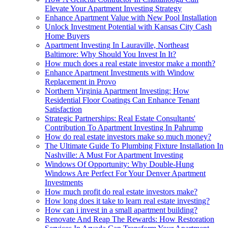
Elevate Your Apartment Investing Strategy
Enhance Apartment Value with New Pool Installation
Unlock Investment Potential with Kansas City Cash
Home Buyers
Apartment Investing In Lauraville, Northeast
Baltimore: Why Should You Invest In It?
How much does a real estate investor make a month?
Enhance Apartment Investments with Window
Replacement in Provo
Northern Virginia Apartment Investing: How
Residential Floor Coatings Can Enhance Tenant
Satisfaction
Strategic Partnerships: Real Estate Consultants'
Contribution To Apartment Investing In Pahrump
How do real estate investors make so much money?
The Ultimate Guide To Plumbing Fixture Installation In
Nashville: A Must For Apartment Investing
Windows Of Opportunity: Why Double-Hung
Windows Are Perfect For Your Denver Apartment
Investments
How much profit do real estate investors make?
How long does it take to learn real estate investing?
How can i invest in a small apartment building?
Renovate And Reap The Rewards: How Restoration