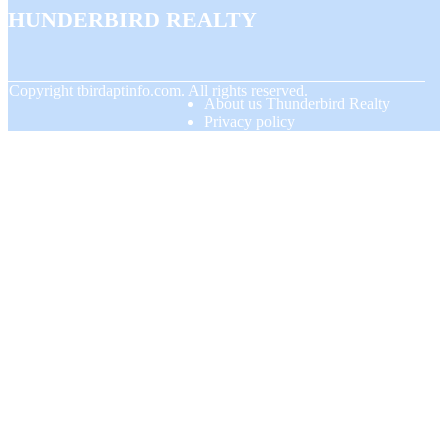
Thunderbird Realty
© Copyright
tbirdaptinfo.com. All rights reserved.
About us Thunderbird Realty
Privacy policy