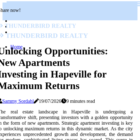
Share now!
Thunderbird Realty
Thunderbird Realty
Home
Unlocking Opportunities:
New Apartments
Investing in Hapeville for
Maximum Returns
Sammy Sordahl
19/07/2026
9 minutes read
The real estate landscape in Hapeville is undergoing a
ransformative shift, presenting investors with a golden opportunity
n the form of new apartments. Strategic apartment investing is key
o unlocking maximum returns in this dynamic market. As the city
experiences unprecedented growth and development, the demand
or modern, sophisticated living spaces has soared. This surge in