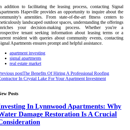
n addition to facilitating the leasing process, contacting Signal
partments Hapeville provides an opportunity to inquire about the
ommunity's amenities. From state-of-the-art fitness centers to
eticulously landscaped outdoor spaces, understanding the offerings
enriches your decision-making process. Whether you're a
rospective tenant seeking information about leasing terms or a
urrent resident with queries about community events, contacting
ignal Apartments ensures prompt and helpful assistance.
apartment investing
signal apartments
real estate market
revious post
The Benefits Of Hiring A Professional Roofing
ontractor In Crystal Lake For Your Apartment Investment
New Posts
Investing In Lynnwood Apartments: Why
Water Damage Restoration Is A Crucial
Consideration