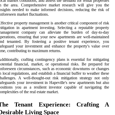
ocal market conditions, and assess the demand for rental properties
in the area. Comprehensive market research will give you the
nsights needed to make informed decisions, reducing the risk of
nforeseen market fluctuations.
ffective property management is another critical component of risk
itigation in apartment investing. Selecting a reputable property
management company can alleviate the burden of day-to-day
perations, ensuring that your new apartments are well-maintained
and tenanted. By fostering a positive tenant experience, you
afeguard your investment and enhance the property's value over
ime, contributing to maximum returns.
dditionally, crafting contingency plans is essential for mitigating
otential financial, market, or operational risks. Be prepared for
nforeseen circumstances, such as economic downturns or changes
n local regulations, and establish a financial buffer to weather these
hallenges. A well-thought-out risk mitigation strategy not only
afeguards your investment in Hapeville's new apartments but also
ositions you as a resilient investor capable of navigating the
omplexities of the real estate market.
The Tenant Experience: Crafting A
Desirable Living Space