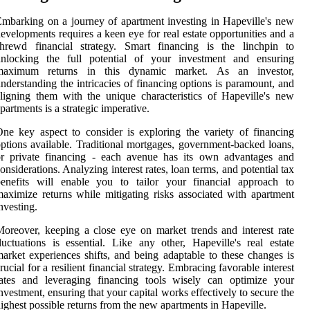
mbarking on a journey of apartment investing in Hapeville's new
evelopments requires a keen eye for real estate opportunities and a
shrewd financial strategy. Smart financing is the linchpin to
unlocking the full potential of your investment and ensuring
maximum returns in this dynamic market. As an investor,
nderstanding the intricacies of financing options is paramount, and
ligning them with the unique characteristics of Hapeville's new
partments is a strategic imperative.
ne key aspect to consider is exploring the variety of financing
ptions available. Traditional mortgages, government-backed loans,
or private financing - each avenue has its own advantages and
onsiderations. Analyzing interest rates, loan terms, and potential tax
benefits will enable you to tailor your financial approach to
aximize returns while mitigating risks associated with apartment
nvesting.
oreover, keeping a close eye on market trends and interest rate
luctuations is essential. Like any other, Hapeville's real estate
arket experiences shifts, and being adaptable to these changes is
rucial for a resilient financial strategy. Embracing favorable interest
rates and leveraging financing tools wisely can optimize your
nvestment, ensuring that your capital works effectively to secure the
ighest possible returns from the new apartments in Hapeville.