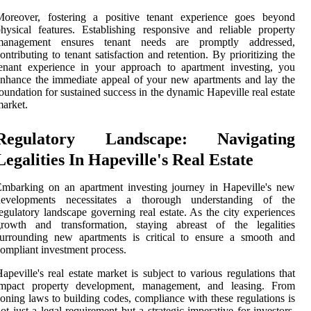
Moreover, fostering a positive tenant experience goes beyond
hysical features. Establishing responsive and reliable property
management ensures tenant needs are promptly addressed,
ontributing to tenant satisfaction and retention. By prioritizing the
enant experience in your approach to apartment investing, you
nhance the immediate appeal of your new apartments and lay the
oundation for sustained success in the dynamic Hapeville real estate
arket.
Regulatory Landscape: Navigating
Legalities In Hapeville's Real Estate
mbarking on an apartment investing journey in Hapeville's new
developments necessitates a thorough understanding of the
egulatory landscape governing real estate. As the city experiences
growth and transformation, staying abreast of the legalities
surrounding new apartments is critical to ensure a smooth and
ompliant investment process.
apeville's real estate market is subject to various regulations that
impact property development, management, and leasing. From
oning laws to building codes, compliance with these regulations is
ot just a legal requirement but a strategic imperative for investors.