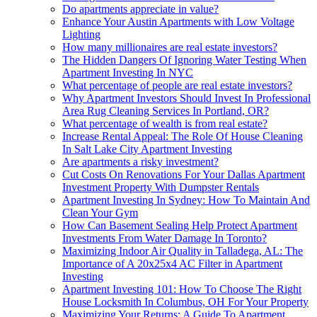
Do apartments appreciate in value?
Enhance Your Austin Apartments with Low Voltage
Lighting
How many millionaires are real estate investors?
The Hidden Dangers Of Ignoring Water Testing When
Apartment Investing In NYC
What percentage of people are real estate investors?
Why Apartment Investors Should Invest In Professional
Area Rug Cleaning Services In Portland, OR?
What percentage of wealth is from real estate?
Increase Rental Appeal: The Role Of House Cleaning
In Salt Lake City Apartment Investing
Are apartments a risky investment?
Cut Costs On Renovations For Your Dallas Apartment
Investment Property With Dumpster Rentals
Apartment Investing In Sydney: How To Maintain And
Clean Your Gym
How Can Basement Sealing Help Protect Apartment
Investments From Water Damage In Toronto?
Maximizing Indoor Air Quality in Talladega, AL: The
Importance of A 20x25x4 AC Filter in Apartment
Investing
Apartment Investing 101: How To Choose The Right
House Locksmith In Columbus, OH For Your Property
Maximizing Your Returns: A Guide To Apartment