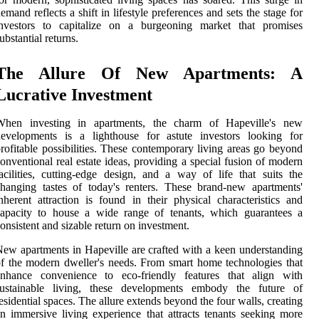
emand reflects a shift in lifestyle preferences and sets the stage for
investors to capitalize on a burgeoning market that promises
ubstantial returns.
The Allure Of New Apartments: A
Lucrative Investment
When investing in apartments, the charm of Hapeville's new
developments is a lighthouse for astute investors looking for
rofitable possibilities. These contemporary living areas go beyond
onventional real estate ideas, providing a special fusion of modern
acilities, cutting-edge design, and a way of life that suits the
hanging tastes of today's renters. These brand-new apartments'
nherent attraction is found in their physical characteristics and
capacity to house a wide range of tenants, which guarantees a
onsistent and sizable return on investment.
ew apartments in Hapeville are crafted with a keen understanding
f the modern dweller's needs. From smart home technologies that
enhance convenience to eco-friendly features that align with
sustainable living, these developments embody the future of
esidential spaces. The allure extends beyond the four walls, creating
n immersive living experience that attracts tenants seeking more