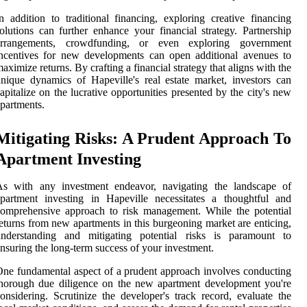
n addition to traditional financing, exploring creative financing
olutions can further enhance your financial strategy. Partnership
arrangements, crowdfunding, or even exploring government
ncentives for new developments can open additional avenues to
aximize returns. By crafting a financial strategy that aligns with the
nique dynamics of Hapeville's real estate market, investors can
apitalize on the lucrative opportunities presented by the city's new
partments.
Mitigating Risks: A Prudent Approach To
Apartment Investing
As with any investment endeavor, navigating the landscape of
partment investing in Hapeville necessitates a thoughtful and
omprehensive approach to risk management. While the potential
eturns from new apartments in this burgeoning market are enticing,
understanding and mitigating potential risks is paramount to
nsuring the long-term success of your investment.
ne fundamental aspect of a prudent approach involves conducting
horough due diligence on the new apartment development you're
onsidering. Scrutinize the developer's track record, evaluate the