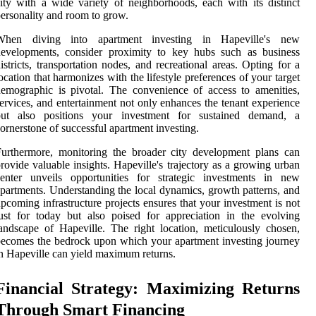
ity with a wide variety of neighborhoods, each with its distinct
ersonality and room to grow.
When diving into apartment investing in Hapeville's new
developments, consider proximity to key hubs such as business
istricts, transportation nodes, and recreational areas. Opting for a
ocation that harmonizes with the lifestyle preferences of your target
emographic is pivotal. The convenience of access to amenities,
ervices, and entertainment not only enhances the tenant experience
but also positions your investment for sustained demand, a
ornerstone of successful apartment investing.
urthermore, monitoring the broader city development plans can
rovide valuable insights. Hapeville's trajectory as a growing urban
center unveils opportunities for strategic investments in new
partments. Understanding the local dynamics, growth patterns, and
pcoming infrastructure projects ensures that your investment is not
ust for today but also poised for appreciation in the evolving
andscape of Hapeville. The right location, meticulously chosen,
ecomes the bedrock upon which your apartment investing journey
n Hapeville can yield maximum returns.
Financial Strategy: Maximizing Returns
Through Smart Financing