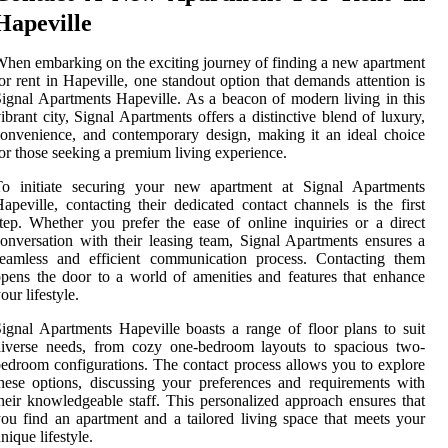
Hapeville
hen embarking on the exciting journey of finding a new apartment
or rent in Hapeville, one standout option that demands attention is
ignal Apartments Hapeville. As a beacon of modern living in this
ibrant city, Signal Apartments offers a distinctive blend of luxury,
onvenience, and contemporary design, making it an ideal choice
or those seeking a premium living experience.
To initiate securing your new apartment at Signal Apartments
apeville, contacting their dedicated contact channels is the first
tep. Whether you prefer the ease of online inquiries or a direct
onversation with their leasing team, Signal Apartments ensures a
seamless and efficient communication process. Contacting them
pens the door to a world of amenities and features that enhance
our lifestyle.
ignal Apartments Hapeville boasts a range of floor plans to suit
diverse needs, from cozy one-bedroom layouts to spacious two-
edroom configurations. The contact process allows you to explore
hese options, discussing your preferences and requirements with
heir knowledgeable staff. This personalized approach ensures that
ou find an apartment and a tailored living space that meets your
nique lifestyle.