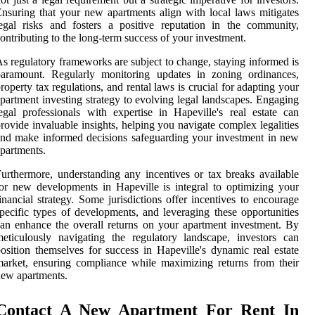
nsuring that your new apartments align with local laws mitigates
egal risks and fosters a positive reputation in the community,
ontributing to the long-term success of your investment.
s regulatory frameworks are subject to change, staying informed is
paramount. Regularly monitoring updates in zoning ordinances,
roperty tax regulations, and rental laws is crucial for adapting your
partment investing strategy to evolving legal landscapes. Engaging
egal professionals with expertise in Hapeville's real estate can
rovide invaluable insights, helping you navigate complex legalities
nd make informed decisions safeguarding your investment in new
partments.
urthermore, understanding any incentives or tax breaks available
or new developments in Hapeville is integral to optimizing your
inancial strategy. Some jurisdictions offer incentives to encourage
pecific types of developments, and leveraging these opportunities
an enhance the overall returns on your apartment investment. By
eticulously navigating the regulatory landscape, investors can
osition themselves for success in Hapeville's dynamic real estate
arket, ensuring compliance while maximizing returns from their
ew apartments.
Contact A New Apartment For Rent In