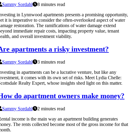
Sammy Sordahl
8 minutes read
nvesting in Lynnwood apartments presents a promising opportunity,
et it is imperative to consider the often-overlooked aspect of water
amage restoration. The ramifications of water damage extend
eyond immediate repair costs, impacting property value, tenant
ealth, and overall investment viability.
Are apartments a risky investment?
Sammy Sordahl
3 minutes read
nvesting in apartments can be a lucrative venture, but like any
nvestment, it comes with its own set of risks. Meet Lydia Chelle:
cottsdale Realty Expert, whose insights shed light on this matter.
How do apartment owners make money?
Sammy Sordahl
2 minutes read
ental income is the main way an apartment building generates
oney. The rents collected become most of the gross income for that
month.