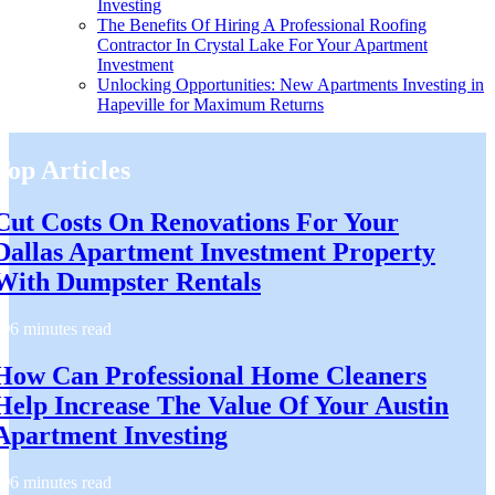
Investing
The Benefits Of Hiring A Professional Roofing
Contractor In Crystal Lake For Your Apartment
Investment
Unlocking Opportunities: New Apartments Investing in
Hapeville for Maximum Returns
Top Articles
Cut Costs On Renovations For Your
Dallas Apartment Investment Property
With Dumpster Rentals
6 minutes read
How Can Professional Home Cleaners
Help Increase The Value Of Your Austin
Apartment Investing
6 minutes read