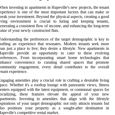
hen investing in apartments in Hapeville's new projects, the tenant
xperience is one of the most important factors that can make or
reak your investment. Beyond the physical aspects, creating a good
living environment is crucial to luring and keeping tenants,
enerating a consistent flow of income, and enhancing the long-term
alue of your newly constructed flats.
nderstanding the preferences of the target demographic is key to
rafting an experience that resonates. Modern tenants seek more
han just a place to live; they desire a lifestyle. New apartments in
Hapeville provide an opportunity to cater to these evolving
preferences. From incorporating smart home technologies that
enhance convenience to curating shared spaces that promote
community engagement, every detail contributes to the overall
enant experience.
ngaging amenities play a crucial role in crafting a desirable living
pace. Whether it's a rooftop lounge with panoramic views, fitness
enters equipped with the latest equipment, or communal spaces for
socializing, these features elevate the appeal of your new
partments. Investing in amenities that align with the lifestyle
spirations of your target demographic not only attracts tenants but
also positions your property as a sought-after destination in
apeville's competitive rental market.