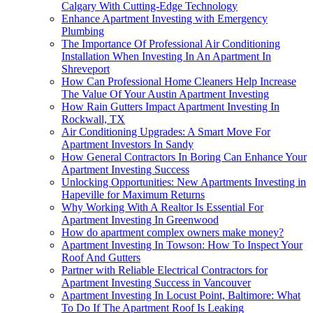
Calgary With Cutting-Edge Technology
Enhance Apartment Investing with Emergency
Plumbing
The Importance Of Professional Air Conditioning
Installation When Investing In An Apartment In
Shreveport
How Can Professional Home Cleaners Help Increase
The Value Of Your Austin Apartment Investing
How Rain Gutters Impact Apartment Investing In
Rockwall, TX
Air Conditioning Upgrades: A Smart Move For
Apartment Investors In Sandy
How General Contractors In Boring Can Enhance Your
Apartment Investing Success
Unlocking Opportunities: New Apartments Investing in
Hapeville for Maximum Returns
Why Working With A Realtor Is Essential For
Apartment Investing In Greenwood
How do apartment complex owners make money?
Apartment Investing In Towson: How To Inspect Your
Roof And Gutters
Partner with Reliable Electrical Contractors for
Apartment Investing Success in Vancouver
Apartment Investing In Locust Point, Baltimore: What
To Do If The Apartment Roof Is Leaking