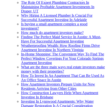
The Role Of Expert Plumbing Contractors In
Maintaining Profitable Apartment Investments In
Draper, UT
Why Hiring A Licensed Plumber Is Crucial For
Successful Apartment Investing In Adelaide
Is buying a small apartment complex a good
investment?
How much do apartment investors make?
Finding The Perfect Maid Service In Austin: A Must-
Have For Successful Apartment Investing
Weatherproofing Wealth: How Roofing Firms Drive
Apartment Investing In Northern Virginia
In-Home Shopping: The Convenient Way To Find The
Perfect Window Coverings For Your Colorado Springs
Apartment Investing
What are the three main ways real estate investors make
money with their properties?
How To Invest In An Apartment That Can Be Used As
An Office Space In Austin
How Apartment Investors Prepare Units for New
Residents Arriving from Other Cities
How Construction Lawyers Help When Apartment
Investing In Brisbane
Investing In Lynnwood Apartments: Why Water
Damage Restoration Is A Crucial Consideration