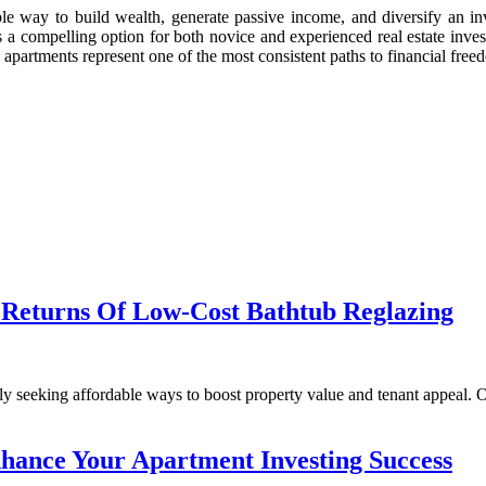
able way to build wealth, generate passive income, and diversify an i
s a compelling option for both novice and experienced real estate inves
 apartments represent one of the most consistent paths to financial freed
 Returns Of Low-Cost Bathtub Reglazing
tantly seeking affordable ways to boost property value and tenant appe
hance Your Apartment Investing Success