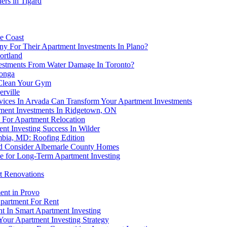
ers in Tigard
ne Coast
y For Their Apartment Investments In Plano?
ortland
estments From Water Damage In Toronto?
monga
 Clean Your Gym
erville
ices In Arvada Can Transform Your Apartment Investments
ment Investments In Ridgetown, ON
 For Apartment Relocation
nt Investing Success In Wilder
mbia, MD: Roofing Edition
ld Consider Albemarle County Homes
e for Long-Term Apartment Investing
t Renovations
ent in Provo
partment For Rent
t In Smart Apartment Investing
our Apartment Investing Strategy