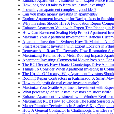
Enhance Apartment Investments with Expert Fence Build
How long does it take to learn real estate investing?
Is owning an apartment complex a good idea?
Can you make money investing in apartments?
Explore Apartment Investing for Backpackers in Sunshi
Why Investors Should Hire A Foundation Repair Compan
Enhance Apartment Value with Expert Tree Planting in P
How Can Basement Sealing Help Protect Apartment Inv
Maximize Your Apartment Investment in Rancho Cuca
Apartment Investing In Sydney: How To Maintain And
Smart Apartment Investing with Expert Locators in Pflug
Renovate And Reap The Rewards: How Restoration Serv
Maximizing Returns: How Metal Roofing Impacts Apart
Apartment Investing: Commercial Mover Pros And Cons
The ROI Secret: How Quartz Countertops Drive Apartme
Things To Consider When Apartment Investing In Colu
The Upside Of Luxury: Why Apartment Investors Shou
Roofing Repair Contractors in Kalamazoo: A Smart Mov
How much profit do real estate investors make?
Maximize Your Seattle Apartment Investment with Exper
What percentage of real estate investors are successful?
Enhance Apartment Investments with Window Replacem
Maximizing ROI: How To Choose The Right Sarasota A
Master Plumber Technicians In Seattle: A Key Componen
How A General Contractor In Chattanooga Can Elevate Y