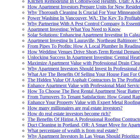
Kitchen Remodeling In Cottonwood Heights, Utah: A Ke
How Apartment Investors Prepare Units for New Resident
Why Thorough Cleaning Is Crucial For Your Minneapol
Power Washing In Vancouver, WA: The Key To Profitabl
Why Partnering With A Pest Control Company Is Essentia
Apartment Investing: What You Need to Know
Solar Solutions: Enhancing Apartment Investing In Cal
Apartment Investing In Lauraville, Northeast Baltimore:
From Pipes To Profits: How A Local Plumber In Readin
How Wedding Venues Drive Short-Term Rental Demand 
Unlocking Success In Apartment Investing: Central Hea
Maximize Apartment Value with Professional Drain Clea
Why Apartment Investors Should Invest In Professional 
What Are The Benefits Of Selling Your House Fast For C
The Hidden Value Of Asphalt Contractors In The Profitab
Enhance Apartment Value with Professional Maid Servic
How To Choose The Best Rental Apartment Near Battery
From Turnovers To Tenant Satisfaction: How Grand Rapi
Enhance Your Property Value with Expert Metal Roofing
How many millionaires are real estate investors?
How do real estate investors become rich?
The Benefits Of Hiring A Professional Roofing Contract
Duct Cleaning in Portland, OR: A Smart Move for Apart
What percentage of wealth is from real estate?
Why Apartment Investors In Las Vegas Should Prioritize