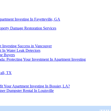
artment Investing In Fayetteville, GA
roperty Damage Restoration Services
nt Investing Success in Vancouver
t In Water Leak Detectors
me Buyers
a: Protecting Your Investment In Apartment Investing
all, TX
t Your Apartment Investing In Bossier, LA?
ner Dumpster Rental In Louisville
Thu