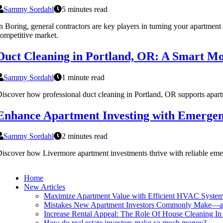
Sammy Sordahl
5 minutes read
n Boring, general contractors are key players in turning your apartment 
ompetitive market.
Duct Cleaning in Portland, OR: A Smart Mo
Sammy Sordahl
1 minute read
iscover how professional duct cleaning in Portland, OR supports apartme
Enhance Apartment Investing with Emerge
Sammy Sordahl
2 minutes read
iscover how Livermore apartment investments thrive with reliable eme
Home
New Articles
Maximize Apartment Value with Efficient HVAC Syste
Mistakes New Apartment Investors Commonly Make—
Increase Rental Appeal: The Role Of House Cleaning In 
How do real estate investors make so much money?