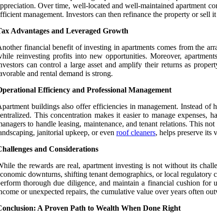
ppreciation. Over time, well-located and well-maintained apartment co
fficient management. Investors can then refinance the property or sell it a
Tax Advantages and Leveraged Growth
nother financial benefit of investing in apartments comes from the arr
hile reinvesting profits into new opportunities. Moreover, apartmen
nvestors can control a large asset and amplify their returns as prope
avorable and rental demand is strong.
Operational Efficiency and Professional Management
partment buildings also offer efficiencies in management. Instead of h
entralized. This concentration makes it easier to manage expenses, ha
anagers to handle leasing, maintenance, and tenant relations. This not 
andscaping, janitorial upkeep, or even
roof cleaners
, helps preserve its
Challenges and Considerations
hile the rewards are real, apartment investing is not without its chal
conomic downturns, shifting tenant demographics, or local regulatory 
erform thorough due diligence, and maintain a financial cushion for
ncome or unexpected repairs, the cumulative value over years often out
Conclusion: A Proven Path to Wealth When Done Right