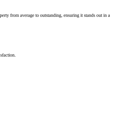
perty from average to outstanding, ensuring it stands out in a
sfaction.