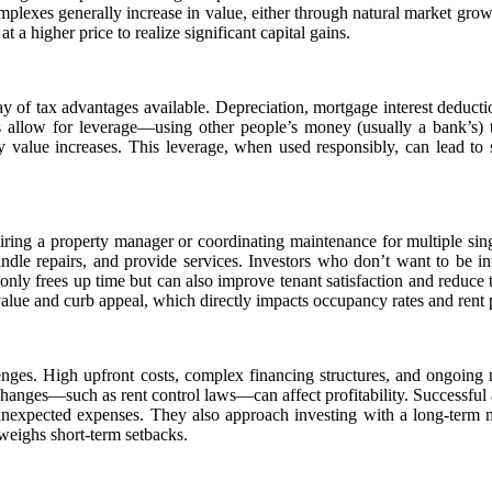
mplexes generally increase in value, either through natural market gro
t a higher price to realize significant capital gains.
ay of tax advantages available. Depreciation, mortgage interest deduct
ts allow for leverage—using other people’s money (usually a bank’s) 
rty value increases. This leverage, when used responsibly, can lead to
iring a property manager or coordinating maintenance for multiple singl
ndle repairs, and provide services. Investors who don’t want to be in
only frees up time but can also improve tenant satisfaction and reduce 
 value and curb appeal, which directly impacts occupancy rates and rent p
lenges. High upfront costs, complex financing structures, and ongoing 
changes—such as rent control laws—can affect profitability. Successful
 unexpected expenses. They also approach investing with a long-term
weighs short-term setbacks.