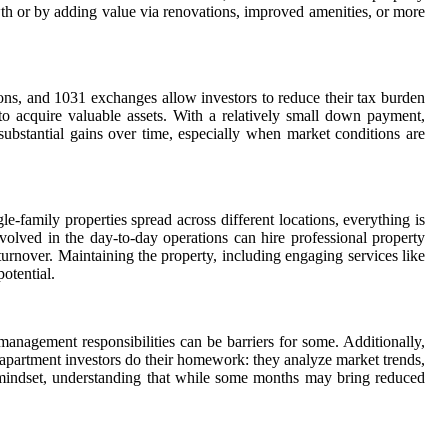
wth or by adding value via renovations, improved amenities, or more
ions, and 1031 exchanges allow investors to reduce their tax burden
to acquire valuable assets. With a relatively small down payment,
 substantial gains over time, especially when market conditions are
e-family properties spread across different locations, everything is
volved in the day-to-day operations can hire professional property
turnover. Maintaining the property, including engaging services like
otential.
management responsibilities can be barriers for some. Additionally,
 apartment investors do their homework: they analyze market trends,
 mindset, understanding that while some months may bring reduced