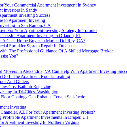
For Your Commercial Apartment Investment In Sydney
t Investors In Sandy
partment Investing Success
e to Apartment Investing
 Investing In San Ramon, CA
ve For Your Apartment Investing Strategy In Toronto
ccessful Apartment Investing In Orlando, FL
 To A Cash Home Buyer In Marina Del Rey, CA?
cial Sprinkler System Repair In Omaha
 With The Professional Guidance Of A Skilled Mortgage Broker
ssist You?
al Movers In Alexandria, VA Can Help With Apartment Investing Succ
To Do If The Apartment Roof Is Leaking
oof And Gutters
 Low-Cost Bathtub Reglazing
sting In Tri-Cities, Washington
 Floor Coatings Can Enhance Tenant Satisfaction
ment Investing
handler, AZ For Your Apartment Investing Project?
 Profitable Apartment Investments In Draper, UT
or Apartment Investing In Northern Virginia