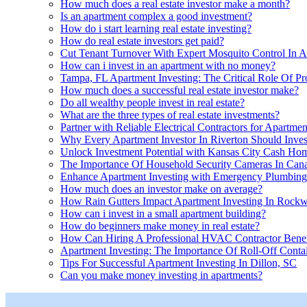
How much does a real estate investor make a month?
Is an apartment complex a good investment?
How do i start learning real estate investing?
How do real estate investors get paid?
Cut Tenant Turnover With Expert Mosquito Control In Ap
How can i invest in an apartment with no money?
Tampa, FL Apartment Investing: The Critical Role Of P
How much does a successful real estate investor make?
Do all wealthy people invest in real estate?
What are the three types of real estate investments?
Partner with Reliable Electrical Contractors for Apartme
Why Every Apartment Investor In Riverton Should Inves
Unlock Investment Potential with Kansas City Cash Ho
The Importance Of Household Security Cameras In Canad
Enhance Apartment Investing with Emergency Plumbing
How much does an investor make on average?
How Rain Gutters Impact Apartment Investing In Rockw
How can i invest in a small apartment building?
How do beginners make money in real estate?
How Can Hiring A Professional HVAC Contractor Benefi
Apartment Investing: The Importance Of Roll-Off Contai
Tips For Successful Apartment Investing In Dillon, SC
Can you make money investing in apartments?