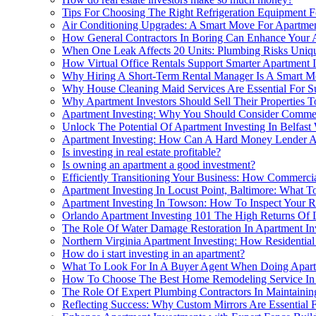
Tips For Choosing The Right Refrigeration Equipment 
Air Conditioning Upgrades: A Smart Move For Apartmen
How General Contractors In Boring Can Enhance Your A
When One Leak Affects 20 Units: Plumbing Risks Uniqu
How Virtual Office Rentals Support Smarter Apartment
Why Hiring A Short-Term Rental Manager Is A Smart Mo
Why House Cleaning Maid Services Are Essential For Su
Why Apartment Investors Should Sell Their Properties
Apartment Investing: Why You Should Consider Commer
Unlock The Potential Of Apartment Investing In Belfast
Apartment Investing: How Can A Hard Money Lender A
Is investing in real estate profitable?
Is owning an apartment a good investment?
Efficiently Transitioning Your Business: How Commerci
Apartment Investing In Locust Point, Baltimore: What 
Apartment Investing In Towson: How To Inspect Your R
Orlando Apartment Investing 101 The High Returns Of
The Role Of Water Damage Restoration In Apartment Inve
Northern Virginia Apartment Investing: How Residential
How do i start investing in an apartment?
What To Look For In A Buyer Agent When Doing Apart
How To Choose The Best Home Remodeling Service In C
The Role Of Expert Plumbing Contractors In Maintaining
Reflecting Success: Why Custom Mirrors Are Essential F