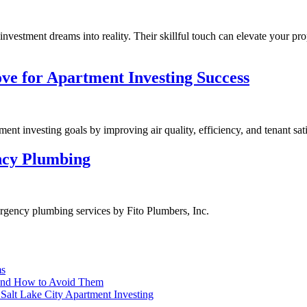
investment dreams into reality. Their skillful touch can elevate your pro
ve for Apartment Investing Success
nt investing goals by improving air quality, efficiency, and tenant sati
ncy Plumbing
rgency plumbing services by Fito Plumbers, Inc.
ms
and How to Avoid Them
Salt Lake City Apartment Investing