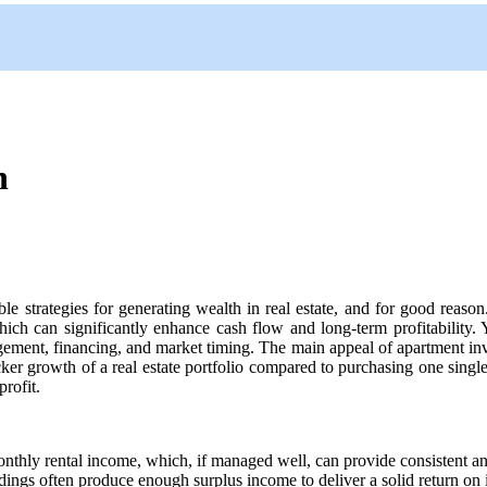
n
le strategies for generating wealth in real estate, and for good reaso
ich can significantly enhance cash flow and long-term profitability
ement, financing, and market timing. The main appeal of apartment inves
ker growth of a real estate portfolio compared to purchasing one single
profit.
hly rental income, which, if managed well, can provide consistent and 
ings often produce enough surplus income to deliver a solid return on i