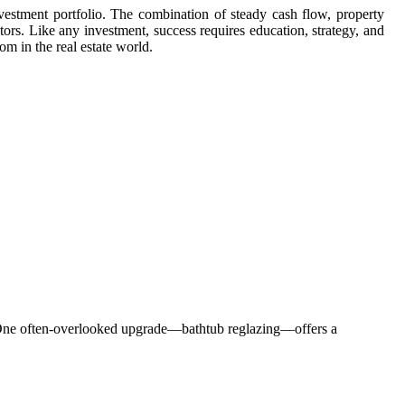
nvestment portfolio. The combination of steady cash flow, property
tors. Like any investment, success requires education, strategy, and
om in the real estate world.
al. One often-overlooked upgrade—bathtub reglazing—offers a