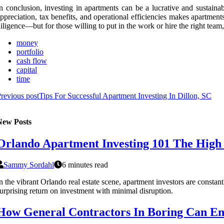
n conclusion, investing in apartments can be a lucrative and sustain
ppreciation, tax benefits, and operational efficiencies makes apartment
iligence—but for those willing to put in the work or hire the right team,
money
portfolio
cash flow
capital
time
revious post
Tips For Successful Apartment Investing In Dillon, SC
New Posts
Orlando Apartment Investing 101 The High
Sammy Sordahl
6 minutes read
n the vibrant Orlando real estate scene, apartment investors are cons
urprising return on investment with minimal disruption.
How General Contractors In Boring Can En