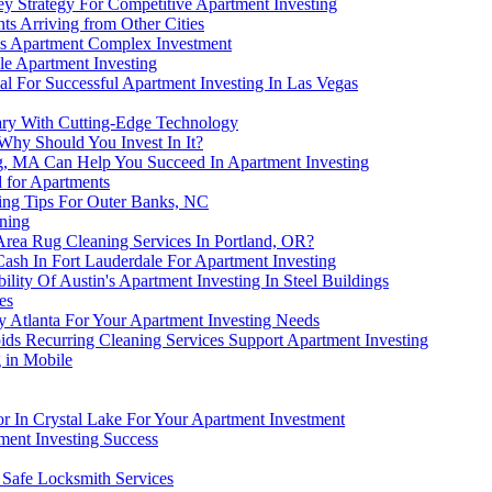
y Strategy For Competitive Apartment Investing
s Arriving from Other Cities
is Apartment Complex Investment
e Apartment Investing
l For Successful Apartment Investing In Las Vegas
gary With Cutting-Edge Technology
 Why Should You Invest In It?
g, MA Can Help You Succeed In Apartment Investing
for Apartments
ting Tips For Outer Banks, NC
ning
Area Rug Cleaning Services In Portland, OR?
ash In Fort Lauderdale For Apartment Investing
ility Of Austin's Apartment Investing In Steel Buildings
es
 Atlanta For Your Apartment Investing Needs
ds Recurring Cleaning Services Support Apartment Investing
 in Mobile
or In Crystal Lake For Your Apartment Investment
ment Investing Success
 Safe Locksmith Services