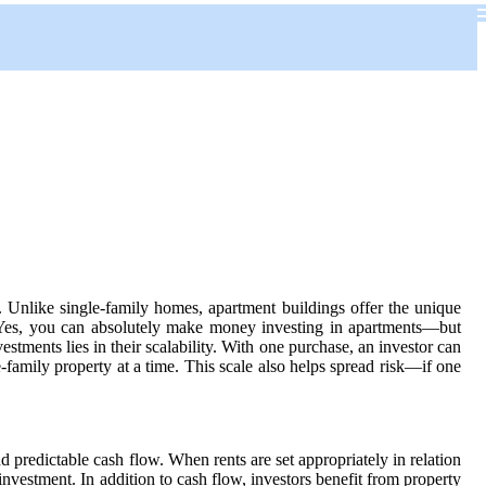
n. Unlike single-family homes, apartment buildings offer the unique
. Yes, you can absolutely make money investing in apartments—but
tments lies in their scalability. With one purchase, an investor can
-family property at a time. This scale also helps spread risk—if one
predictable cash flow. When rents are set appropriately in relation
nvestment. In addition to cash flow, investors benefit from property