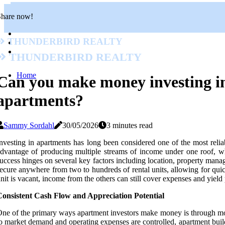
Share now!
Thunderbird Realty
Thunderbird Realty
Home
Can you make money investing i
apartments?
Sammy Sordahl
30/05/2026
3 minutes read
nvesting in apartments has long been considered one of the most reliab
dvantage of producing multiple streams of income under one roof, wh
uccess hinges on several key factors including location, property manag
ecure anywhere from two to hundreds of rental units, allowing for quic
nit is vacant, income from the others can still cover expenses and yield 
Consistent Cash Flow and Appreciation Potential
ne of the primary ways apartment investors make money is through mont
o market demand and operating expenses are controlled, apartment build