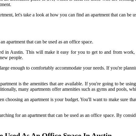
tment.
tment, let's take a look at how you can find an apartment that can be us
an apartment that can be used as an office space.
ted in Austin. This will make it easy for you to get to and from work
 new people.
s large enough to comfortably accommodate your needs. If you're planni
tment is the amenities that are available. If you're going to be using
itionally, many apartments offer amenities such as gyms and pools, wh
en choosing an apartment is your budget. You'll want to make sure that 
ching for an apartment that can be used as an office space. By consideri
 Used As An Office Space In Austin