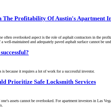
The Profitability Of Austin's Apartment In
 often overlooked aspect is the role of asphalt contractors in the profit
 of a well-maintained and adequately paved asphalt surface cannot be un
 successful?
 is because it requires a lot of work for a successful investor.
d Prioritize Safe Locksmith Services
 one's assets cannot be overlooked. For apartment investors in Las Vegas
s.