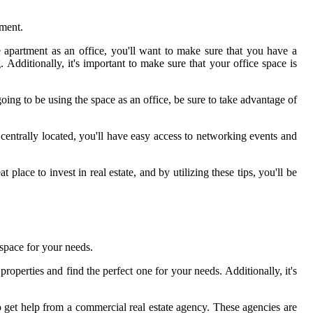
tment.
e apartment as an office, you'll want to make sure that you have a
 Additionally, it's important to make sure that your office space is
ing to be using the space as an office, be sure to take advantage of
 centrally located, you'll have easy access to networking events and
place to invest in real estate, and by utilizing these tips, you'll be
 space for your needs.
properties and find the perfect one for your needs. Additionally, it's
 to get help from a commercial real estate agency. These agencies are