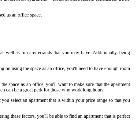
ed as an office space.
, as well as run any errands that you may have. Additionally, being
ng on using the space as an office, you'll need to have enough room
 the space as an office, you'll want to make sure that the apartment
ich can be a great perk for those who work long hours.
you select an apartment that is within your price range so that you
ng these factors, you'll be able to find an apartment that is perfect