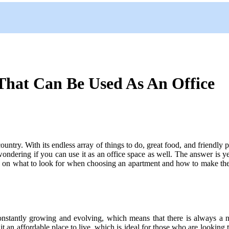
That Can Be Used As An Office
 country. With its endless array of things to do, great food, and friendly 
ndering if you can use it as an office space as well. The answer is yes
s on what to look for when choosing an apartment and how to make the mo
constantly growing and evolving, which means that there is always a ne
t an affordable place to live, which is ideal for those who are looking to