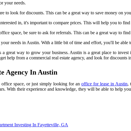
for your needs.
re to look for discounts. This can be a great way to save money on you
terested in, it's important to compare prices. This will help you to fin
ice space, be sure to ask for referrals. This can be a great way to fin
your needs in Austin. With a little bit of time and effort, you'll be able 
 a great way to grow your business. Austin is a great place to invest in
 get help from a commercial real estate agency, and look for discounts in
e Agency In Austin
 office space, or just simply looking for an
office for lease in Austin
,
ears. With their experience and knowledge, they will be able to help you
rtment Investing In Fayetteville, GA