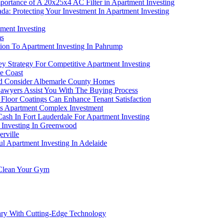
portance of A 20x25x4 AC Filter in Apartment Investing
a: Protecting Your Investment In Apartment Investing
ment Investing
ms
bution To Apartment Investing In Pahrump
y Strategy For Competitive Apartment Investing
ne Coast
ld Consider Albemarle County Homes
awyers Assist You With The Buying Process
 Floor Coatings Can Enhance Tenant Satisfaction
is Apartment Complex Investment
ash In Fort Lauderdale For Apartment Investing
t Investing In Greenwood
erville
l Apartment Investing In Adelaide
 Clean Your Gym
gary With Cutting-Edge Technology