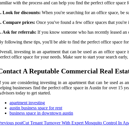
amiliar with the process and can help you find the perfect office space 
. Look for discounts:
When you're searching for an office space, be su
4. Compare prices:
Once you've found a few office spaces that you're in
. Ask for referrals:
If you know someone who has recently leased an off
y following these tips, you'll be able to find the perfect office space for 
verall, investing in an apartment that can be used as an office space is
erfect office space for your needs. Make sure to start your search early,
Contact A Reputable Commercial Real Estat
f you are considering investing in an apartment that can be used as an
elping businesses find the perfect office space in Austin for over 15 y
dvisors today to get started.
apartment investing
austin business space for rent
business space in downtown austin
revious post
Cut Tenant Turnover With Expert Mosquito Control In Apa