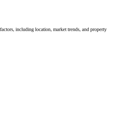
actors, including location, market trends, and property