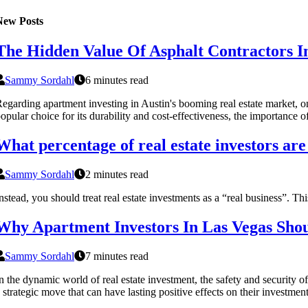
New Posts
The Hidden Value Of Asphalt Contractors In 
Sammy Sordahl
6 minutes read
egarding apartment investing in Austin's booming real estate market, one
opular choice for its durability and cost-effectiveness, the importance
What percentage of real estate investors are
Sammy Sordahl
2 minutes read
nstead, you should treat real estate investments as a “real business”. This
Why Apartment Investors In Las Vegas Shoul
Sammy Sordahl
7 minutes read
n the dynamic world of real estate investment, the safety and security of
 strategic move that can have lasting positive effects on their investment