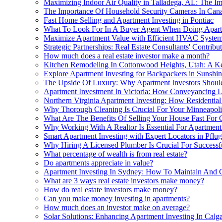
Maximizing Indoor Air Quality in Talladega, AL: The Im
The Importance Of Household Security Cameras In Canad
Fast Home Selling and Apartment Investing in Pontiac
What To Look For In A Buyer Agent When Doing Apart
Maximize Apartment Value with Efficient HVAC Syste
Strategic Partnerships: Real Estate Consultants' Contri
How much does a real estate investor make a month?
Kitchen Remodeling In Cottonwood Heights, Utah: A Ke
Explore Apartment Investing for Backpackers in Sunshi
The Upside Of Luxury: Why Apartment Investors Shou
Apartment Investment In Victoria: How Conveyancing L
Northern Virginia Apartment Investing: How Residential
Why Thorough Cleaning Is Crucial For Your Minneapol
What Are The Benefits Of Selling Your House Fast For C
Why Working With A Realtor Is Essential For Apartmen
Smart Apartment Investing with Expert Locators in Pflug
Why Hiring A Licensed Plumber Is Crucial For Successfu
What percentage of wealth is from real estate?
Do apartments appreciate in value?
Apartment Investing In Sydney: How To Maintain And
What are 3 ways real estate investors make money?
How do real estate investors make money?
Can you make money investing in apartments?
How much does an investor make on average?
Solar Solutions: Enhancing Apartment Investing In Cal