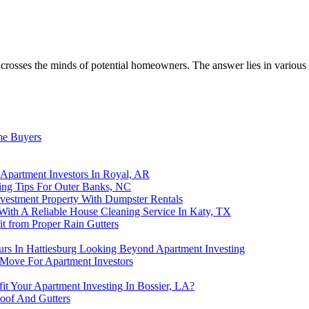
 crosses the minds of potential homeowners. The answer lies in various f
me Buyers
Apartment Investors In Royal, AR
ting Tips For Outer Banks, NC
nvestment Property With Dumpster Rentals
 With A Reliable House Cleaning Service In Katy, TX
t from Proper Rain Gutters
rs In Hattiesburg Looking Beyond Apartment Investing
 Move For Apartment Investors
t Your Apartment Investing In Bossier, LA?
oof And Gutters