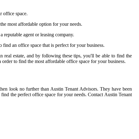
r office space.
d the most affordable option for your needs.
d a reputable agent or leasing company.
to find an office space that is perfect for your business.
 real estate, and by following these tips, you'll be able to find the
 order to find the most affordable office space for your business.
 then look no further than Austin Tenant Advisors. They have been
 find the perfect office space for your needs. Contact Austin Tenant