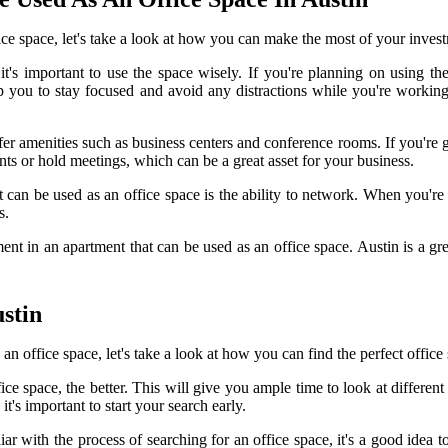
ce space, let's take a look at how you can make the most of your inves
t's important to use the space wisely. If you're planning on using th
lp you to stay focused and avoid any distractions while you're working.
r amenities such as business centers and conference rooms. If you're go
ents or hold meetings, which can be a great asset for your business.
 can be used as an office space is the ability to network. When you're
s.
t in an apartment that can be used as an office space. Austin is a great 
stin
n office space, let's take a look at how you can find the perfect office
ce space, the better. This will give you ample time to look at different 
it's important to start your search early.
liar with the process of searching for an office space, it's a good idea