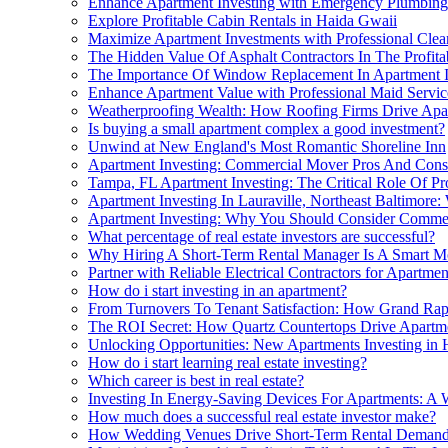
Enhance Apartment Investing with Emergency Plumbing
Explore Profitable Cabin Rentals in Haida Gwaii
Maximize Apartment Investments with Professional Clea
The Hidden Value Of Asphalt Contractors In The Profitab
The Importance Of Window Replacement In Apartment I
Enhance Apartment Value with Professional Maid Servic
Weatherproofing Wealth: How Roofing Firms Drive Apart
Is buying a small apartment complex a good investment?
Unwind at New England's Most Romantic Shoreline Inn
Apartment Investing: Commercial Mover Pros And Cons
Tampa, FL Apartment Investing: The Critical Role Of P
Apartment Investing In Lauraville, Northeast Baltimore:
Apartment Investing: Why You Should Consider Commer
What percentage of real estate investors are successful?
Why Hiring A Short-Term Rental Manager Is A Smart Mo
Partner with Reliable Electrical Contractors for Apartme
How do i start investing in an apartment?
From Turnovers To Tenant Satisfaction: How Grand Rapi
The ROI Secret: How Quartz Countertops Drive Apartme
Unlocking Opportunities: New Apartments Investing in
How do i start learning real estate investing?
Which career is best in real estate?
Investing In Energy-Saving Devices For Apartments: A 
How much does a successful real estate investor make?
How Wedding Venues Drive Short-Term Rental Demand 