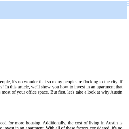
people, it's no wonder that so many people are flocking to the city. If
! In this article, we'll show you how to invest in an apartment that
st of your office space. But first, let's take a look at why Austin
ed for more housing. Additionally, the cost of living in Austin is
 invest in an apartment. With all of these factors considered, it's no