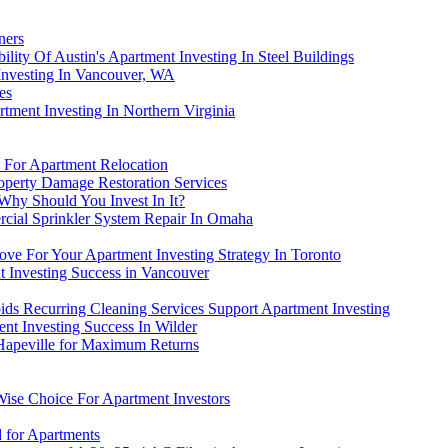
ners
ility Of Austin's Apartment Investing In Steel Buildings
nvesting In Vancouver, WA
es
ment Investing In Northern Virginia
 For Apartment Relocation
roperty Damage Restoration Services
 Why Should You Invest In It?
cial Sprinkler System Repair In Omaha
ve For Your Apartment Investing Strategy In Toronto
nt Investing Success in Vancouver
ds Recurring Cleaning Services Support Apartment Investing
nt Investing Success In Wilder
 Hapeville for Maximum Returns
Wise Choice For Apartment Investors
for Apartments