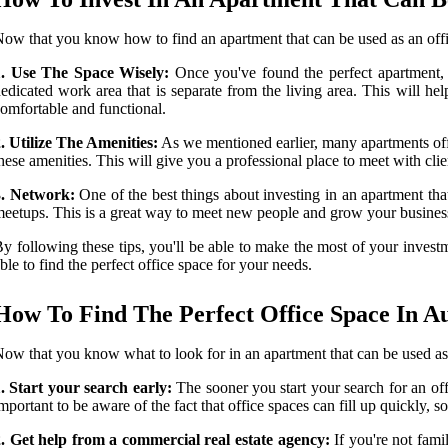
ow that you know how to find an apartment that can be used as an offi
1. Use The Space Wisely:
Once you've found the perfect apartment, i
edicated work area that is separate from the living area. This will he
omfortable and functional.
. Utilize The Amenities:
As we mentioned earlier, many apartments offe
hese amenities. This will give you a professional place to meet with cli
3. Network:
One of the best things about investing in an apartment that
eetups. This is a great way to meet new people and grow your busines
y following these tips, you'll be able to make the most of your investmen
ble to find the perfect office space for your needs.
How To Find The Perfect Office Space In Au
ow that you know what to look for in an apartment that can be used as a
. Start your search early:
The sooner you start your search for an offi
mportant to be aware of the fact that office spaces can fill up quickly, so 
. Get help from a commercial real estate agency:
If you're not fami