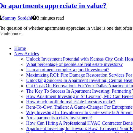
Do apartments appreciate in value?
Sammy Sordahl
3 minutes read
he question of whether apartments appreciate in value is one that often
aintenance.
Home
New Articles
Unlock Investment Potential with Kansas City Cash Ho
What percentage of people are real estate investors?
Is an apartment complex a good investment?
Maximizing ROI: Fire Damage Restoration Services For 
Unlocking Success In Apartment Investing: Central Hea
Cut Costs On Renovations For Your Dallas Apartment I
The Key To Success In Apartment Investing: Partnering
How Apartment Investing in St Leonard, MD Can Benefi
How much profit do real estate investors make?
Rent-To-Own Trailers: A Game-Changer For Entrepreneu
Why Investing In Townhomes In Cartersville Is A Smart
Are apartments a risky investment?
How Can Hiring A Professional HVAC Contractor Benefi
Apartment Investing In Towson: How To Inspect Your R