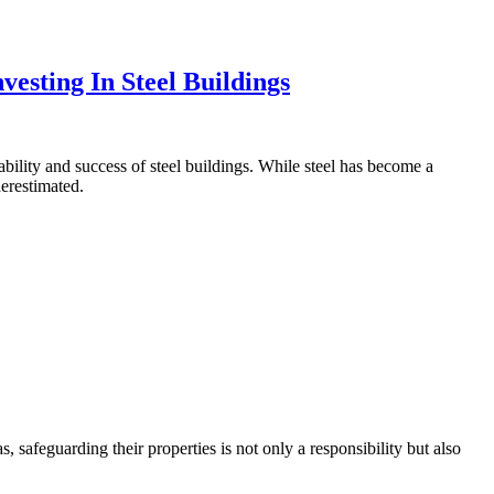
vesting In Steel Buildings
ability and success of steel buildings. While steel has become a
derestimated.
, safeguarding their properties is not only a responsibility but also