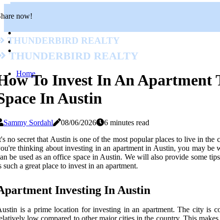
Share now!
Thunderbird Realty
Thunderbird Realty
Home
How To Invest In An Apartment 
Space In Austin
Sammy Sordahl
08/06/2026
6 minutes read
t's no secret that Austin is one of the most popular places to live in the
ou're thinking about investing in an apartment in Austin, you may be wo
an be used as an office space in Austin. We will also provide some tip
s such a great place to invest in an apartment.
Apartment Investing In Austin
ustin is a prime location for investing in an apartment. The city is 
elatively low compared to other major cities in the country. This makes i