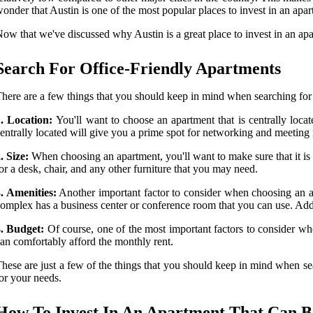
onder that Austin is one of the most popular places to invest in an apar
ow that we've discussed why Austin is a great place to invest in an apar
Search For Office-Friendly Apartments
here are a few things that you should keep in mind when searching for 
1. Location:
You'll want to choose an apartment that is centrally loca
entrally located will give you a prime spot for networking and meeting
. Size:
When choosing an apartment, you'll want to make sure that it i
or a desk, chair, and any other furniture that you may need.
. Amenities:
Another important factor to consider when choosing an apar
omplex has a business center or conference room that you can use. Add
4. Budget:
Of course, one of the most important factors to consider wh
an comfortably afford the monthly rent.
hese are just a few of the things that you should keep in mind when sear
or your needs.
How To Invest In An Apartment That Can Be