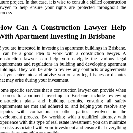
uture project. In that case, it is wise to consult a skilled construction
awyer to help ensure your rights are protected throughout the
rocess.
How Can A Construction Lawyer Help
With Apartment Investing In Brisbane
f you are interested in investing in apartment buildings in Brisbane,
it can be a good idea to work with a construction lawyer. A
construction lawyer can help you navigate the various legal
equirements and regulations in building and developing apartment
uildings. They will be able to review any contracts or agreements
hat you enter into and advise you on any legal issues or disputes
hat may arise during your investment.
ome specific services that a construction lawyer can provide when
it comes to apartment investing in Brisbane include reviewing
construction plans and building permits, ensuring all safety
equirements are met and adhered to, and helping you resolve any
disputes with contractors or other parties involved in the
evelopment process. By working with a qualified attorney with
xperience with this type of real estate investment, you can minimize
he risks associated with your investment and ensure that everything
roceeds as smoothly as possible.