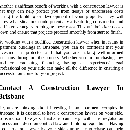
nother significant benefit of working with a construction lawyer is
hat they can help protect you from delays or unforeseen costs
uring the building or development of your property. They will
now what situations could potentially arise during construction and
ill have strategies to mitigate these risks. This will help keep costs
own and ensure that projects proceed smoothly from start to finish.
y working with a qualified construction lawyer when investing in
partment buildings in Brisbane, you can be confident that your
investment is protected and that you are making well-informed
ecisions throughout the process. Whether you are purchasing raw
land or negotiating financing, having an experienced legal
rofessional on your side can make all the difference in ensuring a
uccessful outcome for your project.
Contact A Construction Lawyer In
Brisbane
f you are thinking about investing in an apartment complex in
risbane, it is essential to have a construction lawyer on your side.
Construction Lawyers Brisbane can help with the negotiation
rocess and advise on contract law and building regulations. Having
 construction lawyer by your side during the purchase can help