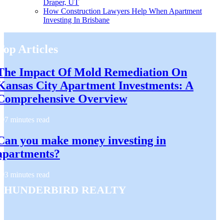
Draper, UT
How Construction Lawyers Help When Apartment
Investing In Brisbane
Top Articles
The Impact Of Mold Remediation On
Kansas City Apartment Investments: A
Comprehensive Overview
7 minutes read
Can you make money investing in
apartments?
3 minutes read
Thunderbird Realty