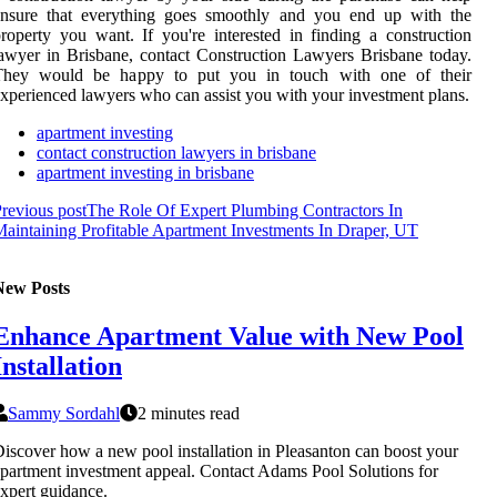
ensure that everything goes smoothly and you end up with the
roperty you want. If you're interested in finding a construction
awyer in Brisbane, contact Construction Lawyers Brisbane today.
They would be happy to put you in touch with one of their
xperienced lawyers who can assist you with your investment plans.
apartment investing
contact construction lawyers in brisbane
apartment investing in brisbane
revious post
The Role Of Expert Plumbing Contractors In
aintaining Profitable Apartment Investments In Draper, UT
New Posts
Enhance Apartment Value with New Pool
Installation
Sammy Sordahl
2 minutes read
iscover how a new pool installation in Pleasanton can boost your
partment investment appeal. Contact Adams Pool Solutions for
xpert guidance.