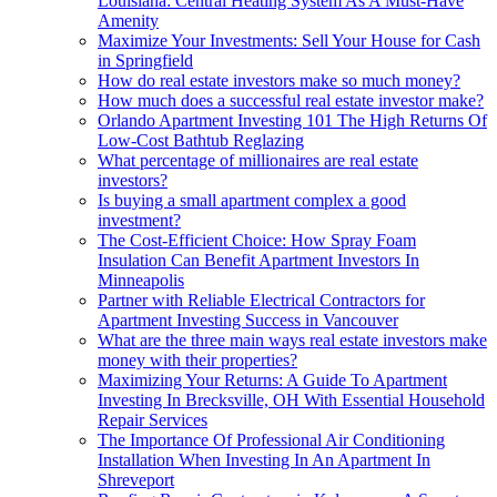
Louisiana: Central Heating System As A Must-Have
Amenity
Maximize Your Investments: Sell Your House for Cash
in Springfield
How do real estate investors make so much money?
How much does a successful real estate investor make?
Orlando Apartment Investing 101 The High Returns Of
Low-Cost Bathtub Reglazing
What percentage of millionaires are real estate
investors?
Is buying a small apartment complex a good
investment?
The Cost-Efficient Choice: How Spray Foam
Insulation Can Benefit Apartment Investors In
Minneapolis
Partner with Reliable Electrical Contractors for
Apartment Investing Success in Vancouver
What are the three main ways real estate investors make
money with their properties?
Maximizing Your Returns: A Guide To Apartment
Investing In Brecksville, OH With Essential Household
Repair Services
The Importance Of Professional Air Conditioning
Installation When Investing In An Apartment In
Shreveport