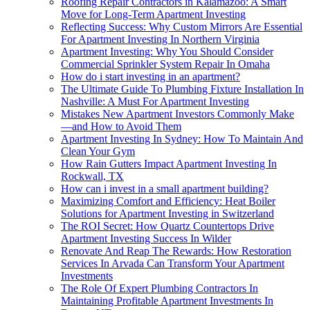
Roofing Repair Contractors in Kalamazoo: A Smart
Move for Long-Term Apartment Investing
Reflecting Success: Why Custom Mirrors Are Essential
For Apartment Investing In Northern Virginia
Apartment Investing: Why You Should Consider
Commercial Sprinkler System Repair In Omaha
How do i start investing in an apartment?
The Ultimate Guide To Plumbing Fixture Installation In
Nashville: A Must For Apartment Investing
Mistakes New Apartment Investors Commonly Make
—and How to Avoid Them
Apartment Investing In Sydney: How To Maintain And
Clean Your Gym
How Rain Gutters Impact Apartment Investing In
Rockwall, TX
How can i invest in a small apartment building?
Maximizing Comfort and Efficiency: Heat Boiler
Solutions for Apartment Investing in Switzerland
The ROI Secret: How Quartz Countertops Drive
Apartment Investing Success In Wilder
Renovate And Reap The Rewards: How Restoration
Services In Arvada Can Transform Your Apartment
Investments
The Role Of Expert Plumbing Contractors In
Maintaining Profitable Apartment Investments In