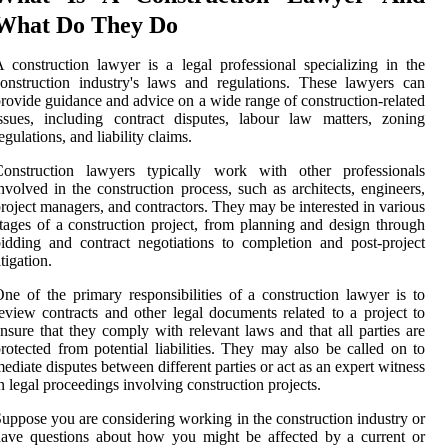
What Do They Do
 construction lawyer is a legal professional specializing in the
onstruction industry's laws and regulations. These lawyers can
rovide guidance and advice on a wide range of construction-related
ssues, including contract disputes, labour law matters, zoning
egulations, and liability claims.
Construction lawyers typically work with other professionals
nvolved in the construction process, such as architects, engineers,
roject managers, and contractors. They may be interested in various
tages of a construction project, from planning and design through
idding and contract negotiations to completion and post-project
itigation.
ne of the primary responsibilities of a construction lawyer is to
eview contracts and other legal documents related to a project to
nsure that they comply with relevant laws and that all parties are
rotected from potential liabilities. They may also be called on to
ediate disputes between different parties or act as an expert witness
n legal proceedings involving construction projects.
uppose you are considering working in the construction industry or
ave questions about how you might be affected by a current or