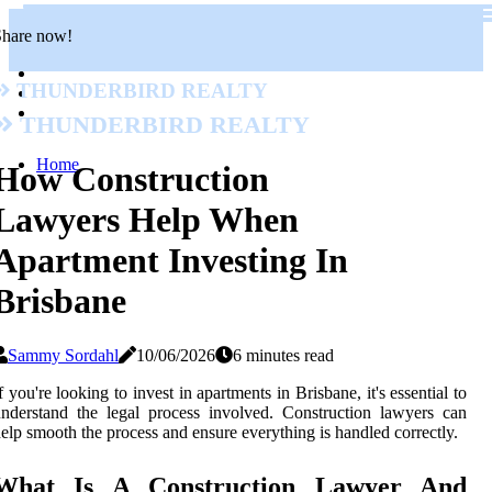
Share now!
Thunderbird Realty
Thunderbird Realty
Home
How Construction
Lawyers Help When
Apartment Investing In
Brisbane
Sammy Sordahl
10/06/2026
6 minutes read
f you're looking to invest in apartments in Brisbane, it's essential to
nderstand the legal process involved. Construction lawyers can
elp smooth the process and ensure everything is handled correctly.
What Is A Construction Lawyer And