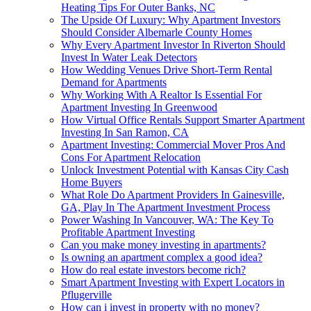
Heating Tips For Outer Banks, NC
The Upside Of Luxury: Why Apartment Investors
Should Consider Albemarle County Homes
Why Every Apartment Investor In Riverton Should
Invest In Water Leak Detectors
How Wedding Venues Drive Short-Term Rental
Demand for Apartments
Why Working With A Realtor Is Essential For
Apartment Investing In Greenwood
How Virtual Office Rentals Support Smarter Apartment
Investing In San Ramon, CA
Apartment Investing: Commercial Mover Pros And
Cons For Apartment Relocation
Unlock Investment Potential with Kansas City Cash
Home Buyers
What Role Do Apartment Providers In Gainesville,
GA, Play In The Apartment Investment Process
Power Washing In Vancouver, WA: The Key To
Profitable Apartment Investing
Can you make money investing in apartments?
Is owning an apartment complex a good idea?
How do real estate investors become rich?
Smart Apartment Investing with Expert Locators in
Pflugerville
How can i invest in property with no money?