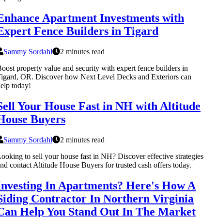
Enhance Apartment Investments with
Expert Fence Builders in Tigard
Sammy Sordahl
2 minutes read
oost property value and security with expert fence builders in
igard, OR. Discover how Next Level Decks and Exteriors can
elp today!
Sell Your House Fast in NH with Altitude
House Buyers
Sammy Sordahl
2 minutes read
ooking to sell your house fast in NH? Discover effective strategies
nd contact Altitude House Buyers for trusted cash offers today.
Investing In Apartments? Here's How A
Siding Contractor In Northern Virginia
Can Help You Stand Out In The Market