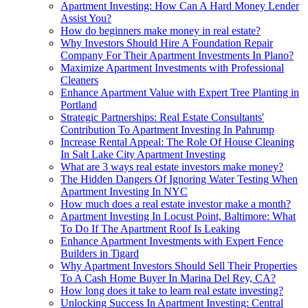
Apartment Investing: How Can A Hard Money Lender
Assist You?
How do beginners make money in real estate?
Why Investors Should Hire A Foundation Repair
Company For Their Apartment Investments In Plano?
Maximize Apartment Investments with Professional
Cleaners
Enhance Apartment Value with Expert Tree Planting in
Portland
Strategic Partnerships: Real Estate Consultants'
Contribution To Apartment Investing In Pahrump
Increase Rental Appeal: The Role Of House Cleaning
In Salt Lake City Apartment Investing
What are 3 ways real estate investors make money?
The Hidden Dangers Of Ignoring Water Testing When
Apartment Investing In NYC
How much does a real estate investor make a month?
Apartment Investing In Locust Point, Baltimore: What
To Do If The Apartment Roof Is Leaking
Enhance Apartment Investments with Expert Fence
Builders in Tigard
Why Apartment Investors Should Sell Their Properties
To A Cash Home Buyer In Marina Del Rey, CA?
How long does it take to learn real estate investing?
Unlocking Success In Apartment Investing: Central