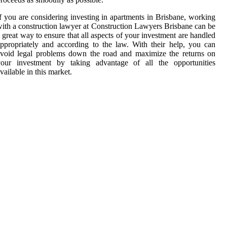
f you are considering investing in apartments in Brisbane, working
ith a construction lawyer at Construction Lawyers Brisbane can be
 great way to ensure that all aspects of your investment are handled
ppropriately and according to the law. With their help, you can
void legal problems down the road and maximize the returns on
your investment by taking advantage of all the opportunities
vailable in this market.