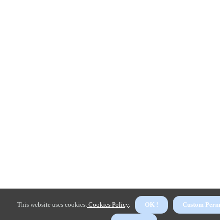
This website uses cookies.
Cookies Policy
.
OK !
Custom Perm