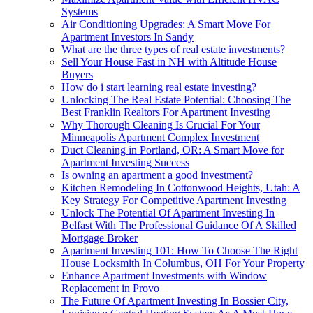
Systems
Air Conditioning Upgrades: A Smart Move For
Apartment Investors In Sandy
What are the three types of real estate investments?
Sell Your House Fast in NH with Altitude House
Buyers
How do i start learning real estate investing?
Unlocking The Real Estate Potential: Choosing The
Best Franklin Realtors For Apartment Investing
Why Thorough Cleaning Is Crucial For Your
Minneapolis Apartment Complex Investment
Duct Cleaning in Portland, OR: A Smart Move for
Apartment Investing Success
Is owning an apartment a good investment?
Kitchen Remodeling In Cottonwood Heights, Utah: A
Key Strategy For Competitive Apartment Investing
Unlock The Potential Of Apartment Investing In
Belfast With The Professional Guidance Of A Skilled
Mortgage Broker
Apartment Investing 101: How To Choose The Right
House Locksmith In Columbus, OH For Your Property
Enhance Apartment Investments with Window
Replacement in Provo
The Future Of Apartment Investing In Bossier City,