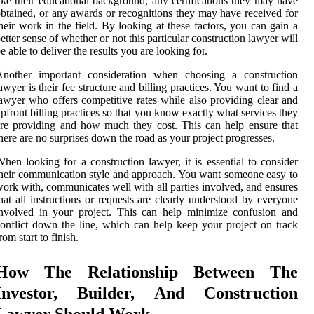
ike their educational background, any certifications they may have
btained, or any awards or recognitions they may have received for
heir work in the field. By looking at these factors, you can gain a
etter sense of whether or not this particular construction lawyer will
e able to deliver the results you are looking for.
Another important consideration when choosing a construction
awyer is their fee structure and billing practices. You want to find a
awyer who offers competitive rates while also providing clear and
pfront billing practices so that you know exactly what services they
re providing and how much they cost. This can help ensure that
here are no surprises down the road as your project progresses.
hen looking for a construction lawyer, it is essential to consider
heir communication style and approach. You want someone easy to
ork with, communicates well with all parties involved, and ensures
hat all instructions or requests are clearly understood by everyone
nvolved in your project. This can help minimize confusion and
onflict down the line, which can help keep your project on track
rom start to finish.
How The Relationship Between The
Investor, Builder, And Construction
Lawyer Should Work