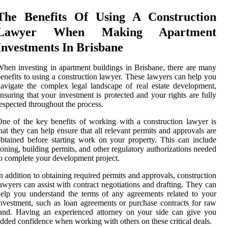
The Benefits Of Using A Construction
Lawyer When Making Apartment
Investments In Brisbane
hen investing in apartment buildings in Brisbane, there are many
enefits to using a construction lawyer. These lawyers can help you
avigate the complex legal landscape of real estate development,
nsuring that your investment is protected and your rights are fully
espected throughout the process.
ne of the key benefits of working with a construction lawyer is
hat they can help ensure that all relevant permits and approvals are
btained before starting work on your property. This can include
oning, building permits, and other regulatory authorizations needed
o complete your development project.
n addition to obtaining required permits and approvals, construction
awyers can assist with contract negotiations and drafting. They can
elp you understand the terms of any agreements related to your
nvestment, such as loan agreements or purchase contracts for raw
and. Having an experienced attorney on your side can give you
dded confidence when working with others on these critical deals.