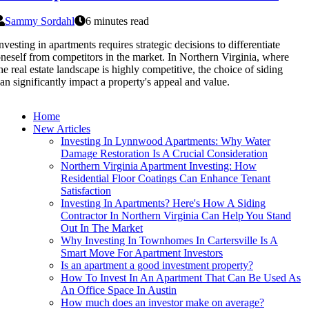
Sammy Sordahl
6 minutes read
nvesting in apartments requires strategic decisions to differentiate
neself from competitors in the market. In Northern Virginia, where
he real estate landscape is highly competitive, the choice of siding
an significantly impact a property's appeal and value.
Home
New Articles
Investing In Lynnwood Apartments: Why Water
Damage Restoration Is A Crucial Consideration
Northern Virginia Apartment Investing: How
Residential Floor Coatings Can Enhance Tenant
Satisfaction
Investing In Apartments? Here's How A Siding
Contractor In Northern Virginia Can Help You Stand
Out In The Market
Why Investing In Townhomes In Cartersville Is A
Smart Move For Apartment Investors
Is an apartment a good investment property?
How To Invest In An Apartment That Can Be Used As
An Office Space In Austin
How much does an investor make on average?