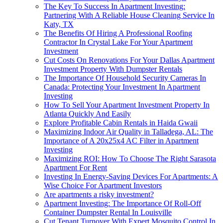
The Key To Success In Apartment Investing:
Partnering With A Reliable House Cleaning Service In
Katy, TX
The Benefits Of Hiring A Professional Roofing
Contractor In Crystal Lake For Your Apartment
Investment
Cut Costs On Renovations For Your Dallas Apartment
Investment Property With Dumpster Rentals
The Importance Of Household Security Cameras In
Canada: Protecting Your Investment In Apartment
Investing
How To Sell Your Apartment Investment Property In
Atlanta Quickly And Easily
Explore Profitable Cabin Rentals in Haida Gwaii
Maximizing Indoor Air Quality in Talladega, AL: The
Importance of A 20x25x4 AC Filter in Apartment
Investing
Maximizing ROI: How To Choose The Right Sarasota
Apartment For Rent
Investing In Energy-Saving Devices For Apartments: A
Wise Choice For Apartment Investors
Are apartments a risky investment?
Apartment Investing: The Importance Of Roll-Off
Container Dumpster Rental In Louisville
Cut Tenant Turnover With Expert Mosquito Control In