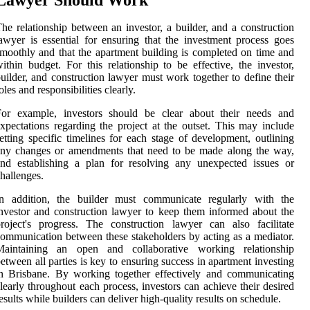
he relationship between an investor, a builder, and a construction
awyer is essential for ensuring that the investment process goes
moothly and that the apartment building is completed on time and
ithin budget. For this relationship to be effective, the investor,
uilder, and construction lawyer must work together to define their
oles and responsibilities clearly.
For example, investors should be clear about their needs and
xpectations regarding the project at the outset. This may include
etting specific timelines for each stage of development, outlining
any changes or amendments that need to be made along the way,
nd establishing a plan for resolving any unexpected issues or
hallenges.
In addition, the builder must communicate regularly with the
nvestor and construction lawyer to keep them informed about the
roject's progress. The construction lawyer can also facilitate
ommunication between these stakeholders by acting as a mediator.
Maintaining an open and collaborative working relationship
etween all parties is key to ensuring success in apartment investing
n Brisbane. By working together effectively and communicating
learly throughout each process, investors can achieve their desired
esults while builders can deliver high-quality results on schedule.