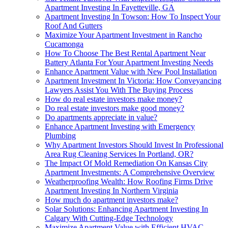
Apartment Investing In Fayetteville, GA
Apartment Investing In Towson: How To Inspect Your
Roof And Gutters
Maximize Your Apartment Investment in Rancho
Cucamonga
How To Choose The Best Rental Apartment Near
Battery Atlanta For Your Apartment Investing Needs
Enhance Apartment Value with New Pool Installation
Apartment Investment In Victoria: How Conveyancing
Lawyers Assist You With The Buying Process
How do real estate investors make money?
Do real estate investors make good money?
Do apartments appreciate in value?
Enhance Apartment Investing with Emergency
Plumbing
Why Apartment Investors Should Invest In Professional
Area Rug Cleaning Services In Portland, OR?
The Impact Of Mold Remediation On Kansas City
Apartment Investments: A Comprehensive Overview
Weatherproofing Wealth: How Roofing Firms Drive
Apartment Investing In Northern Virginia
How much do apartment investors make?
Solar Solutions: Enhancing Apartment Investing In
Calgary With Cutting-Edge Technology
Maximize Apartment Value with Efficient HVAC