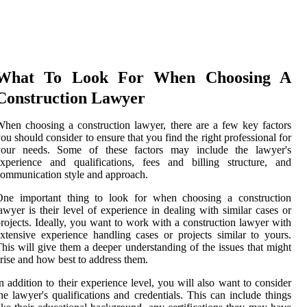
What To Look For When Choosing A
Construction Lawyer
hen choosing a construction lawyer, there are a few key factors
ou should consider to ensure that you find the right professional for
your needs. Some of these factors may include the lawyer's
xperience and qualifications, fees and billing structure, and
ommunication style and approach.
One important thing to look for when choosing a construction
awyer is their level of experience in dealing with similar cases or
rojects. Ideally, you want to work with a construction lawyer with
xtensive experience handling cases or projects similar to yours.
his will give them a deeper understanding of the issues that might
rise and how best to address them.
n addition to their experience level, you will also want to consider
he lawyer's qualifications and credentials. This can include things