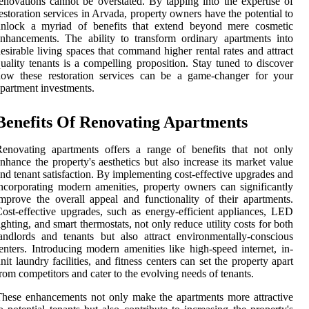
enovations cannot be overstated. By tapping into the expertise of
estoration services in Arvada, property owners have the potential to
unlock a myriad of benefits that extend beyond mere cosmetic
nhancements. The ability to transform ordinary apartments into
esirable living spaces that command higher rental rates and attract
uality tenants is a compelling proposition. Stay tuned to discover
how these restoration services can be a game-changer for your
partment investments.
Benefits Of Renovating Apartments
enovating apartments offers a range of benefits that not only
nhance the property's aesthetics but also increase its market value
nd tenant satisfaction. By implementing cost-effective upgrades and
ncorporating modern amenities, property owners can significantly
mprove the overall appeal and functionality of their apartments.
ost-effective upgrades, such as energy-efficient appliances, LED
ighting, and smart thermostats, not only reduce utility costs for both
andlords and tenants but also attract environmentally-conscious
enters. Introducing modern amenities like high-speed internet, in-
nit laundry facilities, and fitness centers can set the property apart
rom competitors and cater to the evolving needs of tenants.
hese enhancements not only make the apartments more attractive