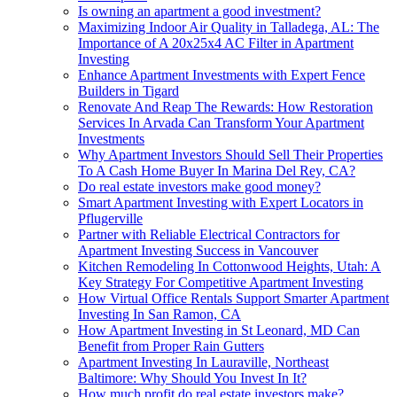
Is owning an apartment a good investment?
Maximizing Indoor Air Quality in Talladega, AL: The
Importance of A 20x25x4 AC Filter in Apartment
Investing
Enhance Apartment Investments with Expert Fence
Builders in Tigard
Renovate And Reap The Rewards: How Restoration
Services In Arvada Can Transform Your Apartment
Investments
Why Apartment Investors Should Sell Their Properties
To A Cash Home Buyer In Marina Del Rey, CA?
Do real estate investors make good money?
Smart Apartment Investing with Expert Locators in
Pflugerville
Partner with Reliable Electrical Contractors for
Apartment Investing Success in Vancouver
Kitchen Remodeling In Cottonwood Heights, Utah: A
Key Strategy For Competitive Apartment Investing
How Virtual Office Rentals Support Smarter Apartment
Investing In San Ramon, CA
How Apartment Investing in St Leonard, MD Can
Benefit from Proper Rain Gutters
Apartment Investing In Lauraville, Northeast
Baltimore: Why Should You Invest In It?
How much profit do real estate investors make?