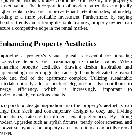
o potential tenants but also contribute to increasing the property's
arket value. The incorporation of modern amenities can justify
igher rental rates and improve tenant retention rates, ultimately
eading to a more profitable investment. Furthermore, by staying
head of trends and offering desirable features, property owners can
ecure a competitive edge in the rental market.
Enhancing Property Aesthetics
mproving a property's visual appeal is essential for attracting
prospective tenants and maximizing its market value. When
enhancing property aesthetics, drawing design inspiration and
mplementing modern upgrades can significantly elevate the overall
look and feel of the apartment complex. Utilizing sustainable
aterials not only adds a touch of elegance but also contributes to
energy efficiency, which is increasingly important to
nvironmentally conscious tenants.
ncorporating design inspiration into the property's aesthetics can
ange from sleek and contemporary designs to cozy and inviting
tmospheres, catering to different tenant preferences. By adding
odern upgrades such as stylish fixtures, trendy color schemes, and
nnovative layouts, the property can stand out in a competitive rental
arket.