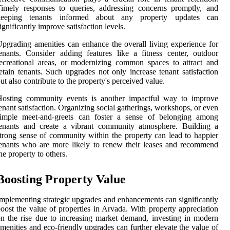
imely responses to queries, addressing concerns promptly, and
keeping tenants informed about any property updates can
ignificantly improve satisfaction levels.
pgrading amenities can enhance the overall living experience for
enants. Consider adding features like a fitness center, outdoor
ecreational areas, or modernizing common spaces to attract and
etain tenants. Such upgrades not only increase tenant satisfaction
ut also contribute to the property's perceived value.
Hosting community events is another impactful way to improve
enant satisfaction. Organizing social gatherings, workshops, or even
simple meet-and-greets can foster a sense of belonging among
tenants and create a vibrant community atmosphere. Building a
trong sense of community within the property can lead to happier
enants who are more likely to renew their leases and recommend
he property to others.
Boosting Property Value
mplementing strategic upgrades and enhancements can significantly
oost the value of properties in Arvada. With property appreciation
n the rise due to increasing market demand, investing in modern
menities and eco-friendly upgrades can further elevate the value of