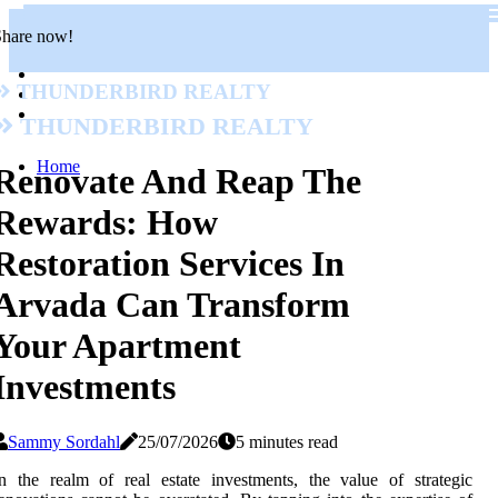
Share now!
Thunderbird Realty
Thunderbird Realty
Home
Renovate And Reap The
Rewards: How
Restoration Services In
Arvada Can Transform
Your Apartment
Investments
Sammy Sordahl
25/07/2026
5 minutes read
n the realm of real estate investments, the value of strategic