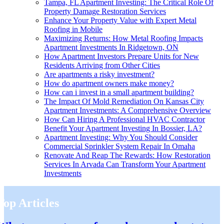
Tampa, FL Apartment Investing: The Critical Role Of
Property Damage Restoration Services
Enhance Your Property Value with Expert Metal
Roofing in Mobile
Maximizing Returns: How Metal Roofing Impacts
Apartment Investments In Ridgetown, ON
How Apartment Investors Prepare Units for New
Residents Arriving from Other Cities
Are apartments a risky investment?
How do apartment owners make money?
How can i invest in a small apartment building?
The Impact Of Mold Remediation On Kansas City
Apartment Investments: A Comprehensive Overview
How Can Hiring A Professional HVAC Contractor
Benefit Your Apartment Investing In Bossier, LA?
Apartment Investing: Why You Should Consider
Commercial Sprinkler System Repair In Omaha
Renovate And Reap The Rewards: How Restoration
Services In Arvada Can Transform Your Apartment
Investments
Top Articles