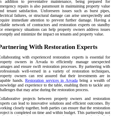
In addition to preventative maintenance, being prepared for
mergency repairs is also paramount in maintaining property value
nd tenant satisfaction. Unforeseen issues such as burst pipes,
lectrical failures, or structural damage can arise unexpectedly and
equire immediate attention to prevent further damage. Having a
eliable network of contractors and restoration experts on standby
or emergency situations can help property owners address issues
romptly and minimize the impact on tenants and property value.
Partnering With Restoration Experts
ollaborating with experienced restoration experts is essential for
property owners in Arvada to efficiently manage unexpected
amages and ensure swift restoration processes. By partnering with
rofessionals well-versed in a variety of restoration techniques,
roperty owners can rest assured that their investments are in
capable hands.
Restoration services in Arvada
bring a wealth of
nowledge and experience to the table, enabling them to tackle any
hallenges that may arise during the restoration process.
ollaborative projects between property owners and restoration
xperts can lead to innovative solutions and efficient outcomes. By
orking closely together, both parties can ensure that the restoration
roject is completed on time and within budget. This partnership not