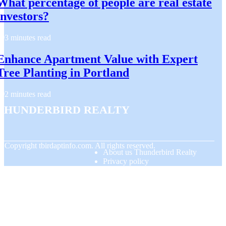
What percentage of people are real estate
investors?
3 minutes read
Enhance Apartment Value with Expert
Tree Planting in Portland
2 minutes read
Thunderbird Realty
© Copyright
tbirdaptinfo.com. All rights reserved.
About us Thunderbird Realty
Privacy policy