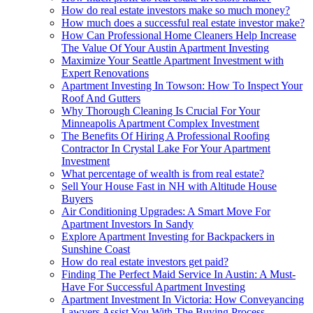
How do real estate investors make so much money?
How much does a successful real estate investor make?
How Can Professional Home Cleaners Help Increase
The Value Of Your Austin Apartment Investing
Maximize Your Seattle Apartment Investment with
Expert Renovations
Apartment Investing In Towson: How To Inspect Your
Roof And Gutters
Why Thorough Cleaning Is Crucial For Your
Minneapolis Apartment Complex Investment
The Benefits Of Hiring A Professional Roofing
Contractor In Crystal Lake For Your Apartment
Investment
What percentage of wealth is from real estate?
Sell Your House Fast in NH with Altitude House
Buyers
Air Conditioning Upgrades: A Smart Move For
Apartment Investors In Sandy
Explore Apartment Investing for Backpackers in
Sunshine Coast
How do real estate investors get paid?
Finding The Perfect Maid Service In Austin: A Must-
Have For Successful Apartment Investing
Apartment Investment In Victoria: How Conveyancing
Lawyers Assist You With The Buying Process