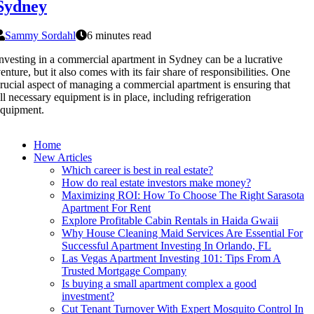
Sydney
Sammy Sordahl
6 minutes read
nvesting in a commercial apartment in Sydney can be a lucrative
enture, but it also comes with its fair share of responsibilities. One
rucial aspect of managing a commercial apartment is ensuring that
ll necessary equipment is in place, including refrigeration
quipment.
Home
New Articles
Which career is best in real estate?
How do real estate investors make money?
Maximizing ROI: How To Choose The Right Sarasota
Apartment For Rent
Explore Profitable Cabin Rentals in Haida Gwaii
Why House Cleaning Maid Services Are Essential For
Successful Apartment Investing In Orlando, FL
Las Vegas Apartment Investing 101: Tips From A
Trusted Mortgage Company
Is buying a small apartment complex a good
investment?
Cut Tenant Turnover With Expert Mosquito Control In