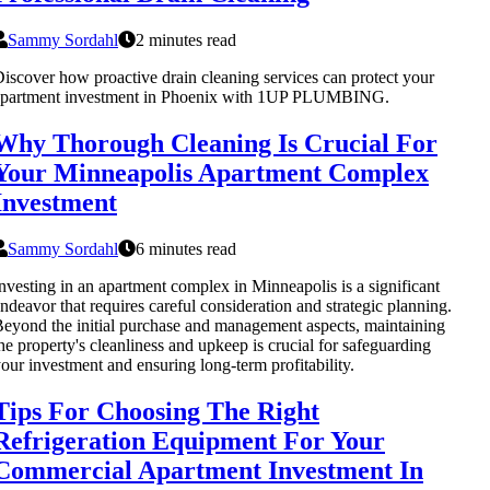
Sammy Sordahl
2 minutes read
iscover how proactive drain cleaning services can protect your
apartment investment in Phoenix with 1UP PLUMBING.
Why Thorough Cleaning Is Crucial For
Your Minneapolis Apartment Complex
Investment
Sammy Sordahl
6 minutes read
nvesting in an apartment complex in Minneapolis is a significant
ndeavor that requires careful consideration and strategic planning.
eyond the initial purchase and management aspects, maintaining
he property's cleanliness and upkeep is crucial for safeguarding
our investment and ensuring long-term profitability.
Tips For Choosing The Right
Refrigeration Equipment For Your
Commercial Apartment Investment In