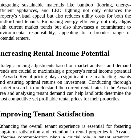
ntegrating sustainable materials like bamboo flooring, energy-
efficient appliances, and LED lighting not only enhances the
roperty's visual appeal but also reduces utility costs for both the
andlord and tenants. Embracing energy efficiency not only aligns
with current market trends but also showcases a commitment to
environmental responsibility, appealing to a broader range of
otential renters.
Increasing Rental Income Potential
trategic pricing adjustments based on market analysis and demand
rends are crucial to maximizing a property's rental income potential
n Arvada. Rental pricing plays a significant role in attracting tenants
nd ensuring optimal returns on investment. Conducting thorough
arket research to understand the current rental rates in the Arvada
rea and analyzing tenant demand can help landlords determine the
ost competitive yet profitable rental prices for their properties.
Improving Tenant Satisfaction
nhancing the overall tenant experience is essential for fostering
ong-term satisfaction and retention in rental properties in Arvada.
ffective communication plays a crucial role in tenant retention.