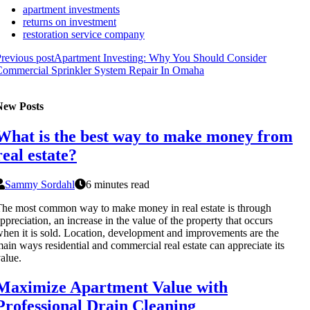
apartment investments
returns on investment
restoration service company
revious post
Apartment Investing: Why You Should Consider
Commercial Sprinkler System Repair In Omaha
New Posts
What is the best way to make money from
real estate?
Sammy Sordahl
6 minutes read
he most common way to make money in real estate is through
ppreciation, an increase in the value of the property that occurs
hen it is sold. Location, development and improvements are the
ain ways residential and commercial real estate can appreciate its
alue.
Maximize Apartment Value with
Professional Drain Cleaning