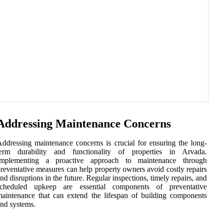
Addressing Maintenance Concerns
ddressing maintenance concerns is crucial for ensuring the long-
term durability and functionality of properties in Arvada.
Implementing a proactive approach to maintenance through
reventative measures can help property owners avoid costly repairs
nd disruptions in the future. Regular inspections, timely repairs, and
scheduled upkeep are essential components of preventative
aintenance that can extend the lifespan of building components
nd systems.