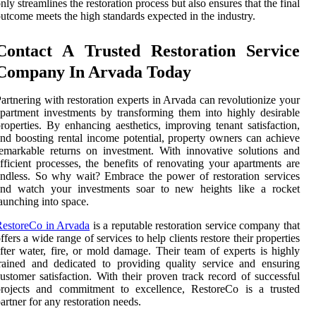
nly streamlines the restoration process but also ensures that the final
utcome meets the high standards expected in the industry.
Contact A Trusted Restoration Service
Company In Arvada Today
artnering with restoration experts in Arvada can revolutionize your
partment investments by transforming them into highly desirable
roperties. By enhancing aesthetics, improving tenant satisfaction,
nd boosting rental income potential, property owners can achieve
emarkable returns on investment. With innovative solutions and
fficient processes, the benefits of renovating your apartments are
ndless. So why wait? Embrace the power of restoration services
and watch your investments soar to new heights like a rocket
aunching into space.
RestoreCo in Arvada
is a reputable restoration service company that
ffers a wide range of services to help clients restore their properties
fter water, fire, or mold damage. Their team of experts is highly
rained and dedicated to providing quality service and ensuring
ustomer satisfaction. With their proven track record of successful
projects and commitment to excellence, RestoreCo is a trusted
artner for any restoration needs.