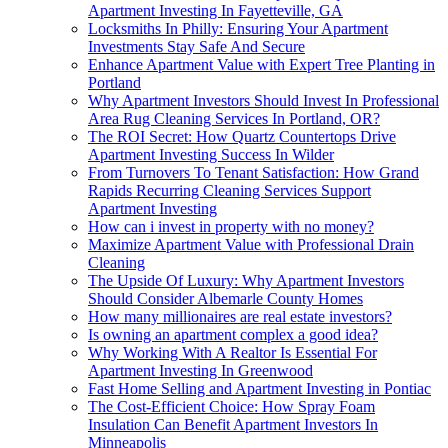
Apartment Investing In Fayetteville, GA
Locksmiths In Philly: Ensuring Your Apartment
Investments Stay Safe And Secure
Enhance Apartment Value with Expert Tree Planting in
Portland
Why Apartment Investors Should Invest In Professional
Area Rug Cleaning Services In Portland, OR?
The ROI Secret: How Quartz Countertops Drive
Apartment Investing Success In Wilder
From Turnovers To Tenant Satisfaction: How Grand
Rapids Recurring Cleaning Services Support
Apartment Investing
How can i invest in property with no money?
Maximize Apartment Value with Professional Drain
Cleaning
The Upside Of Luxury: Why Apartment Investors
Should Consider Albemarle County Homes
How many millionaires are real estate investors?
Is owning an apartment complex a good idea?
Why Working With A Realtor Is Essential For
Apartment Investing In Greenwood
Fast Home Selling and Apartment Investing in Pontiac
The Cost-Efficient Choice: How Spray Foam
Insulation Can Benefit Apartment Investors In
Minneapolis