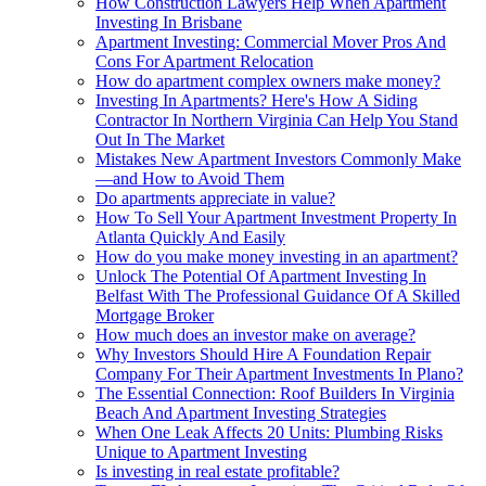
How Construction Lawyers Help When Apartment
Investing In Brisbane
Apartment Investing: Commercial Mover Pros And
Cons For Apartment Relocation
How do apartment complex owners make money?
Investing In Apartments? Here's How A Siding
Contractor In Northern Virginia Can Help You Stand
Out In The Market
Mistakes New Apartment Investors Commonly Make
—and How to Avoid Them
Do apartments appreciate in value?
How To Sell Your Apartment Investment Property In
Atlanta Quickly And Easily
How do you make money investing in an apartment?
Unlock The Potential Of Apartment Investing In
Belfast With The Professional Guidance Of A Skilled
Mortgage Broker
How much does an investor make on average?
Why Investors Should Hire A Foundation Repair
Company For Their Apartment Investments In Plano?
The Essential Connection: Roof Builders In Virginia
Beach And Apartment Investing Strategies
When One Leak Affects 20 Units: Plumbing Risks
Unique to Apartment Investing
Is investing in real estate profitable?