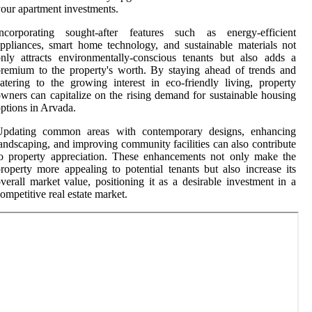
our apartment investments.
Incorporating sought-after features such as energy-efficient
ppliances, smart home technology, and sustainable materials not
nly attracts environmentally-conscious tenants but also adds a
remium to the property's worth. By staying ahead of trends and
atering to the growing interest in eco-friendly living, property
wners can capitalize on the rising demand for sustainable housing
ptions in Arvada.
Updating common areas with contemporary designs, enhancing
andscaping, and improving community facilities can also contribute
o property appreciation. These enhancements not only make the
roperty more appealing to potential tenants but also increase its
verall market value, positioning it as a desirable investment in a
ompetitive real estate market.