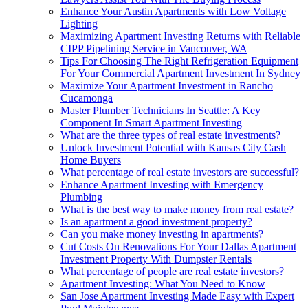
Enhance Your Austin Apartments with Low Voltage
Lighting
Maximizing Apartment Investing Returns with Reliable
CIPP Pipelining Service in Vancouver, WA
Tips For Choosing The Right Refrigeration Equipment
For Your Commercial Apartment Investment In Sydney
Maximize Your Apartment Investment in Rancho
Cucamonga
Master Plumber Technicians In Seattle: A Key
Component In Smart Apartment Investing
What are the three types of real estate investments?
Unlock Investment Potential with Kansas City Cash
Home Buyers
What percentage of real estate investors are successful?
Enhance Apartment Investing with Emergency
Plumbing
What is the best way to make money from real estate?
Is an apartment a good investment property?
Can you make money investing in apartments?
Cut Costs On Renovations For Your Dallas Apartment
Investment Property With Dumpster Rentals
What percentage of people are real estate investors?
Apartment Investing: What You Need to Know
San Jose Apartment Investing Made Easy with Expert