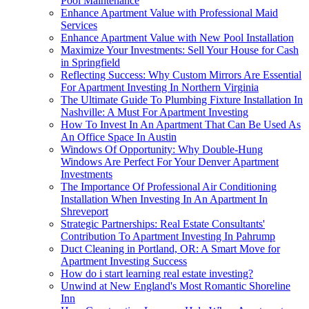
Pool Maintenance
Enhance Apartment Value with Professional Maid
Services
Enhance Apartment Value with New Pool Installation
Maximize Your Investments: Sell Your House for Cash
in Springfield
Reflecting Success: Why Custom Mirrors Are Essential
For Apartment Investing In Northern Virginia
The Ultimate Guide To Plumbing Fixture Installation In
Nashville: A Must For Apartment Investing
How To Invest In An Apartment That Can Be Used As
An Office Space In Austin
Windows Of Opportunity: Why Double-Hung
Windows Are Perfect For Your Denver Apartment
Investments
The Importance Of Professional Air Conditioning
Installation When Investing In An Apartment In
Shreveport
Strategic Partnerships: Real Estate Consultants'
Contribution To Apartment Investing In Pahrump
Duct Cleaning in Portland, OR: A Smart Move for
Apartment Investing Success
How do i start learning real estate investing?
Unwind at New England's Most Romantic Shoreline
Inn