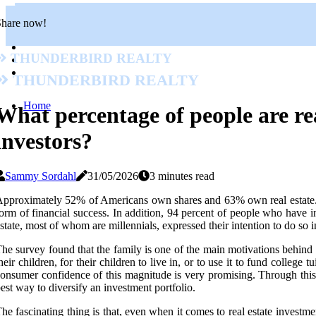
Share now!
Thunderbird Realty
Thunderbird Realty
Home
What percentage of people are rea
investors?
Sammy Sordahl
31/05/2026
3 minutes read
pproximately 52% of Americans own shares and 63% own real estate. 
orm of financial success. In addition, 94 percent of people who have in
state, most of whom are millennials, expressed their intention to do so i
he survey found that the family is one of the main motivations behind 
heir children, for their children to live in, or to use it to fund coll
onsumer confidence of this magnitude is very promising. Through this 
est way to diversify an investment portfolio.
he fascinating thing is that, even when it comes to real estate invest