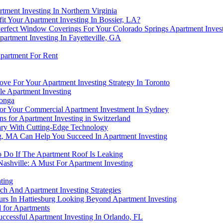
ment Investing In Northern Virginia
t Your Apartment Investing In Bossier, LA?
rfect Window Coverings For Your Colorado Springs Apartment Inves
artment Investing In Fayetteville, GA
partment For Rent
ve For Your Apartment Investing Strategy In Toronto
e Apartment Investing
monga
For Your Commercial Apartment Investment In Sydney
ns for Apartment Investing in Switzerland
gary With Cutting-Edge Technology
g, MA Can Help You Succeed In Apartment Investing
To Do If The Apartment Roof Is Leaking
Nashville: A Must For Apartment Investing
ting
ach And Apartment Investing Strategies
rs In Hattiesburg Looking Beyond Apartment Investing
for Apartments
ccessful Apartment Investing In Orlando, FL