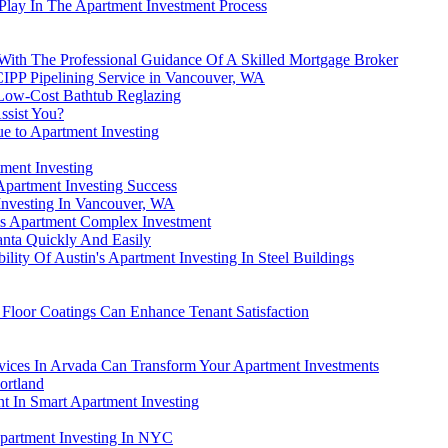
Play In The Apartment Investment Process
 With The Professional Guidance Of A Skilled Mortgage Broker
CIPP Pipelining Service in Vancouver, WA
 Low-Cost Bathtub Reglazing
ssist You?
e to Apartment Investing
ment Investing
partment Investing Success
nvesting In Vancouver, WA
is Apartment Complex Investment
anta Quickly And Easily
ility Of Austin's Apartment Investing In Steel Buildings
 Floor Coatings Can Enhance Tenant Satisfaction
ices In Arvada Can Transform Your Apartment Investments
ortland
t In Smart Apartment Investing
partment Investing In NYC