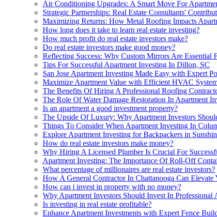
Air Conditioning Upgrades: A Smart Move For Apartmen
Strategic Partnerships: Real Estate Consultants' Contri
Maximizing Returns: How Metal Roofing Impacts Apart
How long does it take to learn real estate investing?
How much profit do real estate investors make?
Do real estate investors make good money?
Reflecting Success: Why Custom Mirrors Are Essential F
Tips For Successful Apartment Investing In Dillon, SC
San Jose Apartment Investing Made Easy with Expert P
Maximize Apartment Value with Efficient HVAC Syste
The Benefits Of Hiring A Professional Roofing Contract
The Role Of Water Damage Restoration In Apartment Inve
Is an apartment a good investment property?
The Upside Of Luxury: Why Apartment Investors Shou
Things To Consider When Apartment Investing In Colu
Explore Apartment Investing for Backpackers in Sunshi
How do real estate investors make money?
Why Hiring A Licensed Plumber Is Crucial For Successfu
Apartment Investing: The Importance Of Roll-Off Contai
What percentage of millionaires are real estate investors?
How A General Contractor In Chattanooga Can Elevate Y
How can i invest in property with no money?
Why Apartment Investors Should Invest In Professional 
Is investing in real estate profitable?
Enhance Apartment Investments with Expert Fence Build