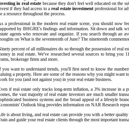
nvesting in real estate
because they don't feel well educated on the subj
nvest if they had access to a
real estate investment
professional for adv
e a resource throughout the process.
s a professional in the modern real estate scene, you should now fee
upported by BHGRE's findings and information. Sit down and talk wit
state agents who renovate and organize. If you search through an ave
houghts on What is the seventeenth of June? The nineteenth commemorat
inety percent of all millionaires do so through the possession of real 
oney in real estate. We've researched several sources to bring you 11
eams, brokerage firms and more.
f you want to understand trends, you'll first need to know the numbers
aluing a property. Here are some of the reasons why you might want to 
ork for you (and not against you) in your real estate business.
ven if real estate only tracks long-term inflation, a 3% increase in
omes, the vast majority of real estate investors are much smaller trans
ophisticated business systems and the broad appeal of a lifestyle bran
conomists' Outlook blog provides information on NAR Research reports
ife is about living, and real estate can provide you with a better qualit
rain and guide your real estate clients through the most important transa