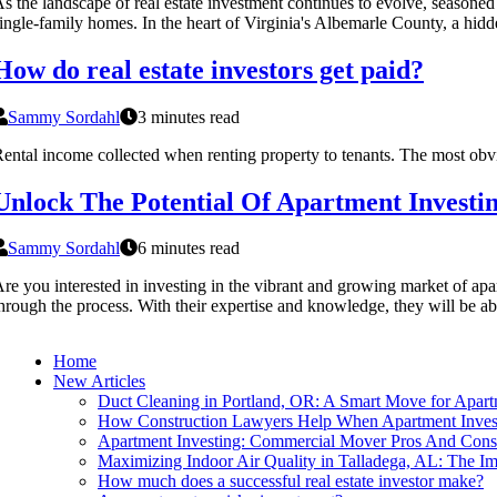
s the landscape of real estate investment continues to evolve, seasoned
ingle-family homes. In the heart of Virginia's Albemarle County, a hid
How do real estate investors get paid?
Sammy Sordahl
3 minutes read
ental income collected when renting property to tenants. The most obvi
Unlock The Potential Of Apartment Investin
Sammy Sordahl
6 minutes read
re you interested in investing in the vibrant and growing market of apa
hrough the process. With their expertise and knowledge, they will be abl
Home
New Articles
Duct Cleaning in Portland, OR: A Smart Move for Apart
How Construction Lawyers Help When Apartment Invest
Apartment Investing: Commercial Mover Pros And Cons
Maximizing Indoor Air Quality in Talladega, AL: The Im
How much does a successful real estate investor make?