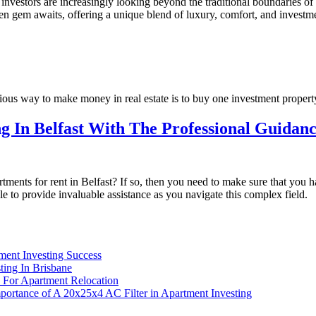
 investors are increasingly looking beyond the traditional boundaries o
den gem awaits, offering a unique blend of luxury, comfort, and investm
ous way to make money in real estate is to buy one investment property
g In Belfast With The Professional Guidan
rtments for rent in Belfast? If so, then you need to make sure that you
e to provide invaluable assistance as you navigate this complex field.
ment Investing Success
ing In Brisbane
 For Apartment Relocation
portance of A 20x25x4 AC Filter in Apartment Investing