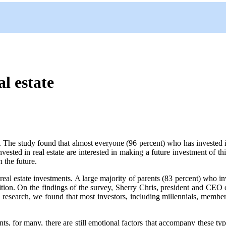
l estate
The study found that almost everyone (96 percent) who has invested
vested in real estate are interested in making a future investment of th
n the future.
real estate investments. A large majority of parents (83 percent) who 
ege tuition. On the findings of the survey, Sherry Chris, president and
research, we found that most investors, including millennials, members
ments, for many, there are still emotional factors that accompany these