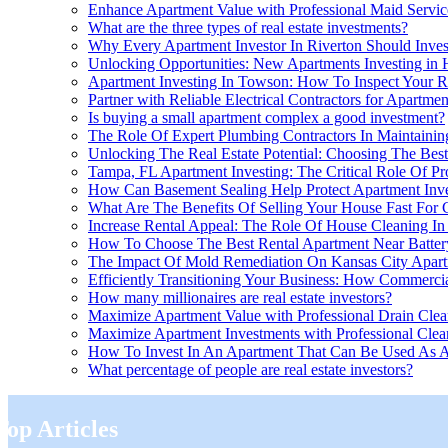
Enhance Apartment Value with Professional Maid Servic
What are the three types of real estate investments?
Why Every Apartment Investor In Riverton Should Inves
Unlocking Opportunities: New Apartments Investing in
Apartment Investing In Towson: How To Inspect Your R
Partner with Reliable Electrical Contractors for Apartme
Is buying a small apartment complex a good investment?
The Role Of Expert Plumbing Contractors In Maintaining
Unlocking The Real Estate Potential: Choosing The Best
Tampa, FL Apartment Investing: The Critical Role Of P
How Can Basement Sealing Help Protect Apartment Inv
What Are The Benefits Of Selling Your House Fast For C
Increase Rental Appeal: The Role Of House Cleaning In 
How To Choose The Best Rental Apartment Near Battery
The Impact Of Mold Remediation On Kansas City Apar
Efficiently Transitioning Your Business: How Commerci
How many millionaires are real estate investors?
Maximize Apartment Value with Professional Drain Clea
Maximize Apartment Investments with Professional Clea
How To Invest In An Apartment That Can Be Used As An
What percentage of people are real estate investors?
Top Articles