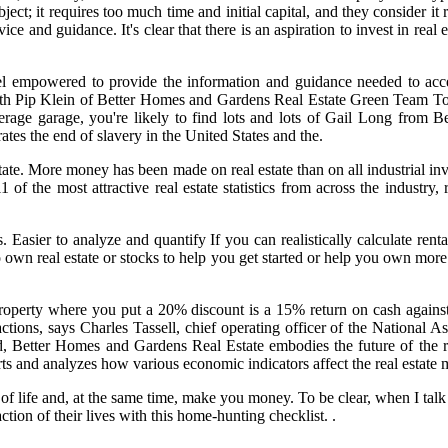
ect; it requires too much time and initial capital, and they consider it
ice and guidance. It's clear that there is an aspiration to invest in real 
l empowered to provide the information and guidance needed to acceler
h Pip Klein of Better Homes and Gardens Real Estate Green Team Toda
rage garage, you're likely to find lots and lots of Gail Long from B
es the end of slavery in the United States and the.
estate. More money has been made on real estate than on all industrial 
1 of the most attractive real estate statistics from across the indust
. Easier to analyze and quantify If you can realistically calculate ren
own real estate or stocks to help you get started or help you own more 
 a property where you put a 20% discount is a 15% return on cash agai
actions, says Charles Tassell, chief operating officer of the National A
d, Better Homes and Gardens Real Estate embodies the future of the rea
 and analyzes how various economic indicators affect the real estate 
y of life and, at the same time, make you money. To be clear, when I talk
ction of their lives with this home-hunting checklist. .