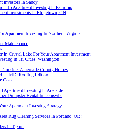
t Investors In Sandy
bution To Apartment Investing In Pahrump
ment Investments In Ridgetown, ON
or Apartment Investing In Northern Virginia
ool Maintenance
ms
or In Crystal Lake For Your Apartment Investment
sting In Tri-Cities, Washington
ld Consider Albemarle County Homes
mbia, MD: Roofing Edition
ne Coast
l Apartment Investing In Adelaide
ner Dumpster Rental In Louisville
our Apartment Investing Strategy
Area Rug Cleaning Services In Portland, OR?
ers in Tigard