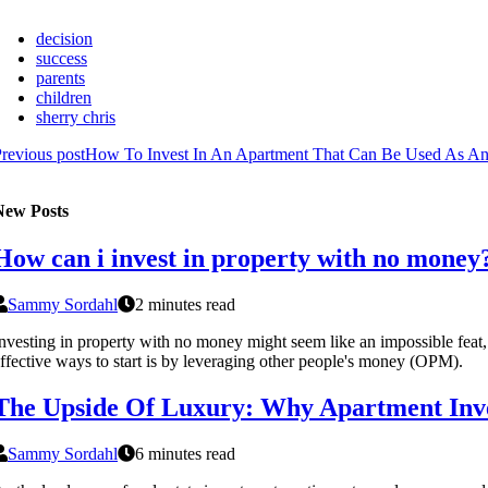
decision
success
parents
children
sherry chris
revious post
How To Invest In An Apartment That Can Be Used As An 
New Posts
How can i invest in property with no money
Sammy Sordahl
2 minutes read
nvesting in property with no money might seem like an impossible feat, b
ffective ways to start is by leveraging other people's money (OPM).
The Upside Of Luxury: Why Apartment Inv
Sammy Sordahl
6 minutes read