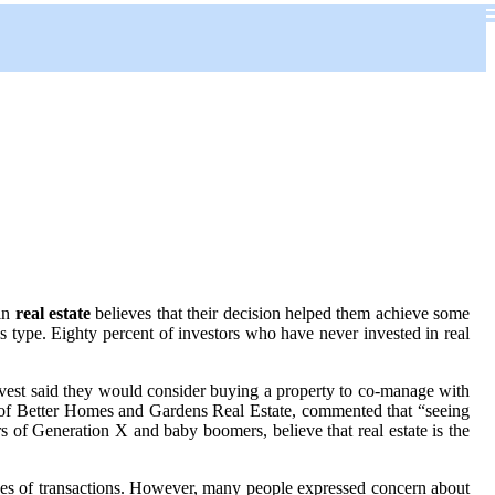
 in
real estate
believes that their decision helped them achieve some
is type. Eighty percent of investors who have never invested in real
invest said they would consider buying a property to co-manage with
 CEO of Better Homes and Gardens Real Estate, commented that “seeing
 of Generation X and baby boomers, believe that real estate is the
 types of transactions. However, many people expressed concern about