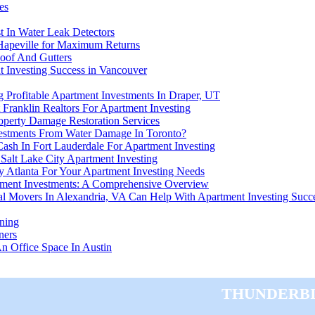
es
t In Water Leak Detectors
 Hapeville for Maximum Returns
oof And Gutters
nt Investing Success in Vancouver
 Profitable Apartment Investments In Draper, UT
 Franklin Realtors For Apartment Investing
roperty Damage Restoration Services
estments From Water Damage In Toronto?
ash In Fort Lauderdale For Apartment Investing
Salt Lake City Apartment Investing
 Atlanta For Your Apartment Investing Needs
tment Investments: A Comprehensive Overview
al Movers In Alexandria, VA Can Help With Apartment Investing Succ
ning
ners
 Office Space In Austin
Thunderbi