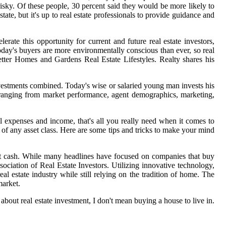
 risky. Of these people, 30 percent said they would be more likely to
estate, but it's up to real estate professionals to provide guidance and
ate this opportunity for current and future real estate investors,
y's buyers are more environmentally conscious than ever, so real
etter Homes and Gardens Real Estate Lifestyles. Realty shares his
investments combined. Today's wise or salaried young man invests his
ry, ranging from market performance, agent demographics, marketing,
tal expenses and income, that's all you really need when it comes to
of any asset class. Here are some tips and tricks to make your mind
nst cash. While many headlines have focused on companies that buy
ssociation of Real Estate Investors. Utilizing innovative technology,
l estate industry while still relying on the tradition of home. The
market.
 about real estate investment, I don't mean buying a house to live in.