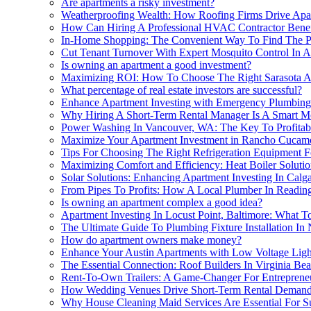
Are apartments a risky investment?
Weatherproofing Wealth: How Roofing Firms Drive Apart
How Can Hiring A Professional HVAC Contractor Benefi
In-Home Shopping: The Convenient Way To Find The Pe
Cut Tenant Turnover With Expert Mosquito Control In Ap
Is owning an apartment a good investment?
Maximizing ROI: How To Choose The Right Sarasota A
What percentage of real estate investors are successful?
Enhance Apartment Investing with Emergency Plumbing
Why Hiring A Short-Term Rental Manager Is A Smart Mo
Power Washing In Vancouver, WA: The Key To Profitabl
Maximize Your Apartment Investment in Rancho Cuca
Tips For Choosing The Right Refrigeration Equipment 
Maximizing Comfort and Efficiency: Heat Boiler Solutio
Solar Solutions: Enhancing Apartment Investing In Cal
From Pipes To Profits: How A Local Plumber In Readin
Is owning an apartment complex a good idea?
Apartment Investing In Locust Point, Baltimore: What 
The Ultimate Guide To Plumbing Fixture Installation In 
How do apartment owners make money?
Enhance Your Austin Apartments with Low Voltage Ligh
The Essential Connection: Roof Builders In Virginia Be
Rent-To-Own Trailers: A Game-Changer For Entrepreneu
How Wedding Venues Drive Short-Term Rental Demand 
Why House Cleaning Maid Services Are Essential For Su