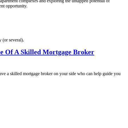
f apartment complexes and exploring the untapped potential of
ent opportunity.
 (or several).
ce Of A Skilled Mortgage Broker
 have a skilled mortgage broker on your side who can help guide you