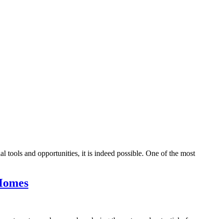
l tools and opportunities, it is indeed possible. One of the most
 Homes