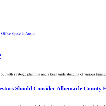
Office Space In Austin
?
ut with strategic planning and a keen understanding of various financia
estors Should Consider Albemarle County