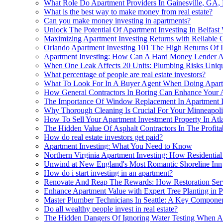
What Role Do Apartment Providers In Gainesville, GA, 
What is the best way to make money from real estate?
Can you make money investing in apartments?
Unlock The Potential Of Apartment Investing In Belfast
Maximizing Apartment Investing Returns with Reliable 
Orlando Apartment Investing 101 The High Returns Of
Apartment Investing: How Can A Hard Money Lender A
When One Leak Affects 20 Units: Plumbing Risks Uniqu
What percentage of people are real estate investors?
What To Look For In A Buyer Agent When Doing Apart
How General Contractors In Boring Can Enhance Your A
The Importance Of Window Replacement In Apartment I
Why Thorough Cleaning Is Crucial For Your Minneapol
How To Sell Your Apartment Investment Property In Atl
The Hidden Value Of Asphalt Contractors In The Profitab
How do real estate investors get paid?
Apartment Investing: What You Need to Know
Northern Virginia Apartment Investing: How Residential
Unwind at New England's Most Romantic Shoreline Inn
How do i start investing in an apartment?
Renovate And Reap The Rewards: How Restoration Serv
Enhance Apartment Value with Expert Tree Planting in P
Master Plumber Technicians In Seattle: A Key Componen
Do all wealthy people invest in real estate?
The Hidden Dangers Of Ignoring Water Testing When A