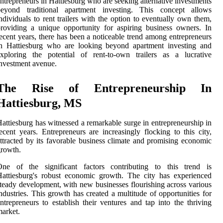
ntrepreneurs in Hattiesburg who are seeking alternative investments
beyond traditional apartment investing. This concept allows
ndividuals to rent trailers with the option to eventually own them,
roviding a unique opportunity for aspiring business owners. In
ecent years, there has been a noticeable trend among entrepreneurs
in Hattiesburg who are looking beyond apartment investing and
xploring the potential of rent-to-own trailers as a lucrative
nvestment avenue.
The Rise of Entrepreneurship In
Hattiesburg, MS
attiesburg has witnessed a remarkable surge in entrepreneurship in
ecent years. Entrepreneurs are increasingly flocking to this city,
ttracted by its favorable business climate and promising economic
rowth.
One of the significant factors contributing to this trend is
attiesburg's robust economic growth. The city has experienced
teady development, with new businesses flourishing across various
ndustries. This growth has created a multitude of opportunities for
ntrepreneurs to establish their ventures and tap into the thriving
arket.