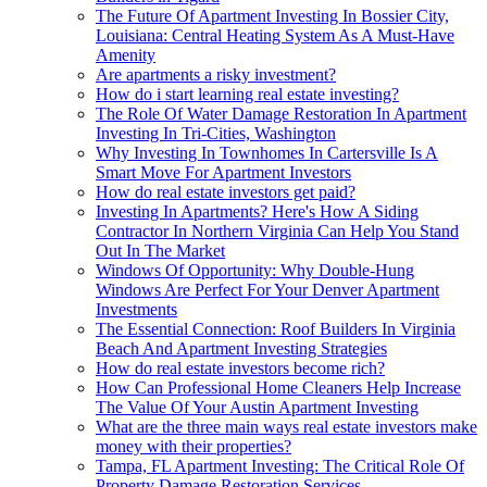
The Future Of Apartment Investing In Bossier City,
Louisiana: Central Heating System As A Must-Have
Amenity
Are apartments a risky investment?
How do i start learning real estate investing?
The Role Of Water Damage Restoration In Apartment
Investing In Tri-Cities, Washington
Why Investing In Townhomes In Cartersville Is A
Smart Move For Apartment Investors
How do real estate investors get paid?
Investing In Apartments? Here's How A Siding
Contractor In Northern Virginia Can Help You Stand
Out In The Market
Windows Of Opportunity: Why Double-Hung
Windows Are Perfect For Your Denver Apartment
Investments
The Essential Connection: Roof Builders In Virginia
Beach And Apartment Investing Strategies
How do real estate investors become rich?
How Can Professional Home Cleaners Help Increase
The Value Of Your Austin Apartment Investing
What are the three main ways real estate investors make
money with their properties?
Tampa, FL Apartment Investing: The Critical Role Of
Property Damage Restoration Services