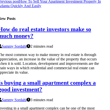
revious post
How To Sell Your Apartment Investment Property In
tlanta Quickly And Easily
New Posts
How do real estate investors make so
much money?
Sammy Sordahl
2 minutes read
he most common way to make money in real estate is through
ppreciation, an increase in the value of the property that occurs
hen it is sold. Location, development and improvements are the
ain ways in which residential and commercial real estate can
ppreciate its value.
Is buying a small apartment complex a
good investment?
Sammy Sordahl
3 minutes read
nvesting in a small apartment complex can be one of the most