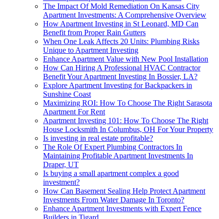
The Impact Of Mold Remediation On Kansas City
Apartment Investments: A Comprehensive Overview
How Apartment Investing in St Leonard, MD Can
Benefit from Proper Rain Gutters
When One Leak Affects 20 Units: Plumbing Risks
Unique to Apartment Investing
Enhance Apartment Value with New Pool Installation
How Can Hiring A Professional HVAC Contractor
Benefit Your Apartment Investing In Bossier, LA?
Explore Apartment Investing for Backpackers in
Sunshine Coast
Maximizing ROI: How To Choose The Right Sarasota
Apartment For Rent
Apartment Investing 101: How To Choose The Right
House Locksmith In Columbus, OH For Your Property
Is investing in real estate profitable?
The Role Of Expert Plumbing Contractors In
Maintaining Profitable Apartment Investments In
Draper, UT
Is buying a small apartment complex a good
investment?
How Can Basement Sealing Help Protect Apartment
Investments From Water Damage In Toronto?
Enhance Apartment Investments with Expert Fence
Builders in Tigard