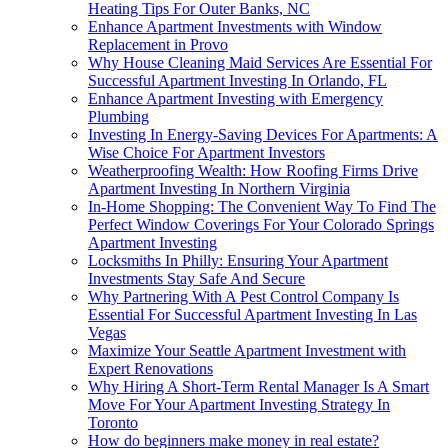
Heating Tips For Outer Banks, NC
Enhance Apartment Investments with Window
Replacement in Provo
Why House Cleaning Maid Services Are Essential For
Successful Apartment Investing In Orlando, FL
Enhance Apartment Investing with Emergency
Plumbing
Investing In Energy-Saving Devices For Apartments: A
Wise Choice For Apartment Investors
Weatherproofing Wealth: How Roofing Firms Drive
Apartment Investing In Northern Virginia
In-Home Shopping: The Convenient Way To Find The
Perfect Window Coverings For Your Colorado Springs
Apartment Investing
Locksmiths In Philly: Ensuring Your Apartment
Investments Stay Safe And Secure
Why Partnering With A Pest Control Company Is
Essential For Successful Apartment Investing In Las
Vegas
Maximize Your Seattle Apartment Investment with
Expert Renovations
Why Hiring A Short-Term Rental Manager Is A Smart
Move For Your Apartment Investing Strategy In
Toronto
How do beginners make money in real estate?