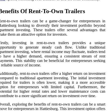
Benefits Of Rent-To-Own Trailers
ent-to-own trailers can be a game-changer for entrepreneurs in
attiesburg looking to diversify their investment portfolio beyond
partment investing. These trailers offer several advantages that
ake them an attractive option for investors.
Firstly, investing in rent-to-own trailers provides a unique
opportunity to generate steady cash flow. Unlike traditional
partment investing, where rental income may fluctuate, trailers tend
to have a higher demand, ensuring a consistent stream of rent
ayments. This stability can be beneficial for entrepreneurs seeking
 reliable source of income.
dditionally, rent-to-own trailers offer a higher return on investment
ompared to traditional apartment investing. The initial investment
equired for trailers is often lower, making it a more accessible
ption for entrepreneurs with limited capital. Furthermore, the
otential for higher rental rates and lower maintenance costs can
ontribute to a more significant return on investment over time.
verall, exploring the benefits of rent-to-own trailers can be a smart
ove for entrepreneurs in Hattiesburg. This investment option offers