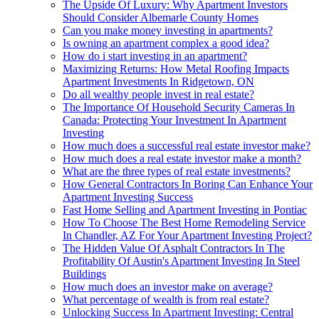
The Upside Of Luxury: Why Apartment Investors
Should Consider Albemarle County Homes
Can you make money investing in apartments?
Is owning an apartment complex a good idea?
How do i start investing in an apartment?
Maximizing Returns: How Metal Roofing Impacts
Apartment Investments In Ridgetown, ON
Do all wealthy people invest in real estate?
The Importance Of Household Security Cameras In
Canada: Protecting Your Investment In Apartment
Investing
How much does a successful real estate investor make?
How much does a real estate investor make a month?
What are the three types of real estate investments?
How General Contractors In Boring Can Enhance Your
Apartment Investing Success
Fast Home Selling and Apartment Investing in Pontiac
How To Choose The Best Home Remodeling Service
In Chandler, AZ For Your Apartment Investing Project?
The Hidden Value Of Asphalt Contractors In The
Profitability Of Austin's Apartment Investing In Steel
Buildings
How much does an investor make on average?
What percentage of wealth is from real estate?
Unlocking Success In Apartment Investing: Central