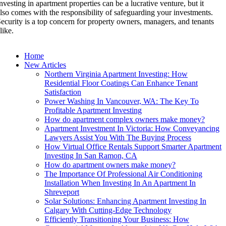
nvesting in apartment properties can be a lucrative venture, but it
lso comes with the responsibility of safeguarding your investments.
ecurity is a top concern for property owners, managers, and tenants
like.
Home
New Articles
Northern Virginia Apartment Investing: How
Residential Floor Coatings Can Enhance Tenant
Satisfaction
Power Washing In Vancouver, WA: The Key To
Profitable Apartment Investing
How do apartment complex owners make money?
Apartment Investment In Victoria: How Conveyancing
Lawyers Assist You With The Buying Process
How Virtual Office Rentals Support Smarter Apartment
Investing In San Ramon, CA
How do apartment owners make money?
The Importance Of Professional Air Conditioning
Installation When Investing In An Apartment In
Shreveport
Solar Solutions: Enhancing Apartment Investing In
Calgary With Cutting-Edge Technology
Efficiently Transitioning Your Business: How