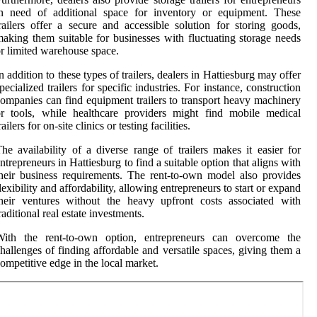
in need of additional space for inventory or equipment. These
railers offer a secure and accessible solution for storing goods,
aking them suitable for businesses with fluctuating storage needs
r limited warehouse space.
n addition to these types of trailers, dealers in Hattiesburg may offer
pecialized trailers for specific industries. For instance, construction
ompanies can find equipment trailers to transport heavy machinery
r tools, while healthcare providers might find mobile medical
railers for on-site clinics or testing facilities.
he availability of a diverse range of trailers makes it easier for
ntrepreneurs in Hattiesburg to find a suitable option that aligns with
heir business requirements. The rent-to-own model also provides
lexibility and affordability, allowing entrepreneurs to start or expand
heir ventures without the heavy upfront costs associated with
raditional real estate investments.
With the rent-to-own option, entrepreneurs can overcome the
hallenges of finding affordable and versatile spaces, giving them a
ompetitive edge in the local market.