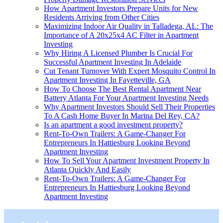
How Apartment Investors Prepare Units for New
Residents Arriving from Other Cities
Maximizing Indoor Air Quality in Talladega, AL: The
Importance of A 20x25x4 AC Filter in Apartment
Investing
Why Hiring A Licensed Plumber Is Crucial For
Successful Apartment Investing In Adelaide
Cut Tenant Turnover With Expert Mosquito Control In
Apartment Investing In Fayetteville, GA
How To Choose The Best Rental Apartment Near
Battery Atlanta For Your Apartment Investing Needs
Why Apartment Investors Should Sell Their Properties
To A Cash Home Buyer In Marina Del Rey, CA?
Is an apartment a good investment property?
Rent-To-Own Trailers: A Game-Changer For
Entrepreneurs In Hattiesburg Looking Beyond
Apartment Investing
How To Sell Your Apartment Investment Property In
Atlanta Quickly And Easily
Rent-To-Own Trailers: A Game-Changer For
Entrepreneurs In Hattiesburg Looking Beyond
Apartment Investing