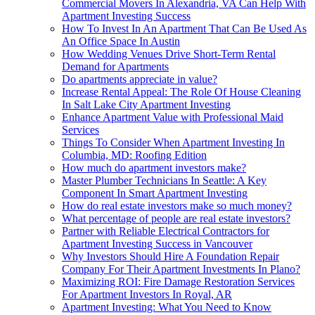
Commercial Movers In Alexandria, VA Can Help With
Apartment Investing Success
How To Invest In An Apartment That Can Be Used As
An Office Space In Austin
How Wedding Venues Drive Short-Term Rental
Demand for Apartments
Do apartments appreciate in value?
Increase Rental Appeal: The Role Of House Cleaning
In Salt Lake City Apartment Investing
Enhance Apartment Value with Professional Maid
Services
Things To Consider When Apartment Investing In
Columbia, MD: Roofing Edition
How much do apartment investors make?
Master Plumber Technicians In Seattle: A Key
Component In Smart Apartment Investing
How do real estate investors make so much money?
What percentage of people are real estate investors?
Partner with Reliable Electrical Contractors for
Apartment Investing Success in Vancouver
Why Investors Should Hire A Foundation Repair
Company For Their Apartment Investments In Plano?
Maximizing ROI: Fire Damage Restoration Services
For Apartment Investors In Royal, AR
Apartment Investing: What You Need to Know