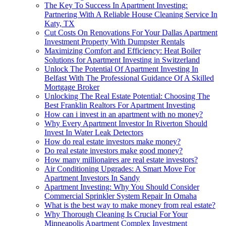
The Key To Success In Apartment Investing:
Partnering With A Reliable House Cleaning Service In
Katy, TX
Cut Costs On Renovations For Your Dallas Apartment
Investment Property With Dumpster Rentals
Maximizing Comfort and Efficiency: Heat Boiler
Solutions for Apartment Investing in Switzerland
Unlock The Potential Of Apartment Investing In
Belfast With The Professional Guidance Of A Skilled
Mortgage Broker
Unlocking The Real Estate Potential: Choosing The
Best Franklin Realtors For Apartment Investing
How can i invest in an apartment with no money?
Why Every Apartment Investor In Riverton Should
Invest In Water Leak Detectors
How do real estate investors make money?
Do real estate investors make good money?
How many millionaires are real estate investors?
Air Conditioning Upgrades: A Smart Move For
Apartment Investors In Sandy
Apartment Investing: Why You Should Consider
Commercial Sprinkler System Repair In Omaha
What is the best way to make money from real estate?
Why Thorough Cleaning Is Crucial For Your
Minneapolis Apartment Complex Investment