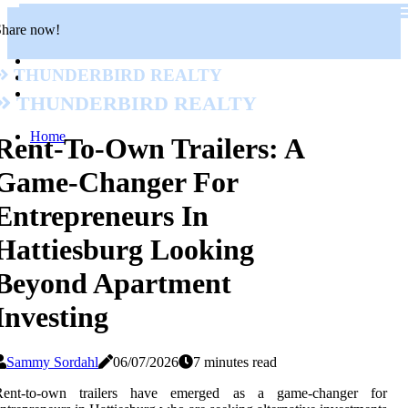
Share now!
Thunderbird Realty
Thunderbird Realty
Home
Rent-To-Own Trailers: A
Game-Changer For
Entrepreneurs In
Hattiesburg Looking
Beyond Apartment
Investing
Sammy Sordahl
06/07/2026
7 minutes read
Rent-to-own trailers have emerged as a game-changer for