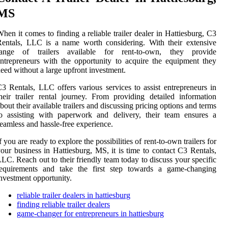
MS
hen it comes to finding a reliable trailer dealer in Hattiesburg, C3
entals, LLC is a name worth considering. With their extensive
range of trailers available for rent-to-own, they provide
ntrepreneurs with the opportunity to acquire the equipment they
eed without a large upfront investment.
3 Rentals, LLC offers various services to assist entrepreneurs in
heir trailer rental journey. From providing detailed information
bout their available trailers and discussing pricing options and terms
o assisting with paperwork and delivery, their team ensures a
eamless and hassle-free experience.
f you are ready to explore the possibilities of rent-to-own trailers for
our business in Hattiesburg, MS, it is time to contact C3 Rentals,
LC. Reach out to their friendly team today to discuss your specific
requirements and take the first step towards a game-changing
nvestment opportunity.
reliable trailer dealers in hattiesburg
finding reliable trailer dealers
game-changer for entrepreneurs in hattiesburg