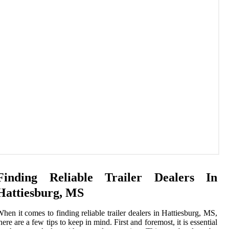
Finding Reliable Trailer Dealers In
Hattiesburg, MS
hen it comes to finding reliable trailer dealers in Hattiesburg, MS,
here are a few tips to keep in mind. First and foremost, it is essential