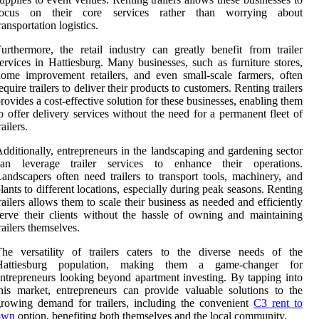
focus on their core services rather than worrying about
ransportation logistics.
urthermore, the retail industry can greatly benefit from trailer
ervices in Hattiesburg. Many businesses, such as furniture stores,
ome improvement retailers, and even small-scale farmers, often
equire trailers to deliver their products to customers. Renting trailers
rovides a cost-effective solution for these businesses, enabling them
o offer delivery services without the need for a permanent fleet of
railers.
dditionally, entrepreneurs in the landscaping and gardening sector
can leverage trailer services to enhance their operations.
andscapers often need trailers to transport tools, machinery, and
lants to different locations, especially during peak seasons. Renting
railers allows them to scale their business as needed and efficiently
erve their clients without the hassle of owning and maintaining
railers themselves.
he versatility of trailers caters to the diverse needs of the
Hattiesburg population, making them a game-changer for
ntrepreneurs looking beyond apartment investing. By tapping into
his market, entrepreneurs can provide valuable solutions to the
rowing demand for trailers, including the convenient
C3 rent to
own
option, benefiting both themselves and the local community.