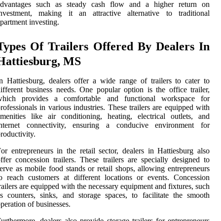
advantages such as steady cash flow and a higher return on
nvestment, making it an attractive alternative to traditional
partment investing.
Types Of Trailers Offered By Dealers In
Hattiesburg, MS
n Hattiesburg, dealers offer a wide range of trailers to cater to
ifferent business needs. One popular option is the office trailer,
which provides a comfortable and functional workspace for
rofessionals in various industries. These trailers are equipped with
menities like air conditioning, heating, electrical outlets, and
internet connectivity, ensuring a conducive environment for
roductivity.
or entrepreneurs in the retail sector, dealers in Hattiesburg also
ffer concession trailers. These trailers are specially designed to
erve as mobile food stands or retail shops, allowing entrepreneurs
o reach customers at different locations or events. Concession
railers are equipped with the necessary equipment and fixtures, such
s counters, sinks, and storage spaces, to facilitate the smooth
peration of businesses.
urthermore, dealers also provide storage trailers for entrepreneurs