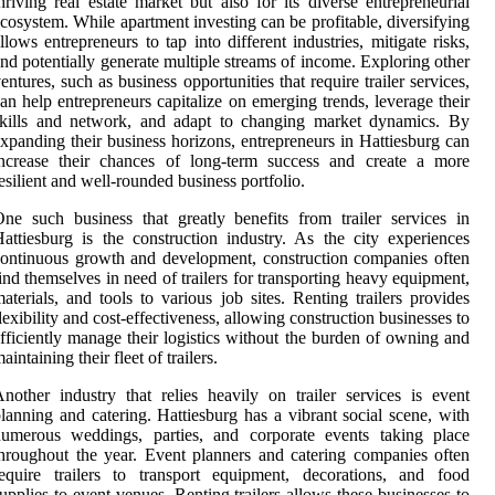
hriving real estate market but also for its diverse entrepreneurial
cosystem. While apartment investing can be profitable, diversifying
llows entrepreneurs to tap into different industries, mitigate risks,
nd potentially generate multiple streams of income. Exploring other
entures, such as business opportunities that require trailer services,
an help entrepreneurs capitalize on emerging trends, leverage their
skills and network, and adapt to changing market dynamics. By
xpanding their business horizons, entrepreneurs in Hattiesburg can
increase their chances of long-term success and create a more
esilient and well-rounded business portfolio.
ne such business that greatly benefits from trailer services in
attiesburg is the construction industry. As the city experiences
ontinuous growth and development, construction companies often
ind themselves in need of trailers for transporting heavy equipment,
aterials, and tools to various job sites. Renting trailers provides
lexibility and cost-effectiveness, allowing construction businesses to
fficiently manage their logistics without the burden of owning and
aintaining their fleet of trailers.
nother industry that relies heavily on trailer services is event
lanning and catering. Hattiesburg has a vibrant social scene, with
numerous weddings, parties, and corporate events taking place
hroughout the year. Event planners and catering companies often
equire trailers to transport equipment, decorations, and food
upplies to event venues. Renting trailers allows these businesses to