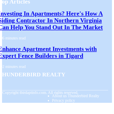
Top Articles
Investing In Apartments? Here's How A
Siding Contractor In Northern Virginia
Can Help You Stand Out In The Market
6 minutes read
Enhance Apartment Investments with
Expert Fence Builders in Tigard
2 minutes read
Thunderbird Realty
© Copyright
tbirdaptinfo.com. All rights reserved.
About us Thunderbird Realty
Privacy policy