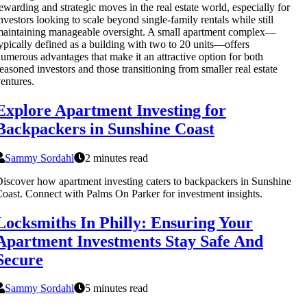
ewarding and strategic moves in the real estate world, especially for
nvestors looking to scale beyond single-family rentals while still
aintaining manageable oversight. A small apartment complex—
ypically defined as a building with two to 20 units—offers
umerous advantages that make it an attractive option for both
easoned investors and those transitioning from smaller real estate
entures.
Explore Apartment Investing for
Backpackers in Sunshine Coast
Sammy Sordahl
2 minutes read
iscover how apartment investing caters to backpackers in Sunshine
oast. Connect with Palms On Parker for investment insights.
Locksmiths In Philly: Ensuring Your
Apartment Investments Stay Safe And
Secure
Sammy Sordahl
5 minutes read