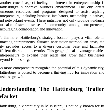
nother crucial aspect fueling the interest in entrepreneurship is
attiesburg's supportive business environment. The city offers
numerous resources and programs designed to assist aspiring
ntrepreneurs, including business incubators, mentorship initiatives,
nd networking events. These initiatives not only provide guidance
but also foster a sense of community among entrepreneurs,
ncouraging collaboration and innovation.
urthermore, Hattiesburg's strategic location plays a vital role in
ttracting entrepreneurs. Situated near major metropolitan areas, the
ity provides access to a diverse customer base and facilitates
fficient distribution networks. This geographical advantage enables
entrepreneurs to expand their reach and grow their businesses
eyond Hattiesburg.
s more entrepreneurs recognize the potential of this dynamic city,
attiesburg is poised to become a thriving hub for innovation and
usiness growth.
Understanding The Hattiesburg Trailer
Market
attiesburg, a vibrant city in Mississippi, is not only known for its