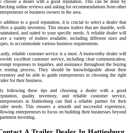
o choose a dealer with a good reputation. This can be done by
hecking online reviews and asking for recommendations from other
ntrepreneurs or business owners in the area.
n addition to a good reputation, it is crucial to select a dealer that
ffers a quality inventory. This means trailers that are durable, well-
aintained, and suited to your specific needs. A reliable dealer will
ave a variety of trailers available, including different sizes and
ypes, to accommodate various business requirements.
astly, reliable customer service is a must. A trustworthy dealer will
rovide excellent customer service, including clear communication,
rompt responses to inquiries, and assistance throughout the buying
or renting process. They should be knowledgeable about their
nventory and be able to guide entrepreneurs in choosing the right
railer for their business.
By following these tips and choosing a dealer with a good
reputation, quality inventory, and reliable customer service,
ntrepreneurs in Hattiesburg can find a reliable partner for their
railer needs. This ensures a smooth and successful experience,
llowing entrepreneurs to focus on building their businesses beyond
partment investing.
Contact A Trailer Dealer In Hattiesburg,