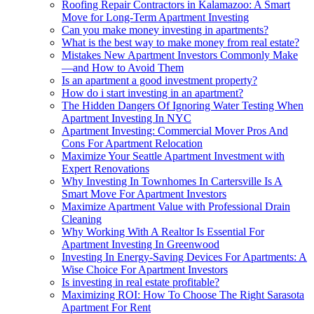
Roofing Repair Contractors in Kalamazoo: A Smart
Move for Long-Term Apartment Investing
Can you make money investing in apartments?
What is the best way to make money from real estate?
Mistakes New Apartment Investors Commonly Make
—and How to Avoid Them
Is an apartment a good investment property?
How do i start investing in an apartment?
The Hidden Dangers Of Ignoring Water Testing When
Apartment Investing In NYC
Apartment Investing: Commercial Mover Pros And
Cons For Apartment Relocation
Maximize Your Seattle Apartment Investment with
Expert Renovations
Why Investing In Townhomes In Cartersville Is A
Smart Move For Apartment Investors
Maximize Apartment Value with Professional Drain
Cleaning
Why Working With A Realtor Is Essential For
Apartment Investing In Greenwood
Investing In Energy-Saving Devices For Apartments: A
Wise Choice For Apartment Investors
Is investing in real estate profitable?
Maximizing ROI: How To Choose The Right Sarasota
Apartment For Rent