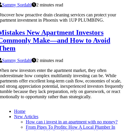
Sammy Sordahl
2 minutes read
iscover how proactive drain cleaning services can protect your
apartment investment in Phoenix with 1UP PLUMBING.
Mistakes New Apartment Investors
Commonly Make—and How to Avoid
Them
Sammy Sordahl
2 minutes read
hen new investors enter the apartment market, they often
nderestimate how complex multifamily investing can be. While
partments offer excellent long-term cash flow, economies of scale,
nd strong appreciation potential, inexperienced investors frequently
tumble because they lack preparation, rely on guesswork, or react
motionally to opportunity rather than strategically.
Home
New Articles
How can i invest in an apartment with no money?
From Pipes To Profits: How A Local Plumber In