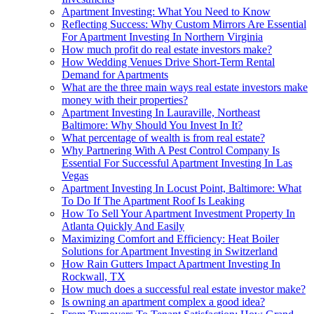
Apartment Investing: What You Need to Know
Reflecting Success: Why Custom Mirrors Are Essential
For Apartment Investing In Northern Virginia
How much profit do real estate investors make?
How Wedding Venues Drive Short-Term Rental
Demand for Apartments
What are the three main ways real estate investors make
money with their properties?
Apartment Investing In Lauraville, Northeast
Baltimore: Why Should You Invest In It?
What percentage of wealth is from real estate?
Why Partnering With A Pest Control Company Is
Essential For Successful Apartment Investing In Las
Vegas
Apartment Investing In Locust Point, Baltimore: What
To Do If The Apartment Roof Is Leaking
How To Sell Your Apartment Investment Property In
Atlanta Quickly And Easily
Maximizing Comfort and Efficiency: Heat Boiler
Solutions for Apartment Investing in Switzerland
How Rain Gutters Impact Apartment Investing In
Rockwall, TX
How much does a successful real estate investor make?
Is owning an apartment complex a good idea?