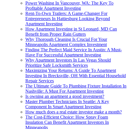
Power Washing In Vancouver, WA: The Key To
Profitable Apartment Investing
Rent-To-Own Trailers: A Game-Changer For
Entrepreneurs In Hattiesburg Looking Beyond
Apartment Investing
How Apartment Investing in St Leonard, MD Can
Benefit from Proper Rain Gutters
Why Thorough Cleaning Is Crucial For Your
Minneapolis Apartment Complex Investment
Finding The Perfect Maid Service In Austin: A Must-
Have For Successful Apartment Investing
Why Apartment Investors In Las Vegas Should
Prioritize Safe Locksmith Services
Maximizing Your Returns: A Guide To Apartment
Investing In Brecksville, OH With Essential Household
Repair Services
The Ultimate Guide To Plumbing Fixture Installation In
Nashville: A Must For Apartment Investing
Is owning an apartment a good investment?
Master Plumber Technicians In Seattle: A Key
Component In Smart Apartment Investing
How much does a real estate investor make a month?
The Cost-Efficient Choice: How Spray Foam
Insulation Can Benefit Apartment Investors In
Minneapolis