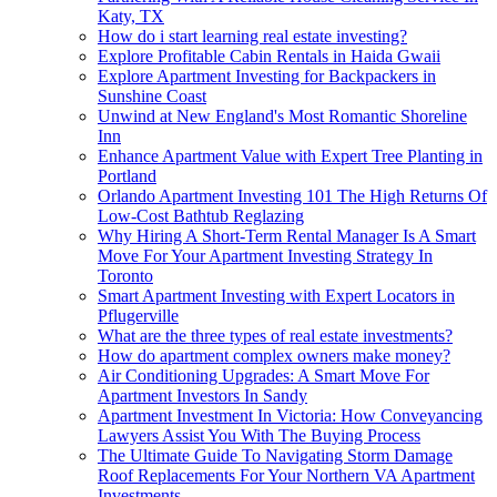
Katy, TX
How do i start learning real estate investing?
Explore Profitable Cabin Rentals in Haida Gwaii
Explore Apartment Investing for Backpackers in
Sunshine Coast
Unwind at New England's Most Romantic Shoreline
Inn
Enhance Apartment Value with Expert Tree Planting in
Portland
Orlando Apartment Investing 101 The High Returns Of
Low-Cost Bathtub Reglazing
Why Hiring A Short-Term Rental Manager Is A Smart
Move For Your Apartment Investing Strategy In
Toronto
Smart Apartment Investing with Expert Locators in
Pflugerville
What are the three types of real estate investments?
How do apartment complex owners make money?
Air Conditioning Upgrades: A Smart Move For
Apartment Investors In Sandy
Apartment Investment In Victoria: How Conveyancing
Lawyers Assist You With The Buying Process
The Ultimate Guide To Navigating Storm Damage
Roof Replacements For Your Northern VA Apartment
Investments