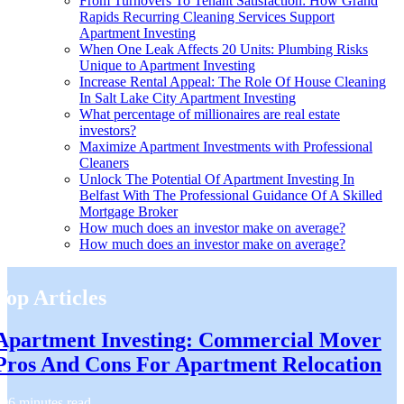
From Turnovers To Tenant Satisfaction: How Grand
Rapids Recurring Cleaning Services Support
Apartment Investing
When One Leak Affects 20 Units: Plumbing Risks
Unique to Apartment Investing
Increase Rental Appeal: The Role Of House Cleaning
In Salt Lake City Apartment Investing
What percentage of millionaires are real estate
investors?
Maximize Apartment Investments with Professional
Cleaners
Unlock The Potential Of Apartment Investing In
Belfast With The Professional Guidance Of A Skilled
Mortgage Broker
How much does an investor make on average?
How much does an investor make on average?
Top Articles
Apartment Investing: Commercial Mover
Pros And Cons For Apartment Relocation
6 minutes read