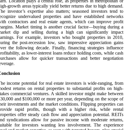
arn. Location plays a central role, as properties in metropolitan or
igh-growth areas typically yield better returns due to high demand.
he investor’s expertise also matters; seasoned investors tend to
ecognize undervalued properties and have established networks
ith contractors and real estate agents, which can improve profit
argins. Market timing is another crucial factor—buying during a
market dip and selling during a high can significantly impact
arnings. For example, investors who bought properties in 2010,
uring the post-recession low, saw impressive appreciation gains
ver the following decade. Finally, financing strategies influence
rofitability, as lower-interest loans reduce holding costs, while cash
urchases allow for quicker transactions and better negotiation
everage.
Conclusion
he income potential for real estate investors is wide-ranging, from
odest returns on rental properties to substantial profits on high-
takes commercial ventures. A skilled investor might make between
30,000 and $100,000 or more per year, depending on the scope of
heir investments and the market conditions. Flipping properties can
rovide rapid profits, though with a higher risk, while rental
roperties offer steady cash flow and appreciation potential. REITs
nd syndications allow for passive income with moderate returns,
uitable for investors wanting less involvement. The experience