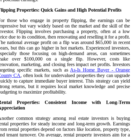
lipping Properties: Quick Gains and High Potential Profits
or those who engage in property flipping, the earnings can be
mpressive but vary widely based on the market and the skill of the
nvestor. Flipping involves purchasing a property, often at a low
rice due to its condition, then renovating and reselling it for a profit.
he national average profit on a flip was around $65,000 in recent
ears, but this can go higher in hot markets. Experienced investors,
especially those focusing on high-demand areas, can sometimes
make over $100,000 on a single flip. However, costs like
enovation, marketing, and closing fees impact net profits. Investors
argeting specific markets, such as
As-Is Home Buyer - Orange
County CA
, often look for undervalued properties they can upgrade
uickly to capture immediate buyer interest. This strategy can yield
trong returns, but it requires local market knowledge and precise
udgeting to maximize profitability.
Rental Properties: Consistent Income with Long-Term
Appreciation
Another common strategy among real estate investors is buying
ental properties for steady income and long-term growth. Earnings
rom rental properties depend on factors like location, property type,
nd tenant turnover. On average, rental property investors aim for a