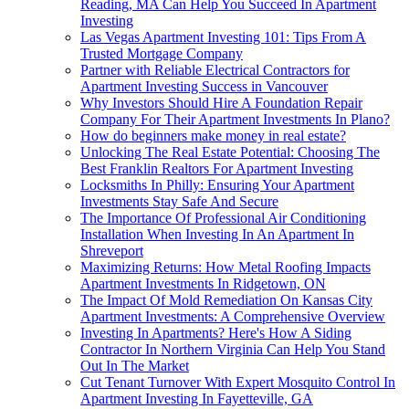
Reading, MA Can Help You Succeed In Apartment
Investing
Las Vegas Apartment Investing 101: Tips From A
Trusted Mortgage Company
Partner with Reliable Electrical Contractors for
Apartment Investing Success in Vancouver
Why Investors Should Hire A Foundation Repair
Company For Their Apartment Investments In Plano?
How do beginners make money in real estate?
Unlocking The Real Estate Potential: Choosing The
Best Franklin Realtors For Apartment Investing
Locksmiths In Philly: Ensuring Your Apartment
Investments Stay Safe And Secure
The Importance Of Professional Air Conditioning
Installation When Investing In An Apartment In
Shreveport
Maximizing Returns: How Metal Roofing Impacts
Apartment Investments In Ridgetown, ON
The Impact Of Mold Remediation On Kansas City
Apartment Investments: A Comprehensive Overview
Investing In Apartments? Here's How A Siding
Contractor In Northern Virginia Can Help You Stand
Out In The Market
Cut Tenant Turnover With Expert Mosquito Control In
Apartment Investing In Fayetteville, GA