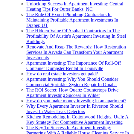
Unlocking Success In Apartment Investing: Central
Heating Tips For Outer Banks, NC
The Role Of Expert Plumbing Contractors In
Maintaining Profitable Apartment Investments In
Draper, UT
The Hidden Value Of Asphalt Contractors In The
Profitability Of Austin's Apartment Investing In Steel
Buildings
Renovate And Reap The Rewards: How Restoration
Services In Arvada Can Transform Your Apartment
Investments
Apartment Investing: The Importance Of Roll-Off
Container Dumpster Rental In Louisville
How do real estate investors get paid?
Apartment Investing: Why You Should Consider
Commercial Sprinkler System Repair In Omaha
The ROI Secret: How Quartz Countertops Drive
Apartment Investing Success In Wilder
How do you make money investing in an apartment?
Why Every Apartment Investor In Riverton Should
Invest In Water Leak Detectors
Kitchen Remodeling In Cottonwood Heights, Utah: A
Key Strategy For Competitive Apartment Investing
The Key To Success In Apartment Investing:
Partnering With A Reliable House Cleaning Service In