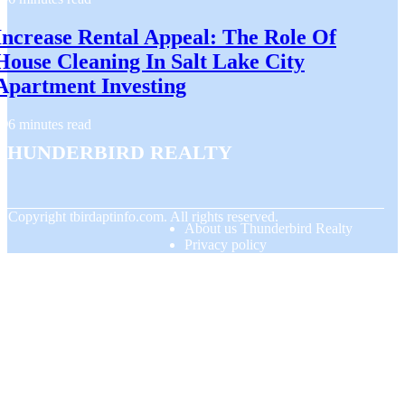
Increase Rental Appeal: The Role Of
House Cleaning In Salt Lake City
Apartment Investing
6 minutes read
Thunderbird Realty
© Copyright
tbirdaptinfo.com. All rights reserved.
About us Thunderbird Realty
Privacy policy