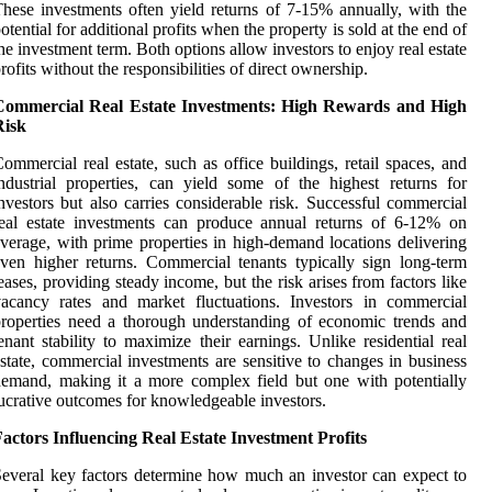
hese investments often yield returns of 7-15% annually, with the
otential for additional profits when the property is sold at the end of
he investment term. Both options allow investors to enjoy real estate
rofits without the responsibilities of direct ownership.
Commercial Real Estate Investments: High Rewards and High
Risk
ommercial real estate, such as office buildings, retail spaces, and
ndustrial properties, can yield some of the highest returns for
nvestors but also carries considerable risk. Successful commercial
eal estate investments can produce annual returns of 6-12% on
verage, with prime properties in high-demand locations delivering
ven higher returns. Commercial tenants typically sign long-term
eases, providing steady income, but the risk arises from factors like
acancy rates and market fluctuations. Investors in commercial
roperties need a thorough understanding of economic trends and
enant stability to maximize their earnings. Unlike residential real
state, commercial investments are sensitive to changes in business
emand, making it a more complex field but one with potentially
ucrative outcomes for knowledgeable investors.
actors Influencing Real Estate Investment Profits
everal key factors determine how much an investor can expect to