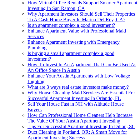
How Virtual Office Rentals Support Smarter Apartment
Investing In San Ramon, CA
Why Apartment Investors Should Sell Their Properties
To A Cash Home Buyer In Marina Del Rey, CA?
Is an apartment complex a good investment?
Enhance Apartment Value with Professional Maid
Services
Enhance Apartment Investing with Emergency
Plumbing
Is buying a small apartment complex a good
investment?
How To Invest In An Apartment That Can Be Used As
An Office Space In Austin
Enhance Your Austin Apartments with Low Voltage
Lighting
What are 3 ways real estate investors make money?
Why House Cleaning Maid Services Are Essential For
Successful Apartment Investing In Orlando, FL
Sell Your House Fast in NH with Altitude House
Buyers
How Can Professional Home Cleaners Help Increase
The Value Of Your Austin Apartment Investing
Tips For Successful Apartment Investing In Dillon, SC
Duct Cleaning in Portland, OR: A Smart Move for
Apartment Investing Success