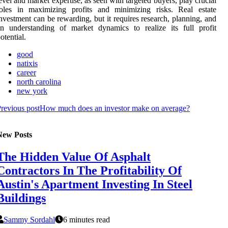
evel and market expertise, as seen with targeted buyers, play crucial
roles in maximizing profits and minimizing risks. Real estate
nvestment can be rewarding, but it requires research, planning, and
n understanding of market dynamics to realize its full profit
otential.
good
natixis
career
north carolina
new york
revious post
How much does an investor make on average?
New Posts
The Hidden Value Of Asphalt
Contractors In The Profitability Of
Austin's Apartment Investing In Steel
Buildings
Sammy Sordahl
6 minutes read