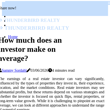
Share now!
Thunderbird Realty
Thunderbird Realty
Home
How much does an
investor make on
average?
Sammy Sordahl
03/06/2026
4 minutes read
he earnings of a real estate investor can vary significantly,
nfluenced by the types of properties they invest in, their experience,
ocation, and the market conditions. Real estate investors may see
ubstantial profits, but these returns depend on various strategies and
hether the investor is focused on quick flips, rental properties, or
ong-term value growth. While it is challenging to pinpoint an exact
verage, we can look at different approaches to understand the range
f potential earnings.