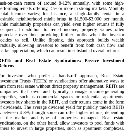
cash-on-cash return of around 8-12% annually, with some high-
erforming rentals offering 15% or more in strong markets. Monthly
ental income varies; for instance, a single-family rental in a
esirable neighborhood might bring in $1,500-$3,000 per month,
hile multifamily properties can yield even higher returns if fully
occupied. In addition to rental income, property values often
ppreciate over time, providing further profits when the investor
decides to sell. Unlike flipping, this approach builds wealth
radually, allowing investors to benefit from both cash flow and
arket appreciation, which can result in substantial overall returns.
REITs and Real Estate Syndications: Passive Investment
Returns
For investors who prefer a hands-off approach, Real Estate
nvestment Trusts (REITs) or syndications offer alternative ways to
arn from real estate without direct property management. REITs are
companies that own and typically manage income-generating
roperties, such as commercial spaces or residential apartments.
nvestors buy shares in the REIT, and their returns come in the form
f dividends. The average dividend yield for publicly traded REITs
s between 4-8%, though some can offer higher returns, depending
on the market and type of properties managed. Real estate
yndications, on the other hand, allow investors to pool funds with
thers to invest in large properties, such as apartment complexes.