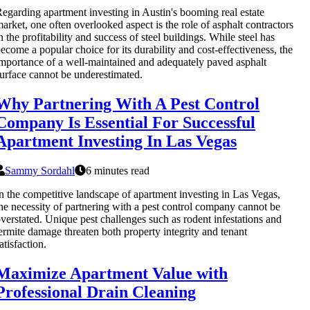
egarding apartment investing in Austin's booming real estate
arket, one often overlooked aspect is the role of asphalt contractors
n the profitability and success of steel buildings. While steel has
ecome a popular choice for its durability and cost-effectiveness, the
mportance of a well-maintained and adequately paved asphalt
urface cannot be underestimated.
Why Partnering With A Pest Control
Company Is Essential For Successful
Apartment Investing In Las Vegas
Sammy Sordahl
6 minutes read
n the competitive landscape of apartment investing in Las Vegas,
he necessity of partnering with a pest control company cannot be
verstated. Unique pest challenges such as rodent infestations and
ermite damage threaten both property integrity and tenant
atisfaction.
Maximize Apartment Value with
Professional Drain Cleaning