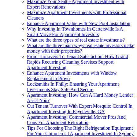
Maximize Your Seattle Apartment Investment with
Expert Renovations
Maximize Apartment Investments with Professional
Cleaners
Enhance Apartment Value with New Pool Installation
Why Investing In Townhomes In Cartersville Is A
Smart Move For Apartment Investors
What are the three types of real estate investments?
What are the three main ways real estate investors make
money with their properties?
From Turnovers To Tenant Satisfaction: How Grand
Rapids Recurring Cleaning Services Support
Apartment Investing
Enhance Apartment Investments with Window
Replacement in Provo
Locksmiths In Philly: Ensuring Your Apartment
Investments Stay Safe And Secure
Apartment Investing: How Can A Hard Money Lender
Assist You?
Cut Tenant Turnover With Expert Mosquito Control In
Apartment Investing In Fayetteville, GA
Apartment Investing: Commercial Mover Pros And
Cons For Apartment Relocation
Tips For Choosing The Right Refrigeration Equipment
For Your Commercial Apartment Investment In Sydney