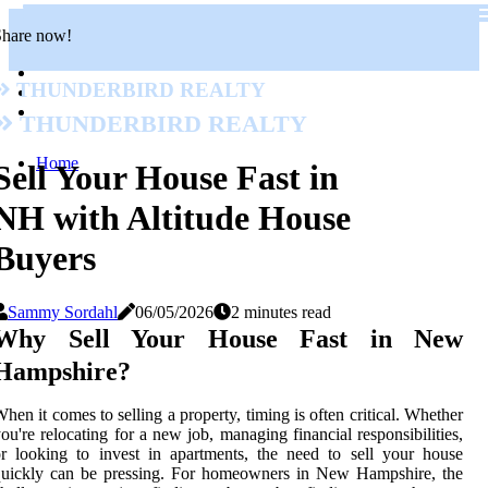
Share now!
Thunderbird Realty
Thunderbird Realty
Home
Sell Your House Fast in
NH with Altitude House
Buyers
Sammy Sordahl
06/05/2026
2 minutes read
Why Sell Your House Fast in New
Hampshire?
hen it comes to selling a property, timing is often critical. Whether
ou're relocating for a new job, managing financial responsibilities,
r looking to invest in apartments, the need to sell your house
quickly can be pressing. For homeowners in New Hampshire, the