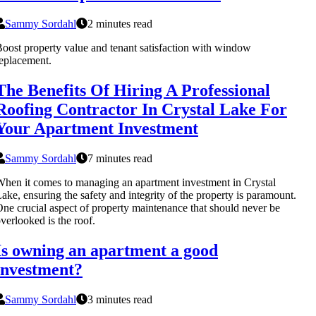
Sammy Sordahl
2 minutes read
oost property value and tenant satisfaction with window
eplacement.
The Benefits Of Hiring A Professional
Roofing Contractor In Crystal Lake For
Your Apartment Investment
Sammy Sordahl
7 minutes read
hen it comes to managing an apartment investment in Crystal
ake, ensuring the safety and integrity of the property is paramount.
ne crucial aspect of property maintenance that should never be
verlooked is the roof.
Is owning an apartment a good
investment?
Sammy Sordahl
3 minutes read