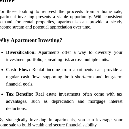
For those looking to reinvest the proceeds from a home sale,
partment investing presents a viable opportunity. With consistent
demand for rental properties, apartments can provide a steady
ncome stream and potential appreciation over time.
Why Apartment Investing?
Diversification:
Apartments offer a way to diversify your
investment portfolio, spreading risk across multiple units.
Cash Flow:
Rental income from apartments can provide a
regular cash flow, supporting both short-term and long-term
financial goals.
Tax Benefits:
Real estate investments often come with tax
advantages, such as depreciation and mortgage interest
deductions.
y strategically investing in apartments, you can leverage your
ome sale to build wealth and secure financial stability.