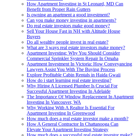
How Apartment Investing in St Leonard, MD Can
Benefit from Proper Rain Gutters
Is owning an apartment a good investment?
Can you make money investing in apartments?
Do real estate investors make good money?
Sell Your House Fast in NH with Altitude House
Buyers
Do all wealthy people invest in real estate?
What are 3 ways real estate investors make money?
Apartment Investing: Why You Should Consider
Commercial Sprinkler System Repair In Omaha
Apartment Investment In Victoria: How Conveyancing
Lawyers Assist You With The Buying Process
Explore Profitable Cabin Rentals in Haida Gwaii
How do i start learning real estate investing?
Why Hiring A Licensed Plumber Is Crucial For
Successful Apartment Investing In Adelaide
The Importance Of Window Replacement In Apartment
Investing In Vancouver, WA
Why Working With A Realtor Is Essential For
Apartment Investing In Greenwood
How much does a real estate investor make a month?
How A General Contractor In Chattanooga Can
Elevate Your Apartment Investing Strategy
How much does a successful real estate investor make?