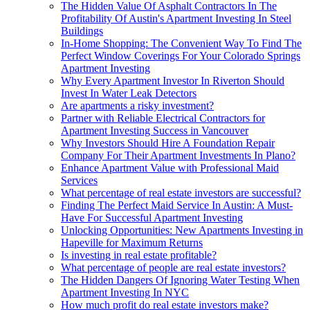
The Hidden Value Of Asphalt Contractors In The
Profitability Of Austin's Apartment Investing In Steel
Buildings
In-Home Shopping: The Convenient Way To Find The
Perfect Window Coverings For Your Colorado Springs
Apartment Investing
Why Every Apartment Investor In Riverton Should
Invest In Water Leak Detectors
Are apartments a risky investment?
Partner with Reliable Electrical Contractors for
Apartment Investing Success in Vancouver
Why Investors Should Hire A Foundation Repair
Company For Their Apartment Investments In Plano?
Enhance Apartment Value with Professional Maid
Services
What percentage of real estate investors are successful?
Finding The Perfect Maid Service In Austin: A Must-
Have For Successful Apartment Investing
Unlocking Opportunities: New Apartments Investing in
Hapeville for Maximum Returns
Is investing in real estate profitable?
What percentage of people are real estate investors?
The Hidden Dangers Of Ignoring Water Testing When
Apartment Investing In NYC
How much profit do real estate investors make?