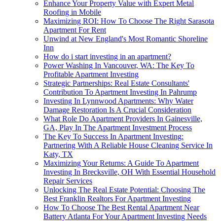
Enhance Your Property Value with Expert Metal
Roofing in Mobile
Maximizing ROI: How To Choose The Right Sarasota
Apartment For Rent
Unwind at New England's Most Romantic Shoreline
Inn
How do i start investing in an apartment?
Power Washing In Vancouver, WA: The Key To
Profitable Apartment Investing
Strategic Partnerships: Real Estate Consultants'
Contribution To Apartment Investing In Pahrump
Investing In Lynnwood Apartments: Why Water
Damage Restoration Is A Crucial Consideration
What Role Do Apartment Providers In Gainesville,
GA, Play In The Apartment Investment Process
The Key To Success In Apartment Investing:
Partnering With A Reliable House Cleaning Service In
Katy, TX
Maximizing Your Returns: A Guide To Apartment
Investing In Brecksville, OH With Essential Household
Repair Services
Unlocking The Real Estate Potential: Choosing The
Best Franklin Realtors For Apartment Investing
How To Choose The Best Rental Apartment Near
Battery Atlanta For Your Apartment Investing Needs