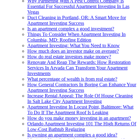
Why Partnering With A Pest Control Company Is
Essential For Successful Apartment Investing In Las
Vegas
Duct Cleaning in Portland, OR: A Smart Move for
Apartment Investing Success
Is an apartment complex a good investment?
Things To Consider When Apartment Investing In
Columbia, MD: Roofing Edition
Apartment Investing: What You Need to Know
How much does an investor make on average?
How do real estate investors make money?
Renovate And Reap The Rewards: How Restoration
Services In Arvada Can Transform Your Apartment
Investments
What percentage of wealth is from real estate?
How General Contractors In Boring Can Enhance Your
Apartment Investing Success
Increase Rental Appeal: The Role Of House Cleaning
In Salt Lake City Apartment Investing
Apartment Investing In Locust Point, Baltimore: What
To Do If The Apartment Roof Is Leaking
How do you make money investing in an apartment?
Orlando Apartment Investing 101 The High Returns Of
Low-Cost Bathtub Reglazing
Is owning an apartment complex a good idea?