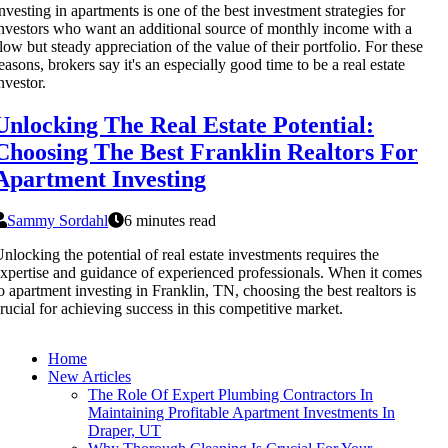
nvesting in apartments is one of the best investment strategies for
nvestors who want an additional source of monthly income with a
low but steady appreciation of the value of their portfolio. For these
easons, brokers say it's an especially good time to be a real estate
nvestor.
Unlocking The Real Estate Potential:
Choosing The Best Franklin Realtors For
Apartment Investing
Sammy Sordahl
6 minutes read
nlocking the potential of real estate investments requires the
xpertise and guidance of experienced professionals. When it comes
o apartment investing in Franklin, TN, choosing the best realtors is
rucial for achieving success in this competitive market.
Home
New Articles
The Role Of Expert Plumbing Contractors In
Maintaining Profitable Apartment Investments In
Draper, UT