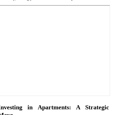
Investing in Apartments: A Strategic
Move