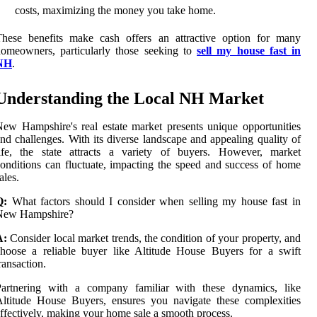
costs, maximizing the money you take home.
These benefits make cash offers an attractive option for many
omeowners, particularly those seeking to
sell my house fast in
NH
.
Understanding the Local NH Market
ew Hampshire's real estate market presents unique opportunities
nd challenges. With its diverse landscape and appealing quality of
life, the state attracts a variety of buyers. However, market
onditions can fluctuate, impacting the speed and success of home
ales.
Q:
What factors should I consider when selling my house fast in
New Hampshire?
A:
Consider local market trends, the condition of your property, and
hoose a reliable buyer like Altitude House Buyers for a swift
ransaction.
Partnering with a company familiar with these dynamics, like
ltitude House Buyers, ensures you navigate these complexities
ffectively, making your home sale a smooth process.