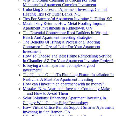
Why Thorough Cleaning Is Crucial For Your
Minneapolis Apartment Complex Investment
Unlocking Success In Apartment Investing: Central
Heating Tips For Outer Banks, NC
Tips For Successful Apartment Investing In Dillon, SC
Maximizing Returns: How Metal Roofing Impacts
Apartment Investments In Ridgetown, ON
The Essential Connection: Roof Builders In Virginia
Beach And Apartment Investing Strategies
The Benefits Of Hiring A Professional Roofing
Contractor In Crystal Lake For Your Apartment
Investment
How To Choose The Best Home Remodeling Service
In Chandler, AZ For Your Apartment Investing Project?
Is buying a small apartment complex a good
investment?
The Ultimate Guide To Plumbing Fixture Installation In
Nashville: A Must For Apartment Investing
How can i invest in an apartment with no money?
Mistakes New Apartment Investors Commonly Make
—and How to Avoid Them
Solar Solutions: Enhancing Apartment Investing In
Calgary With Cutting-Edge Technology
How Virtual Office Rentals Support Smarter Apartment
Investing In San Ramon, CA