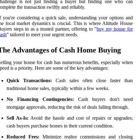
challenge is not just finding a buyer but finding one who can
omplete the transaction swiftly and reliably.
f you're considering a quick sale, understanding your options and
he local market dynamics is crucial. This is where Altitude House
uyers steps in as a trusted partner, offering to "
buy my house for
ash
" tailored to meet your urgent needs.
The Advantages of Cash Home Buying
elling your house for cash has numerous benefits, especially when
peed is a priority. Here are some of the key advantages:
Quick Transactions:
Cash sales often close faster than
traditional home sales, typically within a few weeks.
No Financing Contingencies:
Cash buyers don't need
mortgage approvals, reducing the risk of deals falling through.
Sell As-Is:
Avoid the hassle and cost of repairs or upgrades;
cash buyers purchase homes in their current condition.
Reduced Fees:
Minimize realtor commissions and closing