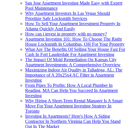
San Jose Apartment Investing Made Easy with Expert
Pool Maintenance
Why Apartment Investors In Las Vegas Should
Prioritize Safe Locksmith Services
How To Sell Your Apartment Investment Property In
Atlanta Quickly And Easily
How can i invest in property with no money?
Apartment Investing 101: How To Choose The Right
House Locksmith In Columbus, OH For Your Property
What Are The Benefits Of Selling Your House Fast For
Cash In Fort Lauderdale For Apartment Investing
The Impact Of Mold Remediation On Kansas City
Apartment Investments: A Comprehensive Overview
Maximizing Indoor Air Quality in Talladega, AL: The
Importance of A 20x25x4 AC Filter in Apartment
Investing
From Pipes To Profits: How A Local Plumber In
Reading, MA Can Help You Succeed In Apartment
Investing
Why Hiring A Short-Term Rental Manager Is A Smart
Move For Your Apartment Investing Strategy In
Toronto
Investing In Apartments? Here's How A Siding
Contractor In Northern Virginia Can Help You Stand
Out In The Market