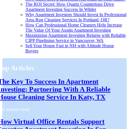
The ROI Secret: How Quartz Countertops Drive
Apartment Investing Success In Wilder
Why Apartment Investors Should Invest In Professional
Area Rug Cleaning Services In Portland, OR?
How Can Professional Home Cleaners Help Increase
The Value Of Your Austin Apartment Investing
Maximizing Apartment Investing Returns with Reliable
CIPP Pipelining Service in Vancouver, WA
Sell Your House Fast in NH with Altitude House
Buyers
Top Articles
The Key To Success In Apartment
Investing: Partnering With A Reliable
House Cleaning Service In Katy, TX
6 minutes read
How Virtual Office Rentals Support