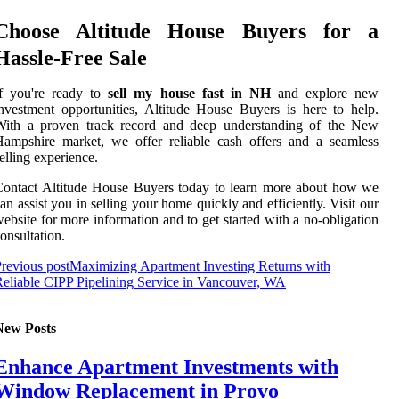
Choose Altitude House Buyers for a
Hassle-Free Sale
If you're ready to
sell my house fast in NH
and explore new
nvestment opportunities, Altitude House Buyers is here to help.
With a proven track record and deep understanding of the New
ampshire market, we offer reliable cash offers and a seamless
elling experience.
ontact Altitude House Buyers today to learn more about how we
an assist you in selling your home quickly and efficiently. Visit our
ebsite for more information and to get started with a no-obligation
onsultation.
revious post
Maximizing Apartment Investing Returns with
eliable CIPP Pipelining Service in Vancouver, WA
New Posts
Enhance Apartment Investments with
Window Replacement in Provo