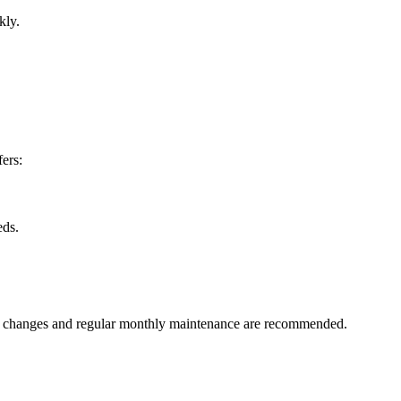
kly.
fers:
eds.
ant changes and regular monthly maintenance are recommended.