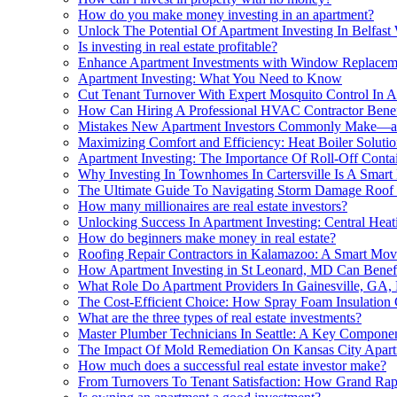
How do you make money investing in an apartment?
Unlock The Potential Of Apartment Investing In Belfast
Is investing in real estate profitable?
Enhance Apartment Investments with Window Replacem
Apartment Investing: What You Need to Know
Cut Tenant Turnover With Expert Mosquito Control In Ap
How Can Hiring A Professional HVAC Contractor Benefi
Mistakes New Apartment Investors Commonly Make—
Maximizing Comfort and Efficiency: Heat Boiler Solutio
Apartment Investing: The Importance Of Roll-Off Contai
Why Investing In Townhomes In Cartersville Is A Smart
The Ultimate Guide To Navigating Storm Damage Roof 
How many millionaires are real estate investors?
Unlocking Success In Apartment Investing: Central Hea
How do beginners make money in real estate?
Roofing Repair Contractors in Kalamazoo: A Smart Mov
How Apartment Investing in St Leonard, MD Can Benefi
What Role Do Apartment Providers In Gainesville, GA, 
The Cost-Efficient Choice: How Spray Foam Insulation 
What are the three types of real estate investments?
Master Plumber Technicians In Seattle: A Key Componen
The Impact Of Mold Remediation On Kansas City Apar
How much does a successful real estate investor make?
From Turnovers To Tenant Satisfaction: How Grand Rapi