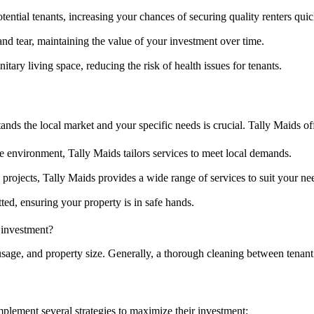
tential tenants, increasing your chances of securing quality renters quic
d tear, maintaining the value of your investment over time.
itary living space, reducing the risk of health issues for tenants.
ands the local market and your specific needs is crucial. Tally Maids of
 environment, Tally Maids tailors services to meet local demands.
projects, Tally Maids provides a wide range of services to suit your ne
ed, ensuring your property is in safe hands.
 investment?
usage, and property size. Generally, a thorough cleaning between ten
mplement several strategies to maximize their investment: