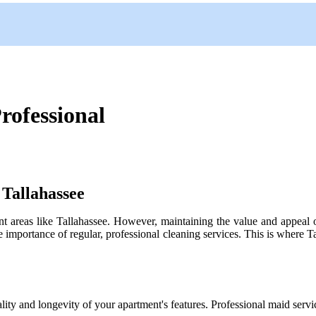
rofessional
Tallahassee
ant areas like Tallahassee. However, maintaining the value and appeal o
importance of regular, professional cleaning services. This is where Ta
ality and longevity of your apartment's features. Professional maid servi