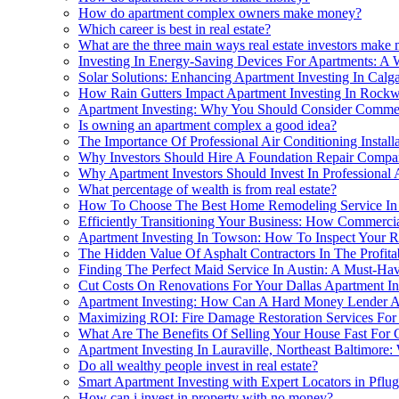
How do apartment complex owners make money?
Which career is best in real estate?
What are the three main ways real estate investors make 
Investing In Energy-Saving Devices For Apartments: A 
Solar Solutions: Enhancing Apartment Investing In Cal
How Rain Gutters Impact Apartment Investing In Rockw
Apartment Investing: Why You Should Consider Commer
Is owning an apartment complex a good idea?
The Importance Of Professional Air Conditioning Instal
Why Investors Should Hire A Foundation Repair Compan
Why Apartment Investors Should Invest In Professional 
What percentage of wealth is from real estate?
How To Choose The Best Home Remodeling Service In C
Efficiently Transitioning Your Business: How Commerci
Apartment Investing In Towson: How To Inspect Your R
The Hidden Value Of Asphalt Contractors In The Profitab
Finding The Perfect Maid Service In Austin: A Must-Hav
Cut Costs On Renovations For Your Dallas Apartment I
Apartment Investing: How Can A Hard Money Lender A
Maximizing ROI: Fire Damage Restoration Services For 
What Are The Benefits Of Selling Your House Fast For C
Apartment Investing In Lauraville, Northeast Baltimore:
Do all wealthy people invest in real estate?
Smart Apartment Investing with Expert Locators in Pflug
How can i invest in property with no money?