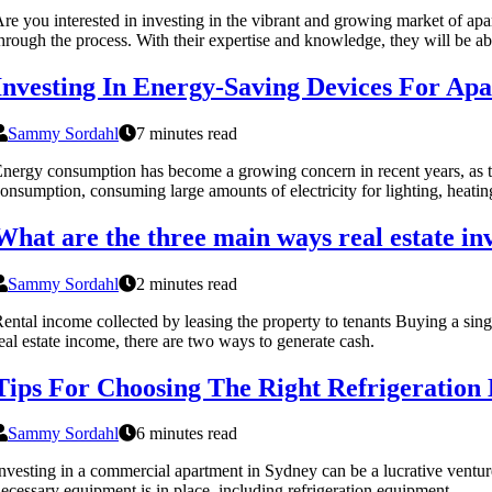
re you interested in investing in the vibrant and growing market of apa
hrough the process. With their expertise and knowledge, they will be abl
Investing In Energy-Saving Devices For Ap
Sammy Sordahl
7 minutes read
nergy consumption has become a growing concern in recent years, as th
onsumption, consuming large amounts of electricity for lighting, heatin
What are the three main ways real estate in
Sammy Sordahl
2 minutes read
ental income collected by leasing the property to tenants Buying a sin
eal estate income, there are two ways to generate cash.
Tips For Choosing The Right Refrigeratio
Sammy Sordahl
6 minutes read
nvesting in a commercial apartment in Sydney can be a lucrative venture,
ecessary equipment is in place, including refrigeration equipment.