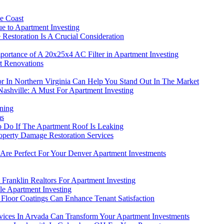
ne Coast
e to Apartment Investing
estoration Is A Crucial Consideration
portance of A 20x25x4 AC Filter in Apartment Investing
t Renovations
or In Northern Virginia Can Help You Stand Out In The Market
Nashville: A Must For Apartment Investing
ning
ms
To Do If The Apartment Roof Is Leaking
roperty Damage Restoration Services
e Perfect For Your Denver Apartment Investments
 Franklin Realtors For Apartment Investing
e Apartment Investing
 Floor Coatings Can Enhance Tenant Satisfaction
ices In Arvada Can Transform Your Apartment Investments