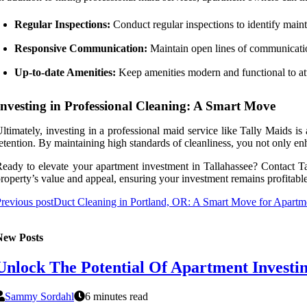
Regular Inspections:
Conduct regular inspections to identify main
Responsive Communication:
Maintain open lines of communicatio
Up-to-date Amenities:
Keep amenities modern and functional to att
Investing in Professional Cleaning: A Smart Move
ltimately, investing in a professional maid service like Tally Maids is
etention. By maintaining high standards of cleanliness, you not only en
eady to elevate your apartment investment in Tallahassee? Contact T
roperty’s value and appeal, ensuring your investment remains profitable
revious post
Duct Cleaning in Portland, OR: A Smart Move for Apartme
New Posts
Unlock The Potential Of Apartment Investin
Sammy Sordahl
6 minutes read