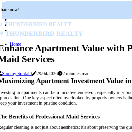
Share now!
Thunderbird Realty
Thunderbird Realty
Home
Enhance Apartment Value with P
Maid Services
Sammy Sordahl
29/04/2026
2 minutes read
Maximizing Apartment Investment Value in 
nvesting in apartments can be a lucrative endeavor, especially in vibr
ppreciation. One key aspect often overlooked by property owners is the 
eep your investment in pristine condition.
The Benefits of Professional Maid Services
egular cleaning is not just about aesthetics; it's about preserving the qu