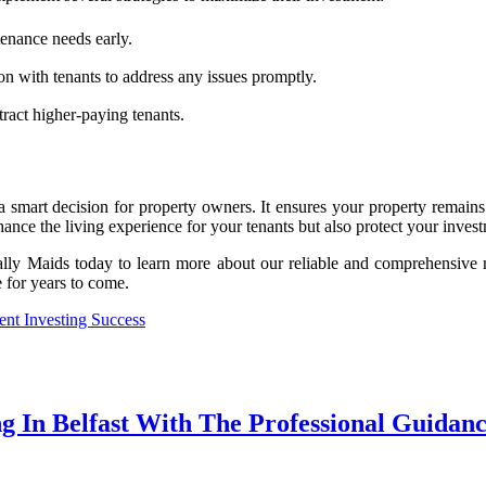
tenance needs early.
n with tenants to address any issues promptly.
ract higher-paying tenants.
 a smart decision for property owners. It ensures your property remains
hance the living experience for your tenants but also protect your inves
ally Maids today to learn more about our reliable and comprehensive 
 for years to come.
nt Investing Success
g In Belfast With The Professional Guidan