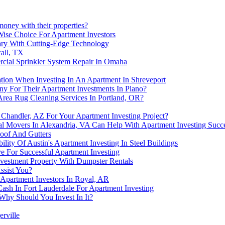
money with their properties?
Wise Choice For Apartment Investors
gary With Cutting-Edge Technology
all, TX
cial Sprinkler System Repair In Omaha
lation When Investing In An Apartment In Shreveport
y For Their Apartment Investments In Plano?
Area Rug Cleaning Services In Portland, OR?
handler, AZ For Your Apartment Investing Project?
al Movers In Alexandria, VA Can Help With Apartment Investing Succ
oof And Gutters
ility Of Austin's Apartment Investing In Steel Buildings
e For Successful Apartment Investing
nvestment Property With Dumpster Rentals
ssist You?
Apartment Investors In Royal, AR
ash In Fort Lauderdale For Apartment Investing
 Why Should You Invest In It?
erville