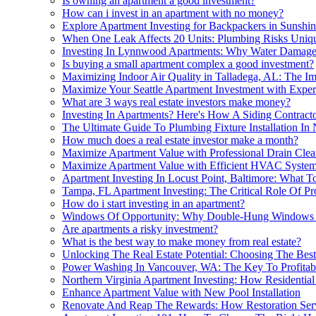
Is owning an apartment a good investment?
How can i invest in an apartment with no money?
Explore Apartment Investing for Backpackers in Sunshi
When One Leak Affects 20 Units: Plumbing Risks Uniqu
Investing In Lynnwood Apartments: Why Water Damage R
Is buying a small apartment complex a good investment?
Maximizing Indoor Air Quality in Talladega, AL: The Im
Maximize Your Seattle Apartment Investment with Exper
What are 3 ways real estate investors make money?
Investing In Apartments? Here's How A Siding Contract
The Ultimate Guide To Plumbing Fixture Installation In 
How much does a real estate investor make a month?
Maximize Apartment Value with Professional Drain Clea
Maximize Apartment Value with Efficient HVAC Syste
Apartment Investing In Locust Point, Baltimore: What 
Tampa, FL Apartment Investing: The Critical Role Of P
How do i start investing in an apartment?
Windows Of Opportunity: Why Double-Hung Windows Ar
Are apartments a risky investment?
What is the best way to make money from real estate?
Unlocking The Real Estate Potential: Choosing The Best
Power Washing In Vancouver, WA: The Key To Profitabl
Northern Virginia Apartment Investing: How Residential
Enhance Apartment Value with New Pool Installation
Renovate And Reap The Rewards: How Restoration Serv