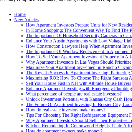
Home
New Articles
How Apartment Investors Prepare Units for New Resident
In-Home Shopping: The Convenient Way To Find The Pe
The Importance Of Household Security Cameras In Canad
Enhance Your Austin Apartments with Low Voltage Ligh
How Construction Lawyers Help When Apartment Invest
The Importance Of Window Replacement In Apartment I
How To Sell Your Apartment Investment Property In Atl
Why Apartment Investors In Las Vegas Should Prioritize
Maximize Your Apartment Investment in Rancho Cuca
The Key To Success In Apartment Investing: Partnering
Maximizing ROI: How To Choose The Right Sarasota A
Sell Your House Fast in NH with Altitude House Buyers
Enhance Apartment Investing with Emergency Plumbing
What percentage of people are real estate investors?
Unlock Investment Potential with Kansas City Cash Ho
The Future Of Apartment Investing In Bossier City, Lo
How do real estate investors make money?
Tips For Choosing The Right Refrigeration Equipment 
Why Apartment Investors Should Sell Their Properties
Kitchen Remodeling In Cottonwood Heights, Utah: A Ke
How do apartment owners make money?