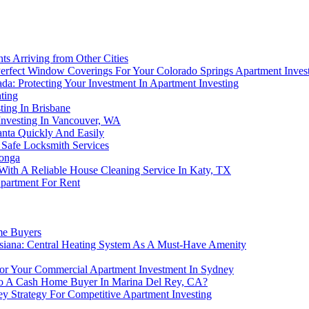
s Arriving from Other Cities
rfect Window Coverings For Your Colorado Springs Apartment Inves
a: Protecting Your Investment In Apartment Investing
ting
ing In Brisbane
nvesting In Vancouver, WA
anta Quickly And Easily
 Safe Locksmith Services
monga
 With A Reliable House Cleaning Service In Katy, TX
partment For Rent
me Buyers
uisiana: Central Heating System As A Must-Have Amenity
For Your Commercial Apartment Investment In Sydney
 To A Cash Home Buyer In Marina Del Rey, CA?
y Strategy For Competitive Apartment Investing