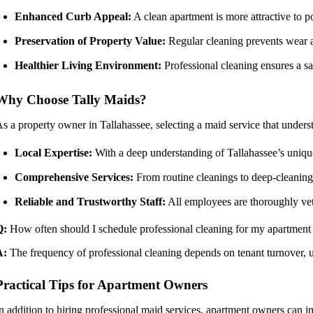
Enhanced Curb Appeal:
A clean apartment is more attractive to po
Preservation of Property Value:
Regular cleaning prevents wear an
Healthier Living Environment:
Professional cleaning ensures a san
Why Choose Tally Maids?
s a property owner in Tallahassee, selecting a maid service that underst
Local Expertise:
With a deep understanding of Tallahassee’s unique
Comprehensive Services:
From routine cleanings to deep-cleaning 
Reliable and Trustworthy Staff:
All employees are thoroughly vett
Q:
How often should I schedule professional cleaning for my apartment
A:
The frequency of professional cleaning depends on tenant turnover, 
Practical Tips for Apartment Owners
n addition to hiring professional maid services, apartment owners can i