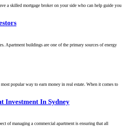
 have a skilled mortgage broker on your side who can help guide you
estors
s. Apartment buildings are one of the primary sources of energy
e most popular way to earn money in real estate. When it comes to
t Investment In Sydney
spect of managing a commercial apartment is ensuring that all