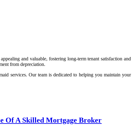
 appealing and valuable, fostering long-term tenant satisfaction and
tment from depreciation.
maid services. Our team is dedicated to helping you maintain your
ce Of A Skilled Mortgage Broker