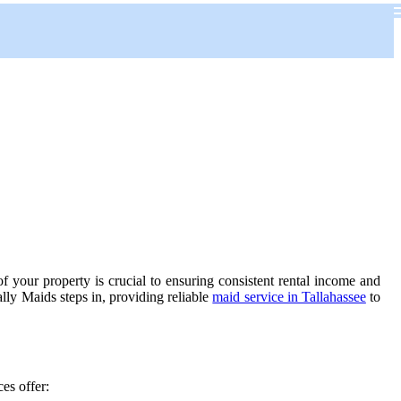
f your property is crucial to ensuring consistent rental income and
lly Maids steps in, providing reliable
maid service in Tallahassee
to
ces offer: