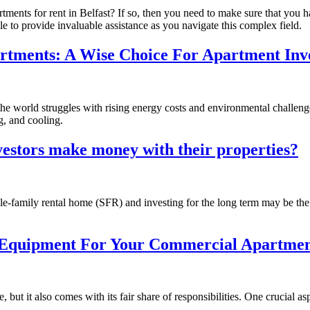
rtments for rent in Belfast? If so, then you need to make sure that you
e to provide invaluable assistance as you navigate this complex field.
artments: A Wise Choice For Apartment Inv
e world struggles with rising energy costs and environmental challenge
g, and cooling.
vestors make money with their properties?
gle-family rental home (SFR) and investing for the long term may be th
n Equipment For Your Commercial Apartmen
 but it also comes with its fair share of responsibilities. One crucial a