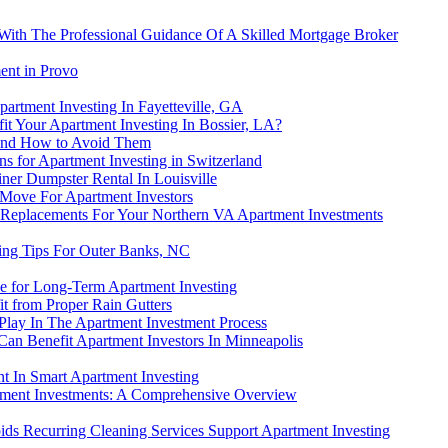
 With The Professional Guidance Of A Skilled Mortgage Broker
ent in Provo
artment Investing In Fayetteville, GA
t Your Apartment Investing In Bossier, LA?
and How to Avoid Them
ns for Apartment Investing in Switzerland
ner Dumpster Rental In Louisville
 Move For Apartment Investors
Replacements For Your Northern VA Apartment Investments
ting Tips For Outer Banks, NC
e for Long-Term Apartment Investing
t from Proper Rain Gutters
Play In The Apartment Investment Process
Can Benefit Apartment Investors In Minneapolis
t In Smart Apartment Investing
tment Investments: A Comprehensive Overview
ds Recurring Cleaning Services Support Apartment Investing