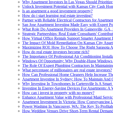
Why Apartment Investors In Las Vegas Should Prioritize
Unlock Investment Potential with Kansas City Cash Ho
Is an apartment a good investment property?
How do i start learning real estate investing?
Partner with Reliable Electrical Contractors for Apartme
San Jose Apartment Investing Made Easy with Expert P
What Role Do Apartment Providers In Gainesville, GA, 
Strategic Partnerships: Real Estate Consultants' Contri
How Virtual Office Rentals Support Smarter Apartment
The Impact Of Mold Remediation On Kansas City Apar
Maximizing ROI: How To Choose The Right Sarasota A
How do real estate investors become rich?
The Importance Of Professional Air Conditioning Instal
Windows Of Opportunity: Why Double-Hung Windows Ar
The Role Of Expert Plumbing Contractors In Maintaining
What percentage of millionaires are real estate investors?
How Can Professional Home Cleaners Help Increase The
Apartment Investing In Sydney: How To Maintain And
Why Investing In Townhomes In Cartersville Is A Smart
Investing In Energy-Saving Devices For Apartments: A 
How can i invest in property with no money?
Enhance Apartment Value with Professional Maid Servic
Apartment Investment In Victoria: How Conveyancing L
Power Washing In Vancouver, WA: The Key To Profitabl
How Wedding Venues Drive Short-Term Rental Demand 