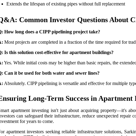
Extends the lifespan of existing pipes without full replacement
Q&A: Common Investor Questions About CI
Q: How long does a CIPP pipelining project take?
A:
Most projects are completed in a fraction of the time required for trad
: Is this solution cost-effective for apartment buildings?
A:
Yes. While initial costs may be higher than basic repairs, the exten
: Can it be used for both water and sewer lines?
A:
Absolutely. CIPP pipelining is versatile and effective for multiple type
Ensuring Long-Term Success in Apartment 
mart apartment investing isn't just about acquiring property—it's ab
nvestors can safeguard their infrastructure, reduce unexpected repair c
nvestment for years to come.
or apartment investors seeking reliable infrastructure solutions, Sar