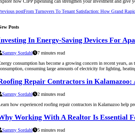
xplore how CIPP pipelining can strengthen your investment and give yo
revious post
From Turnovers To Tenant Satisfaction: How Grand Rapid
New Posts
Investing In Energy-Saving Devices For Ap
Sammy Sordahl
7 minutes read
nergy consumption has become a growing concern in recent years, as th
onsumption, consuming large amounts of electricity for lighting, heatin
Roofing Repair Contractors in Kalamazoo:
Sammy Sordahl
2 minutes read
earn how experienced roofing repair contractors in Kalamazoo help prote
Why Working With A Realtor Is Essential 
Sammy Sordahl
5 minutes read