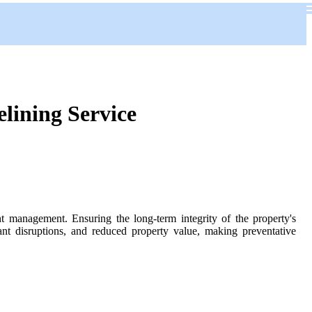
lining Service
t management. Ensuring the long-term integrity of the property's
nant disruptions, and reduced property value, making preventative