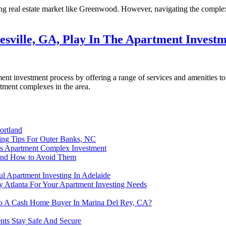
ing real estate market like Greenwood. However, navigating the complexit
sville, GA, Play In The Apartment Investm
ment investment process by offering a range of services and amenities to
rtment complexes in the area.
ortland
ting Tips For Outer Banks, NC
is Apartment Complex Investment
and How to Avoid Them
l Apartment Investing In Adelaide
 Atlanta For Your Apartment Investing Needs
 To A Cash Home Buyer In Marina Del Rey, CA?
ents Stay Safe And Secure