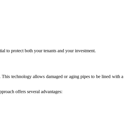
tial to protect both your tenants and your investment.
n. This technology allows damaged or aging pipes to be lined with a
approach offers several advantages: