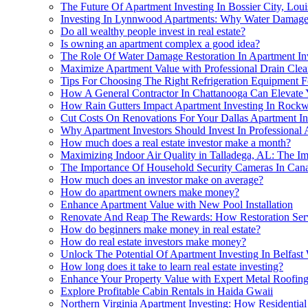
The Future Of Apartment Investing In Bossier City, Lo
Investing In Lynnwood Apartments: Why Water Damage R
Do all wealthy people invest in real estate?
Is owning an apartment complex a good idea?
The Role Of Water Damage Restoration In Apartment Inve
Maximize Apartment Value with Professional Drain Clea
Tips For Choosing The Right Refrigeration Equipment 
How A General Contractor In Chattanooga Can Elevate Y
How Rain Gutters Impact Apartment Investing In Rockw
Cut Costs On Renovations For Your Dallas Apartment I
Why Apartment Investors Should Invest In Professional 
How much does a real estate investor make a month?
Maximizing Indoor Air Quality in Talladega, AL: The Im
The Importance Of Household Security Cameras In Canad
How much does an investor make on average?
How do apartment owners make money?
Enhance Apartment Value with New Pool Installation
Renovate And Reap The Rewards: How Restoration Serv
How do beginners make money in real estate?
How do real estate investors make money?
Unlock The Potential Of Apartment Investing In Belfast
How long does it take to learn real estate investing?
Enhance Your Property Value with Expert Metal Roofing
Explore Profitable Cabin Rentals in Haida Gwaii
Northern Virginia Apartment Investing: How Residential