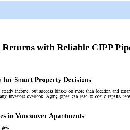
Returns with Reliable CIPP Pipe
 for Smart Property Decisions
 steady income, but success hinges on more than location and tenan
 many investors overlook. Aging pipes can lead to costly repairs, te
s in Vancouver Apartments
nges: