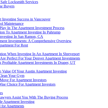
 Safe Locksmith Services
me Buyers
nt Investing Success in Vancouver
ool Maintenance
Play In The Apartment Investment Process
bution To Apartment Investing In Pahrump
 Investing In San Ramon, CA
tment Investments: A Comprehensive Overview
partment For Rent
lation When Investing In An Apartment In Shreveport
e Perfect For Your Denver Apartment Investments
 Profitable Apartment Investments In Draper, UT
 Value Of Your Austin Apartment Investing
 Clean Your Gym
 Move For Apartment Investors
Wise Choice For Apartment Investors
es
awyers Assist You With The Buying Process
e Apartment Investing
for Apartments