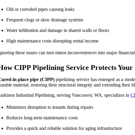
Old or corroded pipes causing leaks
Frequent clogs or slow drainage systems
Water infiltration and damage in shared walls or floors
High maintenance costs disrupting rental income
gnoring these issues can turn minor inconveniences into major financial 
How CIPP Pipelining Service Protects Your
Cured-in-place pipe (CIPP)
pipelining service has emerged as a moder
urable material, restoring their structural integrity and extending their li
arkinen Industrial Pipelining, serving Vancouver, WA, specializes in
CI
Minimizes disruption to tenants during repairs
Reduces long-term maintenance costs
Provides a quick and reliable solution for aging infrastructure