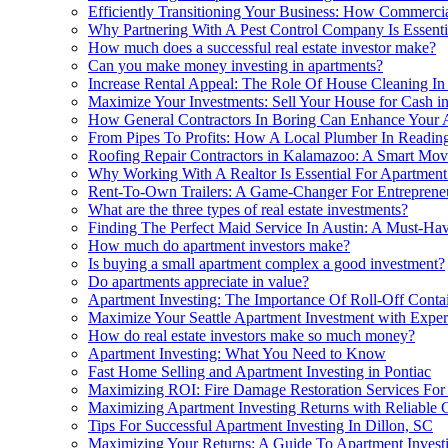
Efficiently Transitioning Your Business: How Commerci
Why Partnering With A Pest Control Company Is Essentia
How much does a successful real estate investor make?
Can you make money investing in apartments?
Increase Rental Appeal: The Role Of House Cleaning In 
Maximize Your Investments: Sell Your House for Cash in
How General Contractors In Boring Can Enhance Your A
From Pipes To Profits: How A Local Plumber In Readin
Roofing Repair Contractors in Kalamazoo: A Smart Mov
Why Working With A Realtor Is Essential For Apartmen
Rent-To-Own Trailers: A Game-Changer For Entrepreneu
What are the three types of real estate investments?
Finding The Perfect Maid Service In Austin: A Must-Hav
How much do apartment investors make?
Is buying a small apartment complex a good investment?
Do apartments appreciate in value?
Apartment Investing: The Importance Of Roll-Off Contai
Maximize Your Seattle Apartment Investment with Exper
How do real estate investors make so much money?
Apartment Investing: What You Need to Know
Fast Home Selling and Apartment Investing in Pontiac
Maximizing ROI: Fire Damage Restoration Services For 
Maximizing Apartment Investing Returns with Reliable 
Tips For Successful Apartment Investing In Dillon, SC
Maximizing Your Returns: A Guide To Apartment Investi