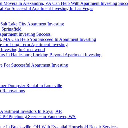
al Movers In Alexandria, VA Can Help With Apartment Investing Succ
l For Successful Apartment Investing In Las Vegas
Salt Lake City Apartment Investing
 Springfield
partment Investing Success
g, MA Can Help You Succeed In Apartment Investing
e for Long-Term Apartment Investing
t Investing In Greenwood
rs In Hattiesburg Looking Beyond Apartment Investing
e For Successful Apartment Investing
ner Dumpster Rental In Louisville
t Renovations
Apartment Investors In Royal, AR
CIPP Pipelining Service in Vancouver, WA
ng In Brecksville, OH With Essential Household Repair Services