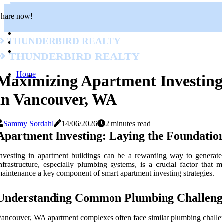
Share now!
Thunderbird Realty
Thunderbird Realty
Home
Maximizing Apartment Investing 
in Vancouver, WA
Sammy Sordahl
14/06/2026
2 minutes read
Apartment Investing: Laying the Foundation
nvesting in apartment buildings can be a rewarding way to generate
nfrastructure, especially plumbing systems, is a crucial factor that
aintenance a key component of smart apartment investing strategies.
Understanding Common Plumbing Challenge
ancouver, WA apartment complexes often face similar plumbing challe