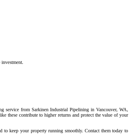
e investment.
ing service from Sarkinen Industrial Pipelining in Vancouver, WA,
like these contribute to higher returns and protect the value of your
eeded to keep your property running smoothly. Contact them today to