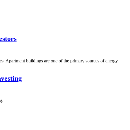
estors
s. Apartment buildings are one of the primary sources of energy
vesting
g.