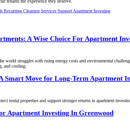
ur tenants the experience they deserve.
s Recurring Cleaning Services Support Apartment Investing
artments: A Wise Choice For Apartment Inv
e world struggles with rising energy costs and environmental challenge
g, and cooling.
 A Smart Move for Long-Term Apartment In
ct rental properties and support stronger returns in apartment investin
For Apartment Investing In Greenwood