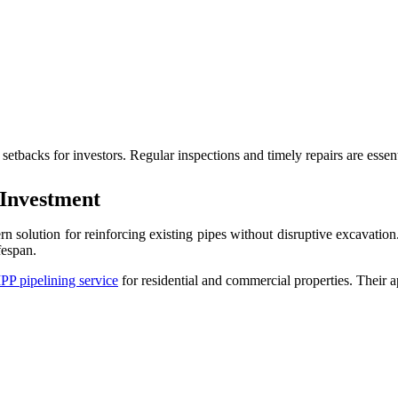
setbacks for investors. Regular inspections and timely repairs are essen
 Investment
n solution for reinforcing existing pipes without disruptive excavatio
fespan.
PP pipelining service
for residential and commercial properties. Their 