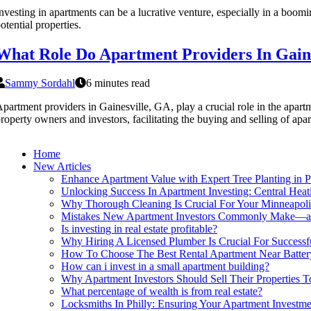
nvesting in apartments can be a lucrative venture, especially in a boom
otential properties.
What Role Do Apartment Providers In Gaine
Sammy Sordahl
6 minutes read
partment providers in Gainesville, GA, play a crucial role in the apart
roperty owners and investors, facilitating the buying and selling of apa
Home
New Articles
Enhance Apartment Value with Expert Tree Planting in P
Unlocking Success In Apartment Investing: Central Hea
Why Thorough Cleaning Is Crucial For Your Minneapol
Mistakes New Apartment Investors Commonly Make—
Is investing in real estate profitable?
Why Hiring A Licensed Plumber Is Crucial For Successfu
How To Choose The Best Rental Apartment Near Battery
How can i invest in a small apartment building?
Why Apartment Investors Should Sell Their Properties
What percentage of wealth is from real estate?
Locksmiths In Philly: Ensuring Your Apartment Investm