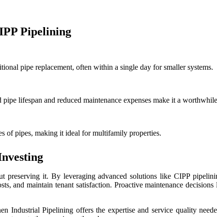
PP Pipelining
itional pipe replacement, often within a single day for smaller systems.
ded pipe lifespan and reduced maintenance expenses make it a worthwhil
s of pipes, making it ideal for multifamily properties.
Investing
out preserving it. By leveraging advanced solutions like CIPP pipelin
osts, and maintain tenant satisfaction. Proactive maintenance decisions 
kinen Industrial Pipelining offers the expertise and service quality n