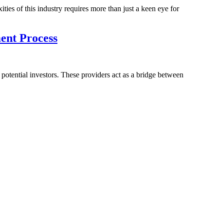
ies of this industry requires more than just a keen eye for
ent Process
 potential investors. These providers act as a bridge between