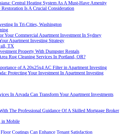
uisiana: Central Heating System As A Must-Have Amenity
estoration Is A Crucial Consideration
sting In Tri-Cities, Washington
ning
For Your Commercial Apartment Investment In Sydney
our Apartment Investing Strategy
all, TX
nvestment Property With Dumpster Rentals
Area Rug Cleaning Services In Portland, OR?
portance of A 20x25x4 AC Filter in Apartment Investing
a: Protecting Your Investment In Apartment Investing
ices In Arvada Can Transform Your Apartment Investments
 With The Professional Guidance Of A Skilled Mortgage Broker
 in Mobile
 Floor Coatings Can Enhance Tenant Satisfaction